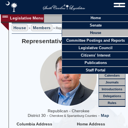
Legislative Menu
Home
Members
Senate
House
Members
Members
>
> Representative M. Brian Lawson
House
Officers
Representative M. Brian Lawson
Committee Postings and Reports
Standing
Comm.
Legislative Council
Joint
Comm.
Citizens' Interest
Email
Publications
Meetings
Staff Portal
Calendars
Journals
Introductions
Delegations
Rules
Republican - Cherokee
District 30 -
-
Map
Cherokee & Spartanburg Counties
Columbia Address
Home Address