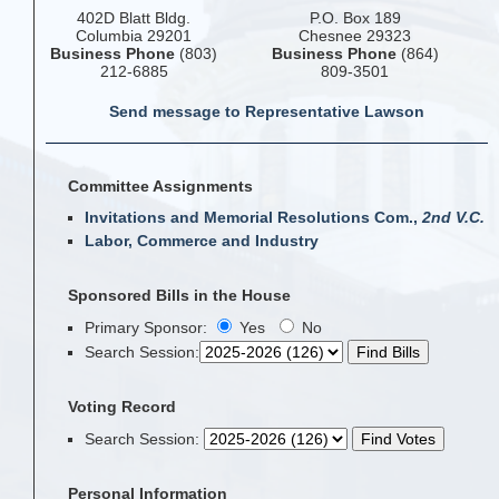
402D Blatt Bldg.
P.O. Box 189
Columbia 29201
Chesnee 29323
Business Phone
(803)
Business Phone
(864)
212-6885
809-3501
Send message to Representative Lawson
Committee Assignments
Invitations and Memorial Resolutions Com.,
2nd V.C.
Labor, Commerce and Industry
Sponsored Bills in the House
Primary Sponsor:
Yes
No
Search Session
:
Voting Record
Search Session
:
Personal Information