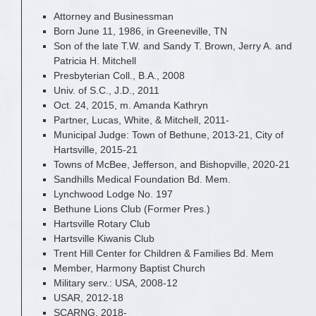
Attorney and Businessman
Born June 11, 1986, in Greeneville, TN
Son of the late T.W. and Sandy T. Brown, Jerry A. and
Patricia H. Mitchell
Presbyterian Coll., B.A., 2008
Univ. of S.C., J.D., 2011
Oct. 24, 2015, m. Amanda Kathryn
Partner, Lucas, White, & Mitchell, 2011-
Municipal Judge: Town of Bethune, 2013-21, City of
Hartsville, 2015-21
Towns of McBee, Jefferson, and Bishopville, 2020-21
Sandhills Medical Foundation Bd. Mem.
Lynchwood Lodge No. 197
Bethune Lions Club (Former Pres.)
Hartsville Rotary Club
Hartsville Kiwanis Club
Trent Hill Center for Children & Families Bd. Mem
Member, Harmony Baptist Church
Military serv.: USA, 2008-12
USAR, 2012-18
SCARNG, 2018-