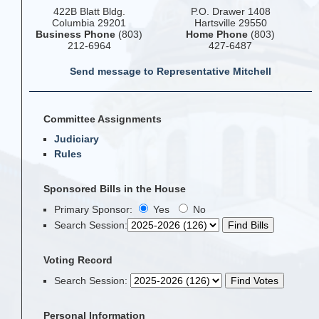
422B Blatt Bldg.
P.O. Drawer 1408
Columbia 29201
Hartsville 29550
Business Phone
(803)
Home Phone
(803)
212-6964
427-6487
Send message to Representative Mitchell
Committee Assignments
Judiciary
Rules
Sponsored Bills in the House
Primary Sponsor:
Yes
No
Search Session
:
Voting Record
Search Session
:
Personal Information