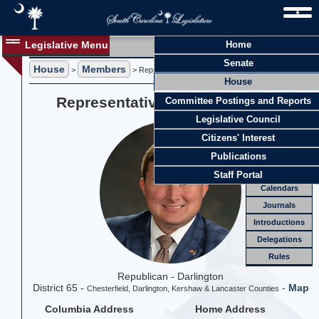
Legislative Menu
Home
Members
Senate
House
Members
Members
>
> Representative Cody T. Mitchell
House
Officers
Representative Cody T. Mitchell
Committee Postings and Reports
Standing
Comm.
Legislative Council
Joint
Comm.
Citizens' Interest
Email
Publications
Meetings
Staff Portal
Calendars
Journals
Introductions
Delegations
Rules
Republican - Darlington
District 65 -
-
Map
Chesterfield, Darlington, Kershaw & Lancaster Counties
Columbia Address
Home Address