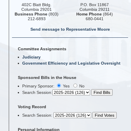
402C Blatt Bldg.
P.O. Box 11867
Columbia 29201
Columbia 29211
Business Phone
(803)
Home Phone
(864)
212-6893
680-0441
Send message to Representative Moore
Committee Assignments
Judiciary
Government Efficiency and Legislative Oversight
Sponsored Bills in the House
Primary Sponsor:
Yes
No
Search Session
:
Voting Record
Search Session
:
Personal Information