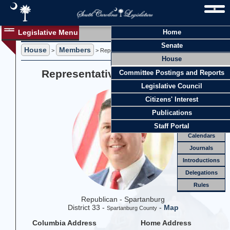
Legislative Menu
Home
Members
Senate
House
Members
Members
>
> Representative Travis A. Moore
House
Officers
Representative Travis A. Moore
Committee Postings and Reports
Standing
Comm.
Legislative Council
Joint
Comm.
Citizens' Interest
Email
Publications
Meetings
Staff Portal
Calendars
Journals
Introductions
Delegations
Rules
Republican - Spartanburg
District 33 -
-
Map
Spartanburg County
Columbia Address
Home Address