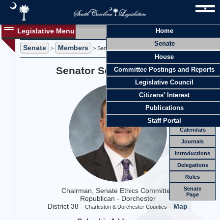
Legislative Menu
Home
Members
Senate
Senate
Members
Members
>
> Senator Sean M. Bennett
House
Officers
Senator Sean M. Bennett
Committee Postings and Reports
Standing
Comm.
Legislative Council
Joint
Comm.
Citizens' Interest
Email
Publications
Meetings
Staff Portal
Calendars
Journals
Introductions
Delegations
Rules
Senate
Chairman, Senate Ethics Committee
Page
Republican - Dorchester
District 38 -
-
Map
Charleston & Dorchester Counties