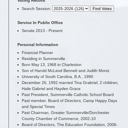
Voting Record
Search Session
:
Service In Public Office
Senate 2013 - Present
Personal Information
Financial Planner
Residing in Summerville
Born May 13, 1968 in Charleston
Son of Harold McLeod Bennett and Judith Moniz
University of South Carolina, B.A., 1990
December 26, 1992 married Tina Grabriel; 2 children,
Haile Gabriel and Hayden Grace
Past President, Summerville Catholic School Board
Past member, Board of Directors, Camp Happy Days
and Special Times
Past Chairman, Greater Summerville/Dorchester
County Chamber of Commerce, 2002-10
Board of Directors, The Education Foundation, 2006-