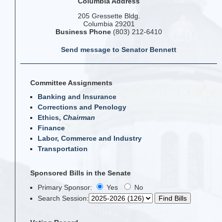
Columbia Address
205 Gressette Bldg.
Columbia 29201
Business Phone
(803) 212-6410
Send message to Senator Bennett
Committee Assignments
Banking and Insurance
Corrections and Penology
Ethics,
Chairman
Finance
Labor, Commerce and Industry
Transportation
Sponsored Bills in the Senate
Primary Sponsor:
Yes
No
Search Session
: