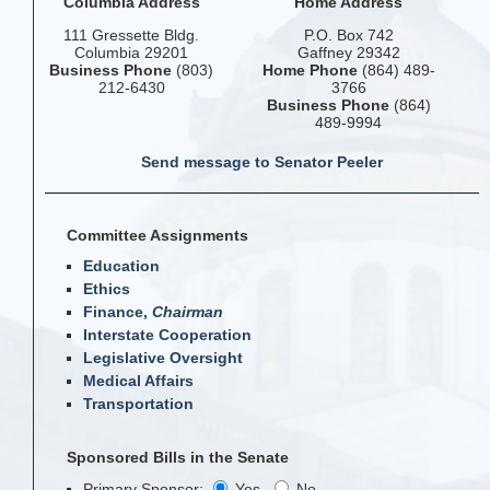
Columbia Address
Home Address
111 Gressette Bldg.
P.O. Box 742
Columbia 29201
Gaffney 29342
Business Phone
(803)
Home Phone
(864) 489-
212-6430
3766
Business Phone
(864)
489-9994
Send message to Senator Peeler
Committee Assignments
Education
Ethics
Finance,
Chairman
Interstate Cooperation
Legislative Oversight
Medical Affairs
Transportation
Sponsored Bills in the Senate
Primary Sponsor:
Yes
No