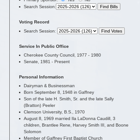
Search Session
:
Voting Record
Search Session
:
Service In Public Office
Cherokee County Council, 1977 - 1980
Senate, 1981 - Present
Personal Information
Dairyman & Businessman
Born September 8, 1948 in Gaffney
Son of the late H. Smith, Sr. and the late Sally
(Bratton) Peeler
Clemson University, B.S., 1970
August 8, 1969 married Ila LaDonna Caudill, 3
children, Brantlee Rene, Harvey Smith III, and Boone
Solomon
Member of Gaffney First Baptist Church