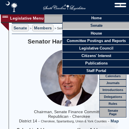
Legislative Menu
Home
Members
Senate
Senate
Members
Members
>
> Senator Harvey S. Peeler, Jr.
House
Officers
Senator Harvey S. Peeler, Jr.
Committee Postings and Reports
Standing
Comm.
Legislative Council
Joint
Comm.
Citizens' Interest
Email
Publications
Meetings
Staff Portal
Calendars
Journals
Introductions
Delegations
Rules
Senate
Chairman, Senate Finance Committee
Page
Republican - Cherokee
District 14 -
-
Map
Cherokee, Spartanburg, Union & York Counties