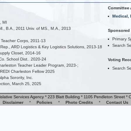
Committee 
Medical, 
, MI
., B.A., 2011 Univ. of MS., M.A., 2013
Sponsored B
Primary 
i Teacher Corps, 2011-13
Search Se
Rep., ARD Logistics & Key Logistics Solutions, 2013-18
upply Closet, 2014-16
Co. School Dist.. 2020-24
Voting Rec
Charleston Teacher Leader Program, 2023-;
Search Se
e REDI Charleston Fellow 2025
pha Sorority, Inc.
lection, March 25, 2025
slative Services Agency * 223 Blatt Building * 1105 Pendleton Street 
Disclaimer
*
Policies
*
Photo Credits
*
Contact Us