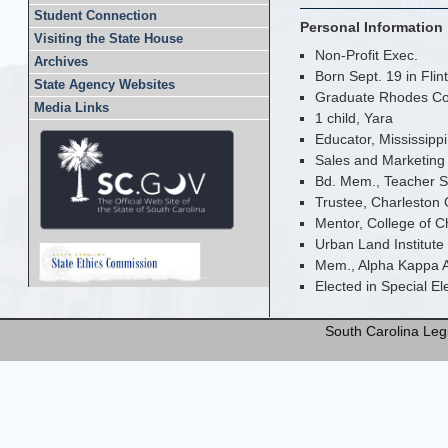
Student Connection
Personal Information
Visiting the State House
Non-Profit Exec.
Archives
Born Sept. 19 in Flint
State Agency Websites
Graduate Rhodes Coll
Media Links
1 child, Yara
Educator, Mississipp
Sales and Marketing 
Bd. Mem., Teacher S
Trustee, Charleston 
Mentor, College of 
Urban Land Institut
Mem., Alpha Kappa Al
Elected in Special E
South Carolina Legi