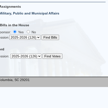
Assignments
Military, Public and Municipal Affairs
ills in the House
Sponsor:
Yes
No
ssion
:
ord
ssion
:
* Columbia, SC 29201