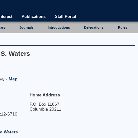
nterest
Publications
Staff Portal
ars
Journals
Introductions
Delegations
Rules
 S. Waters
-
Map
nty
Home Address
P.O. Box 11867
Columbia 29211
212-6716
e Waters