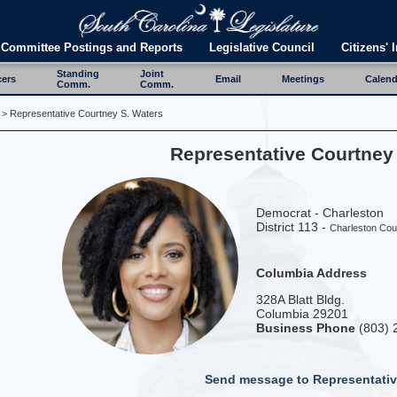
Committee Postings and Reports
Legislative Council
Citizens' I
Standing
Joint
cers
Email
Meetings
Calend
Comm.
Comm.
> Representative Courtney S. Waters
Representative Courtney
Democrat - Charleston
District 113 -
Charleston Cou
Columbia Address
328A Blatt Bldg.
Columbia 29201
Business Phone
(803) 
Send message to Representativ