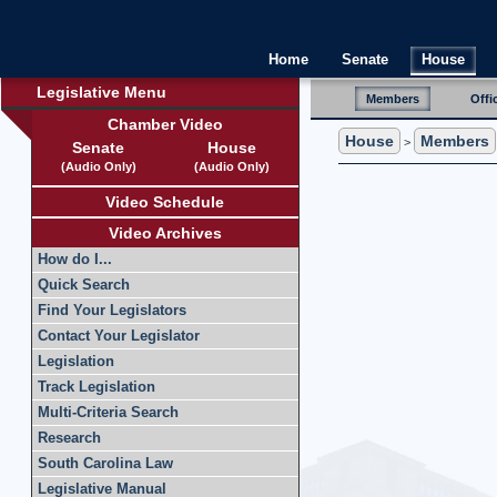
Home
Senate
House
Legislative Menu
Members
Offi
Chamber Video
House
Members
>
Senate
House
(Audio Only)
(Audio Only)
Video Schedule
Video Archives
How do I...
Quick Search
Find Your Legislators
Contact Your Legislator
Legislation
Track Legislation
Multi-Criteria Search
Research
South Carolina Law
Legislative Manual