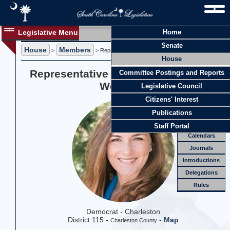
Legislative Menu
Home
Members
Senate
House
Members
Members
>
> Representative Elizabeth "Spencer" Wetmore
House
Officers
Representative Elizabeth "Spencer"
Committee Postings and Reports
Standing
Comm.
Wetmore
Legislative Council
Joint
Comm.
Citizens' Interest
Email
Publications
Meetings
Staff Portal
Calendars
Journals
Introductions
Delegations
Rules
Democrat - Charleston
District 115 -
-
Map
Charleston County