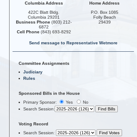
Columbia Address
Home Address
422C Blatt Bldg.
P.O. Box 1085
Columbia 29201
Folly Beach
Business Phone
(803) 212-
29439
6872
Cell Phone
(843) 693-8292
Send message to Representative Wetmore
Committee Assignments
Judiciary
Rules
Sponsored Bills in the House
Primary Sponsor:
Yes
No
Search Session
:
Voting Record
Search Session
: