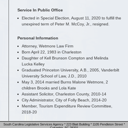
Service In Public Office
Elected in Special Election, August 11, 2020 to fulfill the
unexpired term of Peter M. McCoy, Jr., resigned.
Personal Information
Attorney, Wetmore Law Firm
Born April 22, 1983 in Charleston
Daughter of Kell Brunson Compton and Melinda
Lucka Kelley
Graduated Princeton University, A.B., 2005, Vanderbilt
University School of Law, J.D., 2010
May 3, 2014 married Burns Malone Wetmore, 2
children Brooks and Lola Kate
Assistant Solicitor, Charleston County, 2010-14
City Administrator, City of Folly Beach, 2014-20
Member, Tourism Expenditure Review Committee,
2018-20
South Carolina Legislative Services Agency * 223 Blatt Building * 1105 Pendleton Street *
Columbia, SC 29201