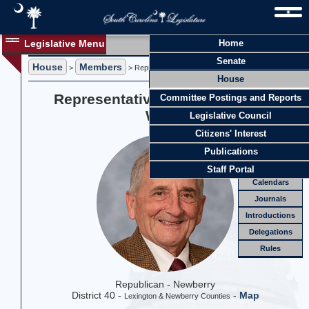
Legislative Menu
Home
Members
Senate
House
Members
Members
>
> Representative Joseph S. "Joe" White
House
Officers
Representative Joseph S. "Joe"
Committee Postings and Reports
Standing
Comm.
White
Legislative Council
Joint
Comm.
Citizens' Interest
Email
Publications
Meetings
Staff Portal
Calendars
Journals
Introductions
Delegations
Rules
Republican - Newberry
District 40 -
-
Map
Lexington & Newberry Counties