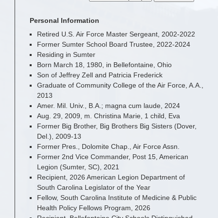
Personal Information
Retired U.S. Air Force Master Sergeant, 2002-2022
Former Sumter School Board Trustee, 2022-2024
Residing in Sumter
Born March 18, 1980, in Bellefontaine, Ohio
Son of Jeffrey Zell and Patricia Frederick
Graduate of Community College of the Air Force, A.A.,
2013
Amer. Mil. Univ., B.A.; magna cum laude, 2024
Aug. 29, 2009, m. Christina Marie, 1 child, Eva
Former Big Brother, Big Brothers Big Sisters (Dover,
Del.), 2009-13
Former Pres., Dolomite Chap., Air Force Assn.
Former 2nd Vice Commander, Post 15, American
Legion (Sumter, SC), 2021
Recipient, 2026 American Legion Department of
South Carolina Legislator of the Year
Fellow, South Carolina Institute of Medicine & Public
Health Policy Fellows Program, 2026