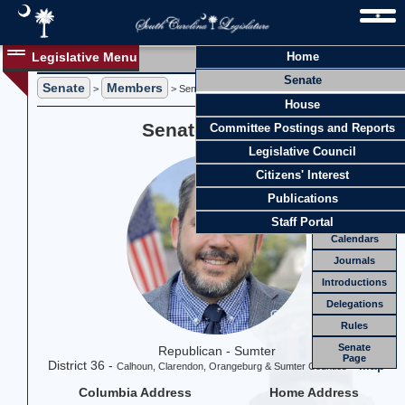
Legislative Menu
Home
Members
Senate
Senate
Members
Members
>
> Senator Jeff Zell
House
Officers
Senator Jeff Zell
Committee Postings and Reports
Standing
Comm.
Legislative Council
Joint
Comm.
Citizens' Interest
Email
Publications
Meetings
Staff Portal
Calendars
Journals
Introductions
Delegations
Rules
Senate
Republican - Sumter
Page
District 36 -
-
Map
Calhoun, Clarendon, Orangeburg & Sumter Counties
Columbia Address
Home Address