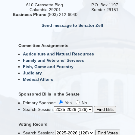
610 Gressette Bldg.
P.O. Box 1197
Columbia 29201
Sumter 29151
Business Phone
(803) 212-6040
Send message to Senator Zell
Committee Assignments
Agriculture and Natural Resources
Family and Veterans' Services
Fish, Game and Forestry
Judiciary
Medical Affairs
Sponsored Bills in the Senate
Primary Sponsor:
Yes
No
Search Session
:
Voting Record
Search Session
: