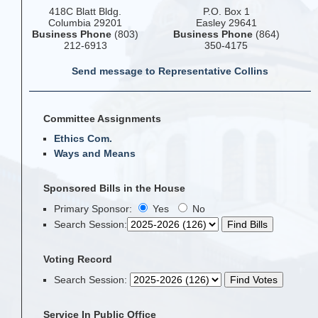
418C Blatt Bldg.
P.O. Box 1
Columbia 29201
Easley 29641
Business Phone
(803)
Business Phone
(864)
212-6913
350-4175
Send message to Representative Collins
Committee Assignments
Ethics Com.
Ways and Means
Sponsored Bills in the House
Primary Sponsor:
Yes
No
Search Session
:
Voting Record
Search Session
:
Service In Public Office