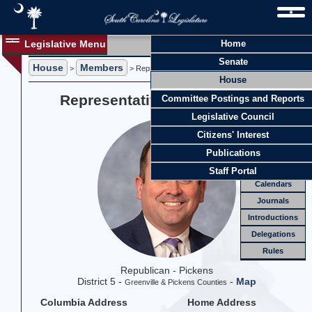
Legislative Menu
Home
Members
Senate
House
Members
Members
>
> Representative Neal A. Collins
House
Officers
Representative Neal A. Collins
Committee Postings and Reports
Standing
Comm.
Legislative Council
Joint
Comm.
Citizens' Interest
Email
Publications
Meetings
Staff Portal
Calendars
Journals
Introductions
Delegations
Rules
Republican - Pickens
District 5 -
-
Map
Greenville & Pickens Counties
Columbia Address
Home Address