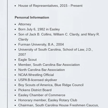
House of Representatives, 2015 - Present
Personal Information
Attorney
Born July 6, 1982 in Easley
Son of Jack B. Collins, William C. Clardy, and Mary R.
Clardy
Furman University, B.A., 2004
University of South Carolina, School of Law, J.D.,
2007
Eagle Scout
Member, South Carolina Bar Association
North Carolina Bar Association
NCAA Wrestling Official
USPA B-licensed skydiver
Boy Scouts of America, Blue Ridge Council
Pickens District Board
Easley Chamber of Commerce
Honorary member, Easley Rotary Club
Chairman, South Carolina House Freshmen Caucus,