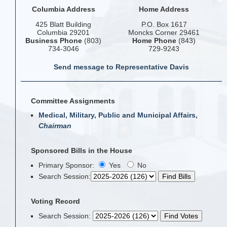
Columbia Address
Home Address
425 Blatt Building
P.O. Box 1617
Columbia 29201
Moncks Corner 29461
Business Phone
(803)
Home Phone
(843)
734-3046
729-9243
Send message to Representative Davis
Committee Assignments
Medical, Military, Public and Municipal Affairs,
Chairman
Sponsored Bills in the House
Primary Sponsor:
Yes
No
Search Session
:
Voting Record
Search Session
: