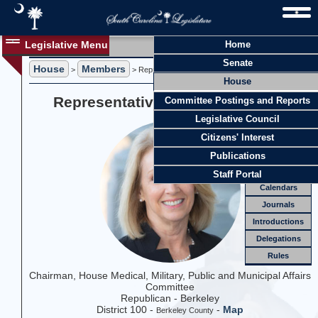
Legislative Menu
Home
Members
Senate
House
Members
Members
>
> Representative Sylleste H. Davis
House
Officers
Representative Sylleste H. Davis
Committee Postings and Reports
Standing
Comm.
Legislative Council
Joint
Comm.
Citizens' Interest
Email
Publications
Meetings
Staff Portal
Calendars
Journals
Introductions
Delegations
Rules
Chairman, House Medical, Military, Public and Municipal Affairs
Committee
Republican - Berkeley
District 100 -
-
Map
Berkeley County