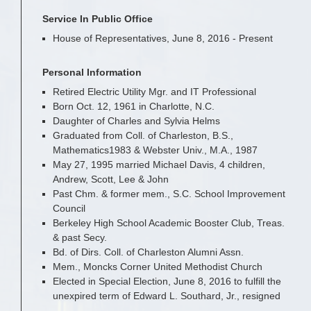
Service In Public Office
House of Representatives, June 8, 2016 - Present
Personal Information
Retired Electric Utility Mgr. and IT Professional
Born Oct. 12, 1961 in Charlotte, N.C.
Daughter of Charles and Sylvia Helms
Graduated from Coll. of Charleston, B.S.,
Mathematics1983 & Webster Univ., M.A., 1987
May 27, 1995 married Michael Davis, 4 children,
Andrew, Scott, Lee & John
Past Chm. & former mem., S.C. School Improvement
Council
Berkeley High School Academic Booster Club, Treas.
& past Secy.
Bd. of Dirs. Coll. of Charleston Alumni Assn.
Mem., Moncks Corner United Methodist Church
Elected in Special Election, June 8, 2016 to fulfill the
unexpired term of Edward L. Southard, Jr., resigned