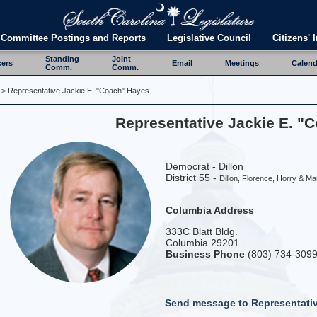
Committee Postings and Reports
Legislative Council
Citizens' I
Standing
Joint
cers
Email
Meetings
Calend
Comm.
Comm.
> Representative Jackie E. "Coach" Hayes
Representative Jackie E. "
Democrat - Dillon
District 55 -
Dillon, Florence, Horry & Ma
Columbia Address
333C Blatt Bldg.
Columbia 29201
Business Phone
(803) 734-309
Send message to Representati