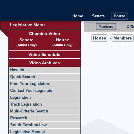
Home
Senate
House
Legislative Menu
Members
Offi
Chamber Video
House
Members
>
Senate
House
(Audio Only)
(Audio Only)
Video Schedule
Video Archives
How do I...
Quick Search
Find Your Legislators
Contact Your Legislator
Legislation
Track Legislation
Multi-Criteria Search
Research
South Carolina Law
Legislative Manual