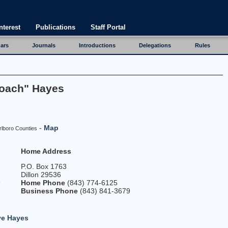
nterest
Publications
Staff Portal
ars
Journals
Introductions
Delegations
Rules
Coach" Hayes
-
Map
rlboro Counties
Home Address
P.O. Box 1763
Dillon 29536
9
Home Phone
(843) 774-6125
Business Phone
(843) 841-3679
ve Hayes