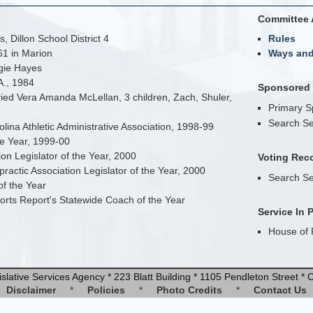
Committee 
, Dillon School District 4
Rules
61 in Marion
Ways an
rgie Hayes
A., 1984
Sponsored B
ed Vera Amanda McLellan, 3 children, Zach, Shuler,
Primary 
Search Se
lina Athletic Administrative Association, 1998-99
the Year, 1999-00
on Legislator of the Year, 2000
Voting Rec
ractic Association Legislator of the Year, 2000
Search Se
f the Year
rts Report's Statewide Coach of the Year
Service In 
House of 
slative Services Agency * 223 Blatt Building * 1105 Pendleton Street 
Disclaimer
*
Policies
*
Photo Credits
*
Contact Us