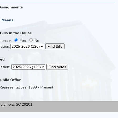
Assignments
d Means
ills in the House
Sponsor:
Yes
No
ssion
:
ord
ssion
:
Public Office
Representatives, 1999 - Present
* Columbia, SC 29201