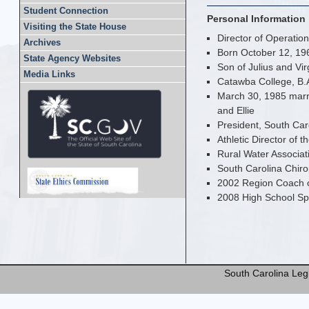
Student Connection
Personal Information
Visiting the State House
Director of Operations
Archives
Born October 12, 19
State Agency Websites
Son of Julius and Vi
Media Links
Catawba College, B.
March 30, 1985 marri
and Ellie
President, South Caro
Athletic Director of 
Rural Water Associati
South Carolina Chirop
2002 Region Coach o
2008 High School Spo
South Carolina Legi