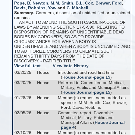
Pope
,
B. Newton
,
M.M. Smith
,
B.L. Cox
,
Brewer
,
Ford
,
Davis
,
Robbins
,
Yow
and
C. Mitchell
Summary:
Coroners, disposition of unidentified or unclaimed
remains
AN ACT TO AMEND THE SOUTH CAROLINA CODE OF
LAWS BY AMENDING SECTION 17-5-590, RELATING TO
DISPOSITION OF REMAINS OF UNIDENTIFIABLE DEAD
BODIES BY CORONERS, SO AS TO PROVIDE
CIRCUMSTANCES FOR WHEN A BODY IS
UNIDENTIFIABLE AND WHEN A BODY IS UNCLAIMED, AND
TO AUTHORIZE CORONERS TO CREMATE SUCH
REMAINS THIRTY DAYS FROM THE DATE OF
DISCOVERY. - RATIFIED TITLE
View full text
View Vote History
03/20/25
House
Introduced and read first time
(
House Journal-page 15
)
03/20/25
House
Referred to Committee on Medical,
Military, Public and Municipal Affairs
(
House Journal-page 15
)
01/28/26
House
Member(s) request name added as
sponsor: M.M. Smith, Cox, Brewer,
Ford, Davis, Robbins
02/05/26
House
Committee report: Favorable
Medical, Military, Public and
Municipal Affairs (
House Journal-
page 4
)
02/10/26
House
Member(s) request name added as