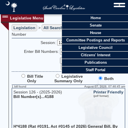
Legislative Menu
Home
Senate
Legislation
>
All Searches
> Search Legislation by Bill
House
Number
Committee Postings and Reports
Session:
Legislative Council
Enter Bill Numbers:
Citizens' Interest
Publications
Staff Portal
Bill Title
Legislative
Both
Only
Summary Only
1 bill found
August 07, 2026, 07:46:45 am
Session 126 - (2025-2026)
Printer Friendly
Bill Number(s)...4188
(pdf format)
H*4188 (Rat #0191, Act #0145 of 2026) General Bill, By