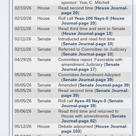
sponsor: Yow, C. Mitchell
02/10/26
House
Read second time (
House Journal-
page 20
)
02/10/26
House
Roll call
Yeas-106 Nays-0
(
House
Journal-page 20
)
02/11/26
House
Read third time and sent to Senate
(
House Journal-page 13
)
02/11/26
Senate
Introduced and read first time
(
Senate Journal-page 10
)
02/11/26
Senate
Referred to Committee on Judiciary
(
Senate Journal-page 10
)
04/29/26
Senate
Committee report: Favorable with
amendment Judiciary (
Senate
Journal-page 17
)
05/05/26
Senate
Committee Amendment Adopted
(
Senate Journal-page 39
)
05/05/26
Senate
Amended (
Senate Journal-page 39
)
05/05/26
Senate
Read second time (
Senate Journal-
page 39
)
05/05/26
Senate
Roll call
Ayes-45 Nays-0
(
Senate
Journal-page 39
)
05/06/26
Senate
Read third time and returned to
House with amendments (
Senate
Journal-page 82
)
05/12/26
House
Debate adjourned (
House Journal-
page 103
)