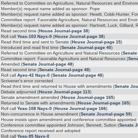
Referred to Committee on Agriculture, Natural Resources and Environm
Member(s) request name added as sponsor: Pope
Member(s) request name added as sponsor: Hewitt, Cobb-Hunter, For
Committee report: Favorable Agriculture, Natural Resources and Envir
Member(s) request name added as sponsor: Hartnett, Luck, Gilliard, R
Read second time (
House Journal-page 38
)
Roll call
Yeas-103 Nays-0
(
House Journal-page 38
)
Read third time and sent to Senate (
House Journal-page 15
)
Introduced and read first time (
Senate Journal-page 40
)
Referred to Committee on Agriculture and Natural Resources (
Senate
Committee report: Favorable Agriculture and Natural Resources (
Sena
Amended (
Senate Journal-page 48
)
Read second time (
Senate Journal-page 48
)
Roll call
Ayes-42 Nays-0
(
Senate Journal-page 48
)
Scrivener's error corrected
Read third time and returned to House with amendments (
Senate Jou
Debate adjourned (
House Journal-page 113
)
Senate amendment amended (
House Journal-page 165
)
Returned to Senate with amendments (
House Journal-page 165
)
Roll call
Yeas-108 Nays-0
(
House Journal-page 166
)
Non-concurrence in House amendment (
Senate Journal-page 59
)
House insists upon amendment and conference committee appointed Re
Conference committee appointed Johnson, Bennett, Sutton (
Senate J
Conference report received and adopted
Roll call
Yeas-95 Nays-0