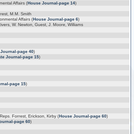
ental Affairs (
House Journal-page 14
)
rest, M.M. Smith
onmental Affairs (
House Journal-page 6
)
ivers, W. Newton, Guest, J. Moore, Williams
 Journal-page 40
)
te Journal-page 15
)
rnal-page 15
)
ps. Forrest, Erickson, Kirby (
House Journal-page 60
)
ournal-page 60
)