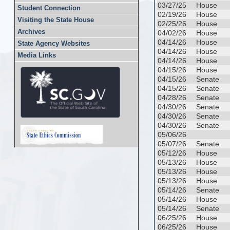
03/27/25
House
Student Connection
02/19/26
House
Visiting the State House
02/25/26
House
Archives
04/02/26
House
04/14/26
House
State Agency Websites
04/14/26
House
Media Links
04/14/26
House
04/15/26
House
04/15/26
Senate
04/15/26
Senate
04/28/26
Senate
04/30/26
Senate
04/30/26
Senate
04/30/26
Senate
05/06/26
05/07/26
Senate
05/12/26
House
05/13/26
House
05/13/26
House
05/13/26
House
05/14/26
Senate
05/14/26
House
05/14/26
Senate
06/25/26
House
06/25/26
House