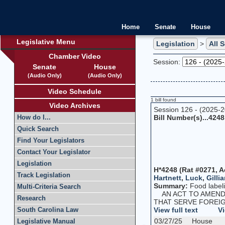
Home
Senate
House
Legislative Menu
Legislation
>
All 
Chamber Video
Session:
Senate
House
(Audio Only)
(Audio Only)
Video Schedule
1 bill found
Video Archives
Session 126 - (2025-
Bill Number(s)...4248
How do I...
Quick Search
Find Your Legislators
Contact Your Legislator
Legislation
H*4248 (Rat #0271, A
Track Legislation
Hartnett
,
Luck
,
Gillia
Summary:
Food label
Multi-Criteria Search
AN ACT TO AMEND T
Research
THAT SERVE FOREIG
View full text
Vi
South Carolina Law
03/27/25
House
Legislative Manual