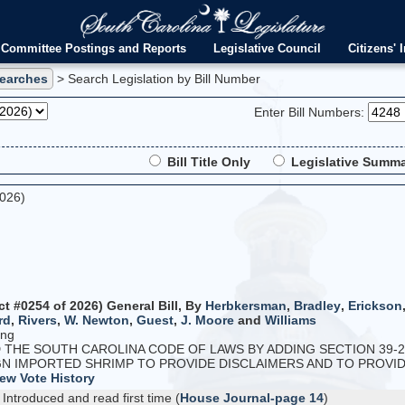
Committee Postings and Reports
Legislative Council
Citizens' I
Searches
> Search Legislation by Bill Number
Enter Bill Numbers:
Bill Title Only
Legislative Summa
2026)
ct #0254 of 2026) General Bill, By
Herbkersman
,
Bradley
,
Erickson
rd
,
Rivers
,
W. Newton
,
Guest
,
J. Moore
and
Williams
ing
HE SOUTH CAROLINA CODE OF LAWS BY ADDING SECTION 39-2
N IMPORTED SHRIMP TO PROVIDE DISCLAIMERS AND TO PROVIDE 
ew Vote History
Introduced and read first time (
House Journal-page 14
)