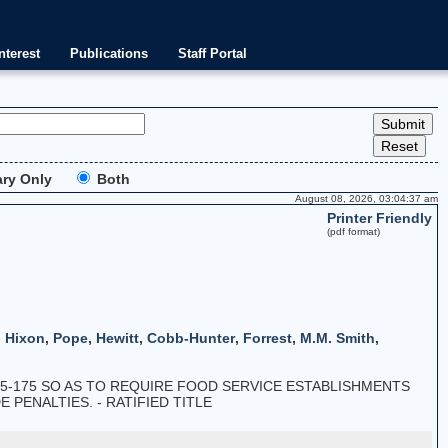
nterest
Publications
Staff Portal
ry Only
Both
August 08, 2026, 03:04:37 am
Printer Friendly
(pdf format)
,
Hixon
,
Pope
,
Hewitt
,
Cobb-Hunter
,
Forrest
,
M.M. Smith
,
5-175 SO AS TO REQUIRE FOOD SERVICE ESTABLISHMENTS
PENALTIES. - RATIFIED TITLE