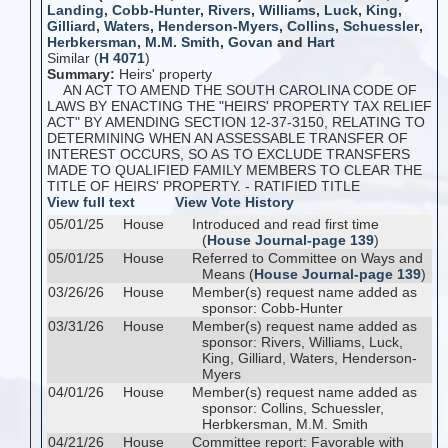
Landing
,
Cobb-Hunter
,
Rivers
,
Williams
,
Luck
,
King
,
Gilliard
,
Waters
,
Henderson-Myers
,
Collins
,
Schuessler
,
Herbkersman
,
M.M. Smith
,
Govan
and
Hart
Similar (
H 4071
)
Summary:
Heirs' property
AN ACT TO AMEND THE SOUTH CAROLINA CODE OF
LAWS BY ENACTING THE "HEIRS' PROPERTY TAX RELIEF
ACT" BY AMENDING SECTION 12-37-3150, RELATING TO
DETERMINING WHEN AN ASSESSABLE TRANSFER OF
INTEREST OCCURS, SO AS TO EXCLUDE TRANSFERS
MADE TO QUALIFIED FAMILY MEMBERS TO CLEAR THE
TITLE OF HEIRS' PROPERTY. - RATIFIED TITLE
View full text
View Vote History
05/01/25
House
Introduced and read first time
(
House Journal-page 139
)
05/01/25
House
Referred to Committee on Ways and
Means (
House Journal-page 139
)
03/26/26
House
Member(s) request name added as
sponsor: Cobb-Hunter
03/31/26
House
Member(s) request name added as
sponsor: Rivers, Williams, Luck,
King, Gilliard, Waters, Henderson-
Myers
04/01/26
House
Member(s) request name added as
sponsor: Collins, Schuessler,
Herbkersman, M.M. Smith
04/21/26
House
Committee report: Favorable with