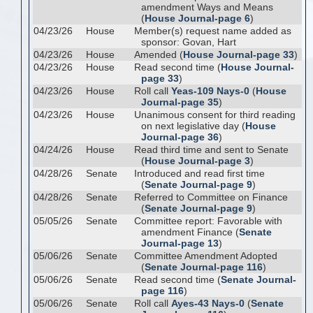
amendment Ways and Means
(
House Journal-page 6
)
04/23/26
House
Member(s) request name added as
sponsor: Govan, Hart
04/23/26
House
Amended (
House Journal-page 33
)
04/23/26
House
Read second time (
House Journal-
page 33
)
04/23/26
House
Roll call
Yeas-109 Nays-0
(
House
Journal-page 35
)
04/23/26
House
Unanimous consent for third reading
on next legislative day (
House
Journal-page 36
)
04/24/26
House
Read third time and sent to Senate
(
House Journal-page 3
)
04/28/26
Senate
Introduced and read first time
(
Senate Journal-page 9
)
04/28/26
Senate
Referred to Committee on Finance
(
Senate Journal-page 9
)
05/05/26
Senate
Committee report: Favorable with
amendment Finance (
Senate
Journal-page 13
)
05/06/26
Senate
Committee Amendment Adopted
(
Senate Journal-page 116
)
05/06/26
Senate
Read second time (
Senate Journal-
page 116
)
05/06/26
Senate
Roll call
Ayes-43 Nays-0
(
Senate