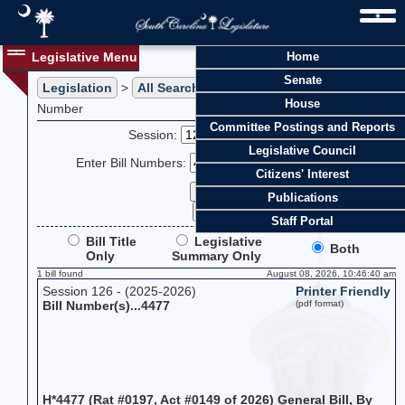
Legislative Menu
Home
Senate
Legislation
>
All Searches
> Search Legislation by Bill
House
Number
Committee Postings and Reports
Session:
Legislative Council
Enter Bill Numbers:
Citizens' Interest
Publications
Staff Portal
Bill Title
Legislative
Both
Only
Summary Only
1 bill found
August 08, 2026, 10:46:40 am
Session 126 - (2025-2026)
Printer Friendly
Bill Number(s)...4477
(pdf format)
H*4477 (Rat #0197, Act #0149 of 2026) General Bill, By