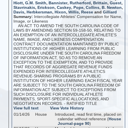
Hiott
,
G.M. Smith
,
Bannister
,
Rutherford
,
Brittain
,
Guest
,
Stavrinakis
,
Erickson
,
Caskey
,
Pope
,
Collins
,
B. Newton
,
Davis
,
Herbkersman
,
Hixon
,
Willis
,
Reese
and
Gilliard
Summary:
Intercollegiate Athletes' Compensation for Name,
Image, or Likeness
AN ACT TO AMEND THE SOUTH CAROLINA CODE OF
LAWS BY AMENDING SECTION 59-158-50, RELATING TO
AN EXEMPTION OF AN INTERCOLLEGIATE ATHLETE'S
NAME, IMAGE, AND LIKENESS COMPENSATION
CONTRACT DOCUMENTATION MAINTAINED BY PUBLIC
INSTITUTIONS OF HIGHER LEARNING FROM PUBLIC
DISCLOSURE UNDER THE SOUTH CAROLINA FREEDOM
OF INFORMATION ACT, SO AS TO REMOVE AN
EXCEPTION TO THE EXEMPTION, AND TO PROVIDE
THAT RECORDS OF AGGREGATE REVENUE FUNDS
EXPENDED FOR INTERCOLLEGIATE ATHLETICS
REVENUE-SHARING PROGRAMS BY A PUBLIC
INSTITUTION OF HIGHER LEARNING EACH FISCAL YEAR
ARE SUBJECT TO THE SOUTH CAROLINA FREEDOM OF
INFORMATION ACT SUBJECT TO EXCEPTIONS FROM
SUCH DISCLOSURE FOR INDIVIDUAL ATHLETE
PAYMENTS, SPORT-SPECIFIC ALLOCATIONS, AND
NEGOTIATION RECORDS. - RATIFIED TITLE
View full text
View Vote History
01/14/26
House
Introduced, read first time, placed on
calendar without reference (
House
Journal-page 90
)