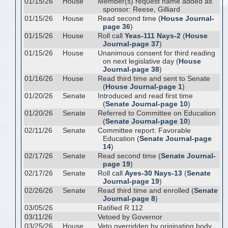
01/15/26
House
Member(s) request name added as
sponsor: Reese, Gilliard
01/15/26
House
Read second time (
House Journal-
page 36
)
01/15/26
House
Roll call
Yeas-111 Nays-2
(
House
Journal-page 37
)
01/15/26
House
Unanimous consent for third reading
on next legislative day (
House
Journal-page 38
)
01/16/26
House
Read third time and sent to Senate
(
House Journal-page 1
)
01/20/26
Senate
Introduced and read first time
(
Senate Journal-page 10
)
01/20/26
Senate
Referred to Committee on Education
(
Senate Journal-page 10
)
02/11/26
Senate
Committee report: Favorable
Education (
Senate Journal-page
14
)
02/17/26
Senate
Read second time (
Senate Journal-
page 19
)
02/17/26
Senate
Roll call
Ayes-30 Nays-13
(
Senate
Journal-page 19
)
02/26/26
Senate
Read third time and enrolled (
Senate
Journal-page 8
)
03/05/26
Ratified R 112
03/11/26
Vetoed by Governor
03/25/26
House
Veto overridden by originating body