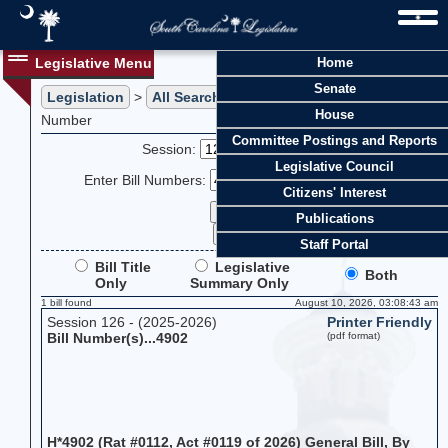
Legislative Menu
Home
Senate
Legislation
>
All Searches
> Search Legislation by Bill
House
Number
Committee Postings and Reports
Session:
Legislative Council
Enter Bill Numbers:
Citizens' Interest
Publications
Staff Portal
Bill Title
Legislative
Both
Only
Summary Only
1 bill found
August 10, 2026, 03:08:43 am
Session 126 - (2025-2026)
Printer Friendly
Bill Number(s)...4902
(pdf format)
H*4902 (Rat #0112, Act #0119 of 2026) General Bill, By