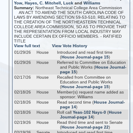
Yow
,
Hayes
,
C. Mitchell
,
Luck
and
Williams
Summary:
Northeast Technical College Area Commission
AN ACT TO AMEND THE SOUTH CAROLINA CODE OF
LAWS BY AMENDING SECTION 59-53-510, RELATING TO
THE CREATION OF THE NORTHEASTERN TECHNICAL
COLLEGE AREA COMMISSION, SO AS TO PROVIDE THAT
THE REPRESENTATION FROM LOCAL INDUSTRY MAY
INCLUDE CERTAIN EX OFFICIO MEMBERS. - RATIFIED
TITLE
View full text
View Vote History
01/29/26
House
Introduced and read first time
(
House Journal-page 15
)
01/29/26
House
Referred to Committee on Education
and Public Works (
House Journal-
page 15
)
02/17/26
House
Recalled from Committee on
Education and Public Works
(
House Journal-page 15
)
02/18/26
House
Member(s) request name added as
sponsor: Williams
02/18/26
House
Read second time (
House Journal-
page 14
)
02/18/26
House
Roll call
Yeas-102 Nays-0
(
House
Journal-page 14
)
02/19/26
House
Read third time and sent to Senate
(
House Journal-page 22
)
02/19/26
Senate
Introduced and read first time