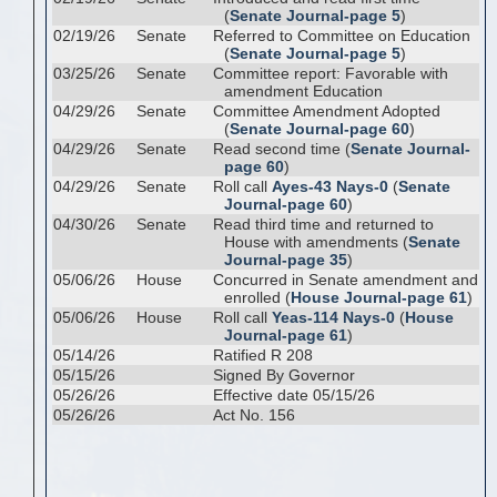
(
Senate Journal-page 5
)
02/19/26
Senate
Referred to Committee on Education
(
Senate Journal-page 5
)
03/25/26
Senate
Committee report: Favorable with
amendment Education
04/29/26
Senate
Committee Amendment Adopted
(
Senate Journal-page 60
)
04/29/26
Senate
Read second time (
Senate Journal-
page 60
)
04/29/26
Senate
Roll call
Ayes-43 Nays-0
(
Senate
Journal-page 60
)
04/30/26
Senate
Read third time and returned to
House with amendments (
Senate
Journal-page 35
)
05/06/26
House
Concurred in Senate amendment and
enrolled (
House Journal-page 61
)
05/06/26
House
Roll call
Yeas-114 Nays-0
(
House
Journal-page 61
)
05/14/26
Ratified R 208
05/15/26
Signed By Governor
05/26/26
Effective date 05/15/26
05/26/26
Act No. 156