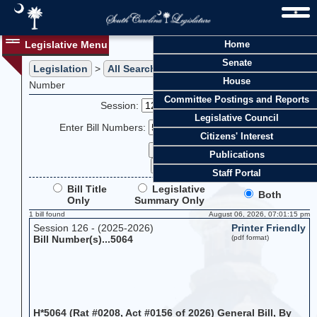
Legislative Menu
Home
Senate
Legislation
>
All Searches
> Search Legislation by Bill
House
Number
Committee Postings and Reports
Session:
Legislative Council
Enter Bill Numbers:
Citizens' Interest
Publications
Staff Portal
Bill Title
Legislative
Both
Only
Summary Only
1 bill found
August 06, 2026, 07:01:15 pm
Session 126 - (2025-2026)
Printer Friendly
Bill Number(s)...5064
(pdf format)
H*5064 (Rat #0208, Act #0156 of 2026) General Bill, By