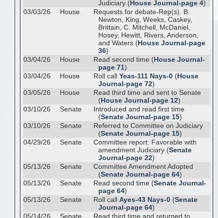
Judiciary (
House Journal-page 4
)
03/03/26
House
Requests for debate-Rep(s). B.
Newton, King, Weeks, Caskey,
Brittain, C. Mitchell, McDaniel,
Hosey, Hewitt, Rivers, Anderson,
and Waters (
House Journal-page
36
)
03/04/26
House
Read second time (
House Journal-
page 71
)
03/04/26
House
Roll call
Yeas-111 Nays-0
(
House
Journal-page 72
)
03/05/26
House
Read third time and sent to Senate
(
House Journal-page 12
)
03/10/26
Senate
Introduced and read first time
(
Senate Journal-page 15
)
03/10/26
Senate
Referred to Committee on Judiciary
(
Senate Journal-page 15
)
04/29/26
Senate
Committee report: Favorable with
amendment Judiciary (
Senate
Journal-page 22
)
05/13/26
Senate
Committee Amendment Adopted
(
Senate Journal-page 64
)
05/13/26
Senate
Read second time (
Senate Journal-
page 64
)
05/13/26
Senate
Roll call
Ayes-43 Nays-0
(
Senate
Journal-page 64
)
05/14/26
Senate
Read third time and returned to