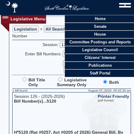
Legislative Menu
Home
Senate
Legislation
>
All Searches
> Search Legislation by Bill
House
Number
Committee Postings and Reports
Session:
Legislative Council
Enter Bill Numbers:
Citizens' Interest
Publications
Staff Portal
Bill Title
Legislative
Both
Only
Summary Only
1 bill found
August 07, 2026, 05:42:34 am
Session 126 - (2025-2026)
Printer Friendly
Bill Number(s)...5120
(pdf format)
H*5120 (Rat #0257, Act #0205 of 2026) General Bill, By