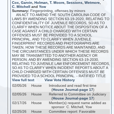
Cox
,
Garvin
,
Holman
,
T. Moore
,
Sessions
,
Wetmore
,
C. Mitchell
and
Yow
Summary:
Fingerprinting, offenses by minors
AN ACT TO AMEND THE SOUTH CAROLINA CODE OF
LAWS BY AMENDING SECTION 63-19-2020, RELATING TO
CONFIDENTIALITY OF JUVENILE RECORDS, SO AS TO
CLARIFY WHEN NOTICE ABOUT THE DISPOSITION OF A
CASE AGAINST A CHILD CHARGED WITH CERTAIN
OFFENSES MUST BE PROVIDED TO A SCHOOL
PRINCIPAL, AND TO CLARIFY WHEN JUVENILE
FINGERPRINT RECORDS AND PHOTOGRAPHS ARE
TAKEN, HOW THESE RECORDS ARE MAINTAINED, AND
THE CIRCUMSTANCES UNDER WHICH THESE RECORDS
MAY BE TRANSMITTED TO ANOTHER AGENCY OR
PERSON; AND BY AMENDING SECTION 63-19-2030,
RELATING TO JUVENILE LAW ENFORCEMENT RECORDS,
SO AS TO CLARIFY WHEN INCIDENT REPORTS ABOUT A
CHILD CHARGED WITH CERTAIN OFFENSES MUST BE
PROVIDED TO A SCHOOL PRINCIPAL. - RATIFIED TITLE
View full text
View Vote History
02/05/26
House
Introduced and read first time
(
House Journal-page 17
)
02/05/26
House
Referred to Committee on Judiciary
(
House Journal-page 17
)
02/17/26
House
Member(s) request name added as
sponsor: C. Mitchell, Yow
02/25/26
House
Committee report: Favorable