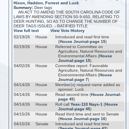
Hixon
,
Haddon
,
Forrest
and
Luck
Summary:
Deer tags
AN ACT TO AMEND THE SOUTH CAROLINA CODE OF
LAWS BY AMENDING SECTION 50-9-650, RELATING TO
DEER HUNTING, SO AS TO CHANGE THE NUMBER OF
DEER TAGS ISSUED. - RATIFIED TITLE
View full text
View Vote History
02/19/26
House
Introduced and read first time
(
House Journal-page 15
)
02/19/26
House
Referred to Committee on
Agriculture, Natural Resources and
Environmental Affairs (
House
Journal-page 15
)
04/02/26
House
Committee report: Favorable
Agriculture, Natural Resources and
Environmental Affairs (
House
Journal-page 7
)
04/14/26
House
Member(s) request name added as
sponsor: Luck
04/14/26
House
Read second time (
House Journal-
page 45
)
04/14/26
House
Roll call
Yeas-110 Nays-1
(
House
Journal-page 45
)
04/15/26
House
Read third time and sent to Senate
(
House Journal-page 16
)
04/15/26
Senate
Introduced and read first time
(
Senate Journal-page 42
)