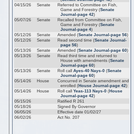
04/15/26
Senate
Referred to Committee on Fish,
Game and Forestry (
Senate
Journal-page 42
)
05/07/26
Senate
Recalled from Committee on Fish,
Game and Forestry (
Senate
Journal-page 4
)
05/12/26
Senate
Amended (
Senate Journal-page 56
)
05/12/26
Senate
Read second time (
Senate Journal-
page 56
)
05/13/26
Senate
Amended (
Senate Journal-page 60
)
05/13/26
Senate
Read third time and returned to
House with amendments (
Senate
Journal-page 60
)
05/13/26
Senate
Roll call
Ayes-40 Nays-0
(
Senate
Journal-page 60
)
05/14/26
House
Concurred in Senate amendment and
enrolled (
House Journal-page 42
)
05/14/26
House
Roll call
Yeas-113 Nays-0
(
House
Journal-page 42
)
05/15/26
Ratified R 261
05/18/26
Signed By Governor
06/05/26
Effective date 01/02/27
06/02/26
Act No. 207