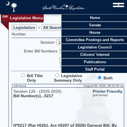
Legislative Menu
Home
Senate
Legislation
>
All Searches
> Search Legislation by Bill
House
Number
Committee Postings and Reports
Session:
Legislative Council
Enter Bill Numbers:
Citizens' Interest
Publications
Staff Portal
Bill Title
Legislative
Both
Only
Summary Only
1 bill found
August 08, 2026, 08:53:36 am
Session 126 - (2025-2026)
Printer Friendly
Bill Number(s)...5217
(pdf format)
H*5217 (Rat #0261, Act #0207 of 2026) General Bill, By