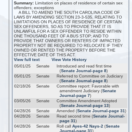
Summary:
Limitation on places of residence of certain sex
offenders; exceptions
A BILL TO AMEND THE SOUTH CAROLINA CODE OF
LAWS BY AMENDING SECTION 23-3-535, RELATING TO
LIMITATIONS ON PLACES OF RESIDENCE OF CERTAIN
SEX OFFENDERS, SO AS TO PROVIDE THAT IT IS
UNLAWFUL FOR A SEX OFFENDER TO RESIDE WITHIN
ONE THOUSAND FEET OF A BUS STOP; AND TO
PROVIDE THAT OWNERS OR RENTERS OF IMPACTED
PROPERTY NOT BE REQUIRED TO RELOCATE IF THEY
OWNED OR RENTED THE PROPERTY BEFORE THE
EFFECTIVE DATE OF THIS ACT.
View full text
View Vote History
05/01/25
Senate
Introduced and read first time
(
Senate Journal-page 8
)
05/01/25
Senate
Referred to Committee on Judiciary
(
Senate Journal-page 8
)
02/18/26
Senate
Committee report: Favorable with
amendment Judiciary (
Senate
Journal-page 7
)
03/05/26
Senate
Committee Amendment Adopted
(
Senate Journal-page 13
)
04/28/26
Senate
Amended (
Senate Journal-page 31
)
04/28/26
Senate
Read second time (
Senate Journal-
page 31
)
04/28/26
Senate
Roll call
Ayes-42 Nays-2
(
Senate
Journal-page 31
)