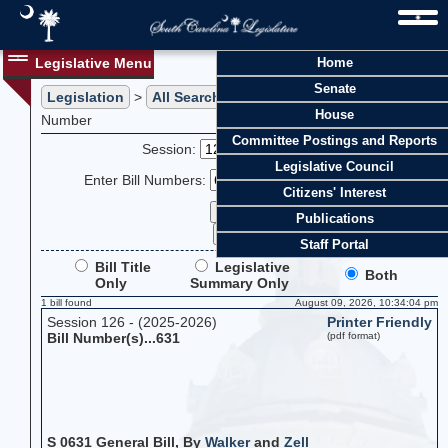
Legislative Menu
Home
Senate
Legislation
>
All Searches
> Search Legislation by Bill
House
Number
Committee Postings and Reports
Session:
Legislative Council
Enter Bill Numbers:
Citizens' Interest
Publications
Staff Portal
Bill Title
Legislative
Both
Only
Summary Only
1 bill found
August 09, 2026, 10:34:04 pm
Session 126 - (2025-2026)
Printer Friendly
Bill Number(s)...631
(pdf format)
S 0631 General Bill, By
Walker
and
Zell