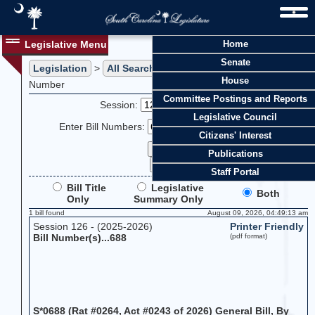
Legislative Menu
Home
Senate
Legislation
>
All Searches
> Search Legislation by Bill
House
Number
Committee Postings and Reports
Session:
Legislative Council
Enter Bill Numbers:
Citizens' Interest
Publications
Staff Portal
Bill Title
Legislative
Both
Only
Summary Only
1 bill found
August 09, 2026, 04:49:13 am
Session 126 - (2025-2026)
Printer Friendly
Bill Number(s)...688
(pdf format)
S*0688 (Rat #0264, Act #0243 of 2026) General Bill, By