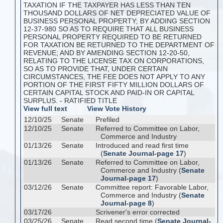
TAXATION IF THE TAXPAYER HAS LESS THAN TEN
THOUSAND DOLLARS OF NET DEPRECIATED VALUE OF
BUSINESS PERSONAL PROPERTY; BY ADDING SECTION
12-37-980 SO AS TO REQUIRE THAT ALL BUSINESS
PERSONAL PROPERTY REQUIRED TO BE RETURNED
FOR TAXATION BE RETURNED TO THE DEPARTMENT OF
REVENUE; AND BY AMENDING SECTION 12-20-50,
RELATING TO THE LICENSE TAX ON CORPORATIONS,
SO AS TO PROVIDE THAT, UNDER CERTAIN
CIRCUMSTANCES, THE FEE DOES NOT APPLY TO ANY
PORTION OF THE FIRST FIFTY MILLION DOLLARS OF
CERTAIN CAPITAL STOCK AND PAID-IN OR CAPITAL
SURPLUS. - RATIFIED TITLE
View full text
View Vote History
12/10/25
Senate
Prefiled
12/10/25
Senate
Referred to Committee on Labor,
Commerce and Industry
01/13/26
Senate
Introduced and read first time
(
Senate Journal-page 17
)
01/13/26
Senate
Referred to Committee on Labor,
Commerce and Industry (
Senate
Journal-page 17
)
03/12/26
Senate
Committee report: Favorable Labor,
Commerce and Industry (
Senate
Journal-page 8
)
03/17/26
Scrivener's error corrected
03/25/26
Senate
Read second time (
Senate Journal-