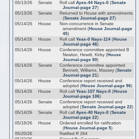
05/13/26
Senate
Roll call
Ayes-44 Nays-0
(
Senate
Journal-page 27
)
05/13/26
Senate
Returned to House with amendments
(
Senate Journal-page 27
)
05/14/26
House
Non-concurrence in Senate
amendment (
House Journal-page
45
)
05/14/26
House
Roll call
Yeas-0 Nays-114
(
House
Journal-page 46
)
05/14/26
House
Conference committee appointed B
Newton, Hewitt, Kirby (
House
Journal-page 90
)
05/14/26
Senate
Conference committee appointed
Bennett, Williams, Massey (
Senate
Journal-page 21
)
05/14/26
House
Conference report received and
adopted (
House Journal-page 96
)
05/14/26
House
Roll call
Yeas-107 Nays-0
(
House
Journal-page 106
)
05/14/26
Senate
Conference report received and
adopted (
Senate Journal-page 22
)
05/14/26
Senate
Roll call
Ayes-40 Nays-0
(
Senate
Journal-page 22
)
05/18/26
House
Ordered enrolled for ratification
(
House Journal-page 5
)
05/20/26
Ratified R 264