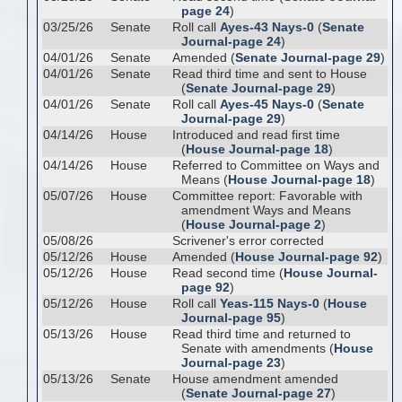
page 24
)
03/25/26
Senate
Roll call
Ayes-43 Nays-0
(
Senate
Journal-page 24
)
04/01/26
Senate
Amended (
Senate Journal-page 29
)
04/01/26
Senate
Read third time and sent to House
(
Senate Journal-page 29
)
04/01/26
Senate
Roll call
Ayes-45 Nays-0
(
Senate
Journal-page 29
)
04/14/26
House
Introduced and read first time
(
House Journal-page 18
)
04/14/26
House
Referred to Committee on Ways and
Means (
House Journal-page 18
)
05/07/26
House
Committee report: Favorable with
amendment Ways and Means
(
House Journal-page 2
)
05/08/26
Scrivener's error corrected
05/12/26
House
Amended (
House Journal-page 92
)
05/12/26
House
Read second time (
House Journal-
page 92
)
05/12/26
House
Roll call
Yeas-115 Nays-0
(
House
Journal-page 95
)
05/13/26
House
Read third time and returned to
Senate with amendments (
House
Journal-page 23
)
05/13/26
Senate
House amendment amended
(
Senate Journal-page 27
)