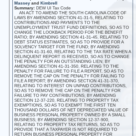
Massey
and
Kimbrell
Summary:
DEW UI Tax Code
AN ACT TO AMEND THE SOUTH CAROLINA CODE OF
LAWS BY AMENDING SECTION 41-31-5, RELATING TO
CONTRIBUTIONS AND PAYMENTS TO THE
UNEMPLOYMENT TRUST FUND DEFINITIONS, SO AS TO
CHANGE THE LOOKBACK PERIOD FOR THE BENEFIT
RATIO; BY AMENDING SECTION 41-31-45, RELATING TO
DEBT STATUS ESTIMATES, SO AS TO PROVIDE FOR A
SOLVENCY TARGET FOR THE FUND; BY AMENDING
SECTION 41-31-60, RELATING TO THE TAX RATE WHEN A
DELINQUENT REPORT IS RECEIVED, SO AS TO CHANGE
THE PENALTY FOR AN OUTSTANDING LIEN; BY
AMENDING SECTION 41-31-350, RELATING TO THE
PENALTY FOR FAILURE TO FILE A REPORT, SO AS TO
REMOVE THE CAP ON THE PENALTY FOR FAILING TO
FILE A REPORT; BY AMENDING SECTION 41-31-370,
RELATING TO INTEREST ON UNPAID CONTRIBUTIONS,
SO AS TO REMOVE THE CAP ON THE PENALTY FOR
FAILURE TO PAY CONTRIBUTIONS; BY AMENDING
SECTION 12-37-220, RELATING TO PROPERTY TAX
EXEMPTIONS, SO AS TO EXEMPT THE FIRST TEN
THOUSAND DOLLARS OF NET DEPRECIATED VALUE OF
BUSINESS PERSONAL PROPERTY OWNED BY A SMALL
BUSINESS; BY AMENDING SECTION 12-37-900,
RELATING TO PROPERTY TAX RETURNS, SO AS TO
PROVIDE THAT A TAXPAYER IS NOT REQUIRED TO
RETURN BUSINESS PERSONAL PROPERTY FOR