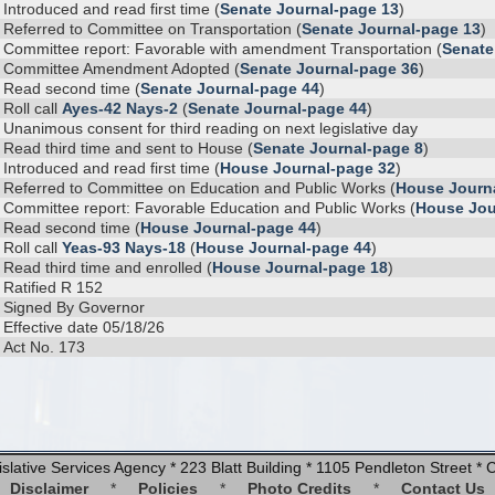
Introduced and read first time (
Senate Journal-page 13
)
Referred to Committee on Transportation (
Senate Journal-page 13
)
Committee report: Favorable with amendment Transportation (
Senate
Committee Amendment Adopted (
Senate Journal-page 36
)
Read second time (
Senate Journal-page 44
)
Roll call
Ayes-42 Nays-2
(
Senate Journal-page 44
)
Unanimous consent for third reading on next legislative day
Read third time and sent to House (
Senate Journal-page 8
)
Introduced and read first time (
House Journal-page 32
)
Referred to Committee on Education and Public Works (
House Journ
Committee report: Favorable Education and Public Works (
House Jou
Read second time (
House Journal-page 44
)
Roll call
Yeas-93 Nays-18
(
House Journal-page 44
)
Read third time and enrolled (
House Journal-page 18
)
Ratified R 152
Signed By Governor
Effective date 05/18/26
Act No. 173
slative Services Agency * 223 Blatt Building * 1105 Pendleton Street 
Disclaimer
*
Policies
*
Photo Credits
*
Contact Us