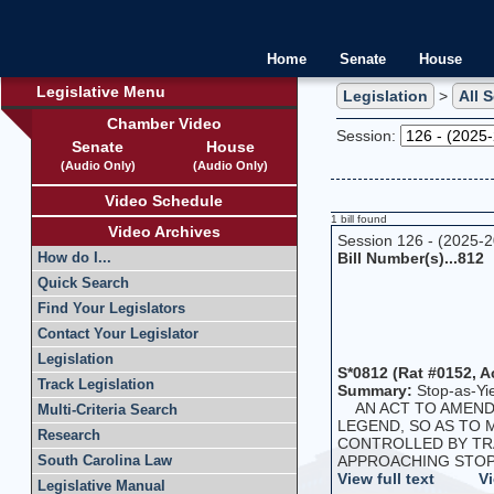
Home
Senate
House
Legislative Menu
Legislation
>
All 
Chamber Video
Session:
Senate
House
(Audio Only)
(Audio Only)
Video Schedule
1 bill found
Video Archives
Session 126 - (2025-
Bill Number(s)...812
How do I...
Quick Search
Find Your Legislators
Contact Your Legislator
Legislation
S*0812 (Rat #0152, A
Track Legislation
Summary:
Stop-as-Yi
AN ACT TO AMEND T
Multi-Criteria Search
LEGEND, SO AS TO
Research
CONTROLLED BY TRA
APPROACHING STOP S
South Carolina Law
View full text
Vi
Legislative Manual