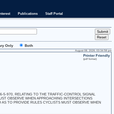
nterest
Publications
Staff Portal
ry Only
Both
August 08, 2026, 03:34:58 pm
Printer Friendly
(pdf format)
5-970, RELATING TO THE TRAFFIC-CONTROL SIGNAL
 MUST OBSERVE WHEN APPROACHING INTERSECTIONS
SO AS TO PROVIDE RULES CYCLISTS MUST OBSERVE WHEN