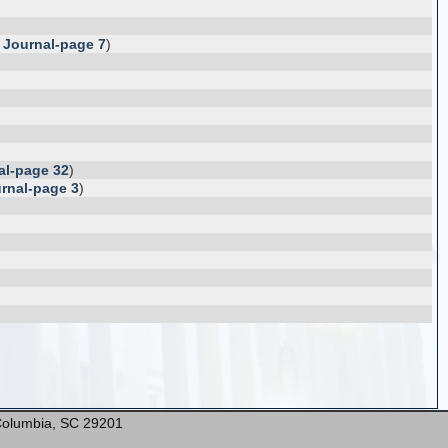
 Journal-page 7
)
al-page 32
)
rnal-page 3
)
* Columbia, SC 29201