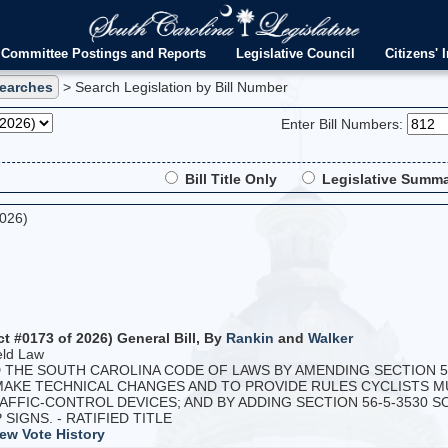
Committee Postings and Reports
Legislative Council
Citizens' I
Searches
> Search Legislation by Bill Number
Enter Bill Numbers:
Bill Title Only
Legislative Summa
2026)
ct #0173 of 2026) General Bill, By
Rankin
and
Walker
eld Law
HE SOUTH CAROLINA CODE OF LAWS BY AMENDING SECTION 56-
 MAKE TECHNICAL CHANGES AND TO PROVIDE RULES CYCLISTS
FFIC-CONTROL DEVICES; AND BY ADDING SECTION 56-5-3530 
IGNS. - RATIFIED TITLE
ew Vote History