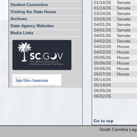
01/14/26
Senate
Student Connection
01/14/26
Senate
Visiting the State House
03/24/26
Senate
03/26/26
Senate
Archives
04/01/26
Senate
State Agency Websites
04/01/26
Senate
Media Links
04/01/26
Senate
04/02/26
Senate
04/02/26
House
04/02/26
House
05/05/26
House
05/06/26
House
05/06/26
House
05/07/26
House
05/14/26
05/18/26
06/05/26
06/02/26
Go to top
South Carolina Legi