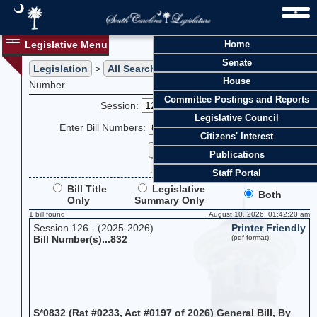
Legislative Menu
Home
Senate
Legislation
>
All Searches
> Search Legislation by Bill
House
Number
Committee Postings and Reports
Session:
Legislative Council
Enter Bill Numbers:
Citizens' Interest
Publications
Staff Portal
Bill Title
Legislative
Both
Only
Summary Only
1 bill found
August 10, 2026, 01:42:20 am
Session 126 - (2025-2026)
Printer Friendly
Bill Number(s)...832
(pdf format)
S*0832 (Rat #0233, Act #0197 of 2026) General Bill, By