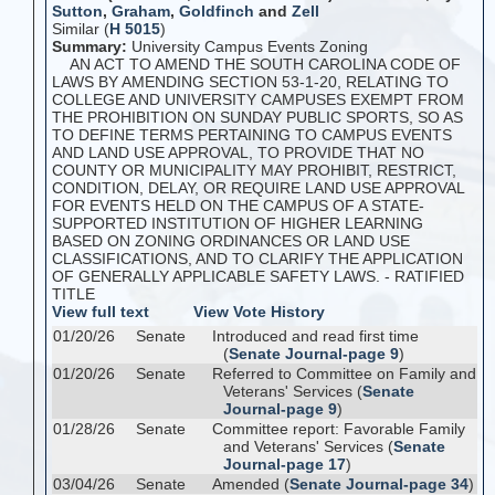
Sutton
,
Graham
,
Goldfinch
and
Zell
Similar (
H 5015
)
Summary:
University Campus Events Zoning
AN ACT TO AMEND THE SOUTH CAROLINA CODE OF
LAWS BY AMENDING SECTION 53-1-20, RELATING TO
COLLEGE AND UNIVERSITY CAMPUSES EXEMPT FROM
THE PROHIBITION ON SUNDAY PUBLIC SPORTS, SO AS
TO DEFINE TERMS PERTAINING TO CAMPUS EVENTS
AND LAND USE APPROVAL, TO PROVIDE THAT NO
COUNTY OR MUNICIPALITY MAY PROHIBIT, RESTRICT,
CONDITION, DELAY, OR REQUIRE LAND USE APPROVAL
FOR EVENTS HELD ON THE CAMPUS OF A STATE-
SUPPORTED INSTITUTION OF HIGHER LEARNING
BASED ON ZONING ORDINANCES OR LAND USE
CLASSIFICATIONS, AND TO CLARIFY THE APPLICATION
OF GENERALLY APPLICABLE SAFETY LAWS. - RATIFIED
TITLE
View full text
View Vote History
01/20/26
Senate
Introduced and read first time
(
Senate Journal-page 9
)
01/20/26
Senate
Referred to Committee on Family and
Veterans' Services (
Senate
Journal-page 9
)
01/28/26
Senate
Committee report: Favorable Family
and Veterans' Services (
Senate
Journal-page 17
)
03/04/26
Senate
Amended (
Senate Journal-page 34
)