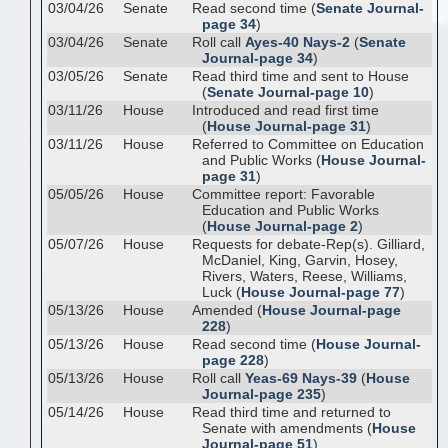
03/04/26
Senate
Read second time (
Senate Journal-
page 34
)
03/04/26
Senate
Roll call
Ayes-40 Nays-2
(
Senate
Journal-page 34
)
03/05/26
Senate
Read third time and sent to House
(
Senate Journal-page 10
)
03/11/26
House
Introduced and read first time
(
House Journal-page 31
)
03/11/26
House
Referred to Committee on Education
and Public Works (
House Journal-
page 31
)
05/05/26
House
Committee report: Favorable
Education and Public Works
(
House Journal-page 2
)
05/07/26
House
Requests for debate-Rep(s). Gilliard,
McDaniel, King, Garvin, Hosey,
Rivers, Waters, Reese, Williams,
Luck (
House Journal-page 77
)
05/13/26
House
Amended (
House Journal-page
228
)
05/13/26
House
Read second time (
House Journal-
page 228
)
05/13/26
House
Roll call
Yeas-69 Nays-39
(
House
Journal-page 235
)
05/14/26
House
Read third time and returned to
Senate with amendments (
House
Journal-page 51
)