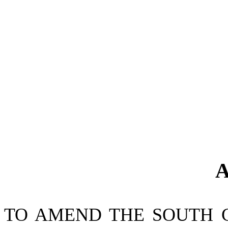
A
TO AMEND THE SOUTH 