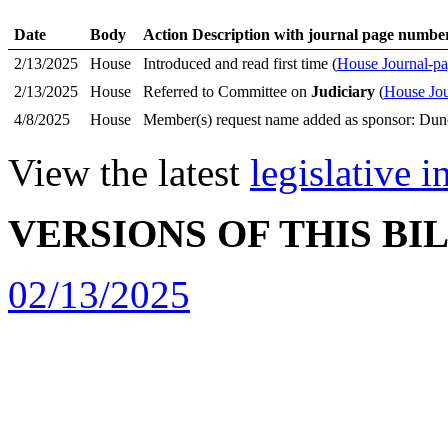
Date
Body
Action Description with journal page numbe
2/13/2025
House
Introduced and read first time (
House Journal-pa
2/13/2025
House
Referred to Committee on
Judiciary
(
House Jou
4/8/2025
House
Member(s) request name added as sponsor: Dun
View the latest
legislative 
VERSIONS OF THIS BI
02/13/2025