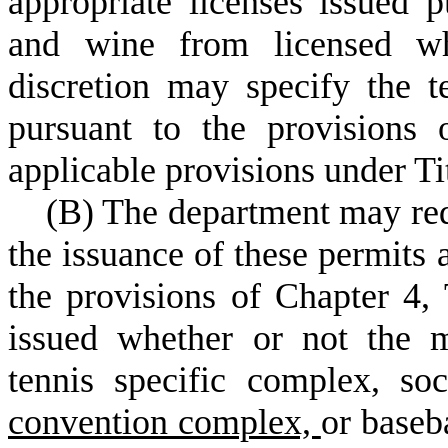
appropriate licenses issued p
and wine from licensed who
discretion may specify the t
pursuant to the provisions 
applicable provisions under Ti
(
B) The department may requ
the issuance of these permits a
the provisions of Chapter 4,
issued whether or not the m
tennis specific complex, s
convention complex,
or baseb