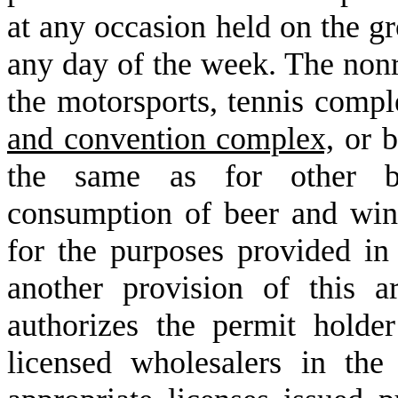
at any occasion held on the g
any day of the week. The nonre
the motorsports, tennis compl
and convention complex,
or b
the same as for other bi
consumption of beer and win
for the purposes provided i
another provision of this ar
authorizes the permit hold
licensed wholesalers in th