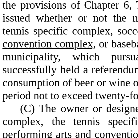
the provisions of Chapter 6, 
issued whether or not the m
tennis specific complex, soc
convention complex,
or baseba
municipality, which pur
successfully held a referendu
consumption of beer or wine or
period not to exceed twenty-fo
(
C) The owner or designe
complex, the tennis specif
performing arts and convent