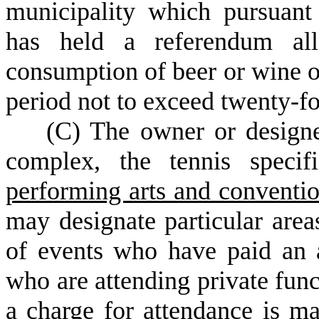
municipality which pursuan
has held a referendum all
consumption of beer or wine or
period not to exceed twenty-fo
(
C) The owner or designe
complex, the tennis specif
performing arts and conventi
may designate particular are
of events who have paid an a
who are attending private func
a charge for attendance is 