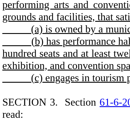
performing arts and conventio
grounds and facilities, that sat
(
a) is owned by a munic
(
b) has performance hall
hundred seats and at least twe
exhibition, and convention sp
(
c) engages in tourism 
S
ECTION 3.
S
ection
61-6-2
read: