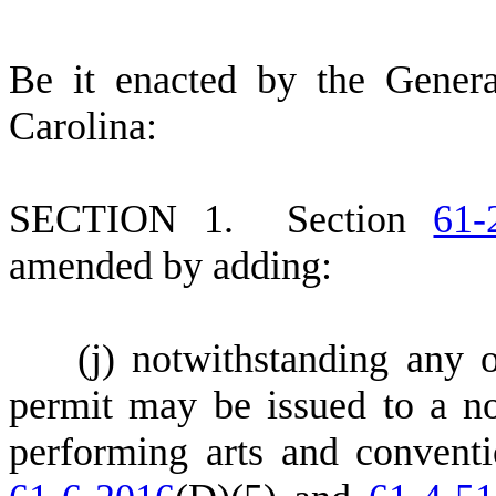
B
e it enacted by the Gener
Carolina:
S
ECTION 1.
S
ection
61-
amended by adding:
(
j) notwithstanding any o
permit may be issued to a no
performing arts and convent