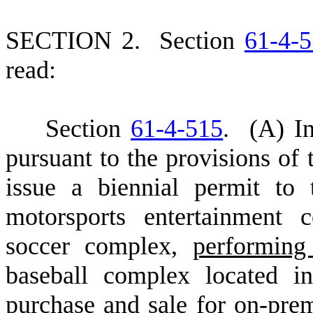
S
ECTION 2.
S
ection
61-4-
read:
S
ection
61-4-515
.
(
A) In
pursuant to the provisions of 
issue a biennial permit to
motorsports entertainment 
soccer complex,
performing
baseball complex located in
purchase and sale for on-pre