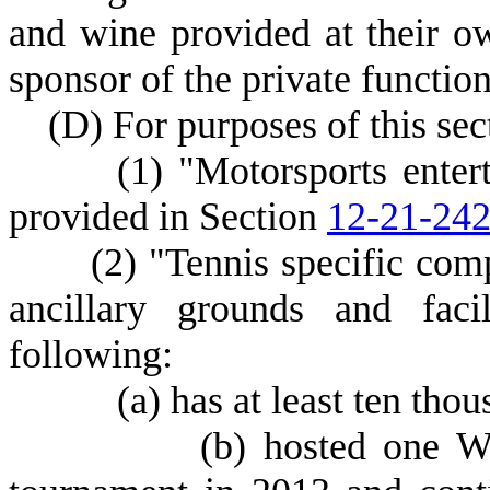
and wine provided at their o
sponsor of the private function
(
D) For purposes of this sec
(
1) "Motorsports ente
provided in Section
12-21-24
(
2) "Tennis specific comp
ancillary grounds and facil
following:
(
a) has at least ten thou
(
b) hosted one W