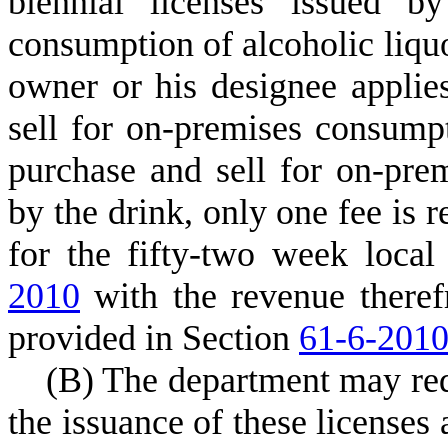
biennial licenses issued b
consumption of alcoholic liquor
owner or his designee applie
sell for on-premises consump
purchase and sell for on-pre
by the drink, only one fee is r
for the fifty-two week loca
2010
with the revenue theref
provided in Section
61-6-201
(
B) The department may requ
the issuance of these licenses 