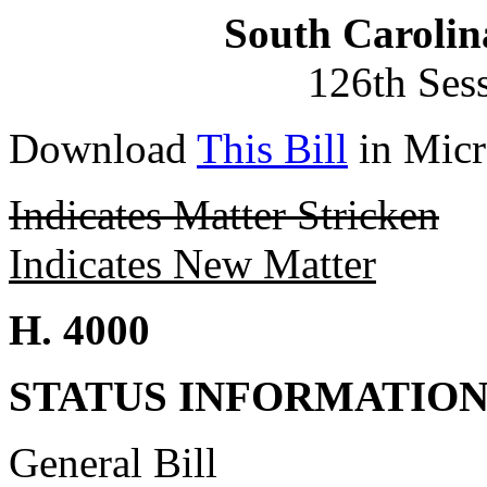
South Carolin
126th Ses
Download
This Bill
in Micr
Indicates Matter Stricken
Indicates New Matter
H. 4000
STATUS INFORMATIO
General Bill