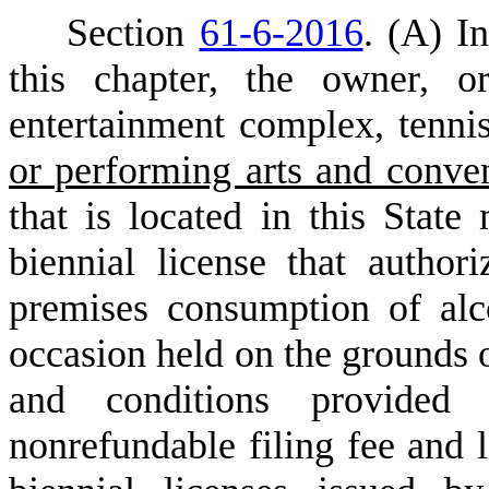
S
ection
61-6-2016
.
(
A) In
this chapter, the owner, o
entertainment complex, tenni
or performing arts and conve
that is located in this State
biennial license that author
premises consumption of alc
occasion held on the grounds 
and conditions provide
nonrefundable filing fee and l