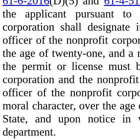
61-6-2016
(D)(5) and
61-4-5
the applicant pursuant to
corporation shall designate i
officer of the nonprofit corpo
the age of twenty-one, and a 
the permit or license must 
corporation and the nonprofit
officer of the nonprofit corp
moral character, over the age 
State, and upon notice in w
department.