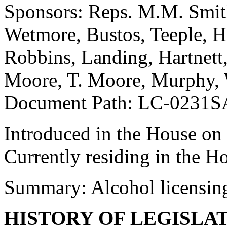
Sponsors: Reps. M.M. Smith
Wetmore, Bustos, Teeple, H
Robbins, Landing, Hartnett, 
Moore, T. Moore, Murphy,
Document Path: LC-0231S
Introduced in the House on
Currently residing in the H
Summary: Alcohol licensin
HISTORY OF LEGISLA