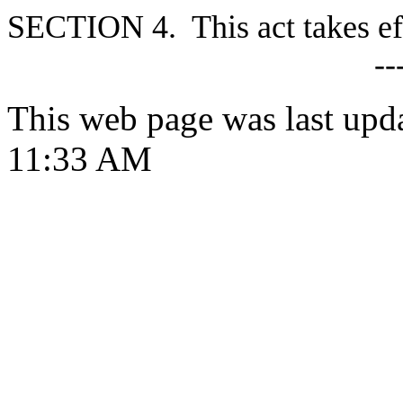
S
ECTION 4. This act takes ef
--
This web page was last upd
11:33 AM