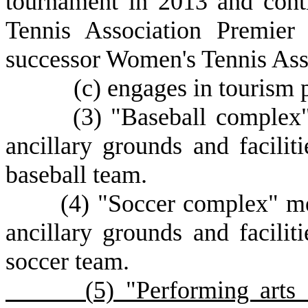
tournament in 2013 and cont
Tennis Association Premier
successor Women's Tennis Ass
(
c) engages in tourism 
(
3) "Baseball complex"
ancillary grounds and faciliti
baseball team.
(
4) "Soccer complex" mea
ancillary grounds and faciliti
soccer team.
(
5) "Performing arts