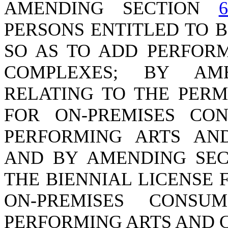
AMENDING SECTION
6
PERSONS ENTITLED TO B
SO AS TO ADD PERFOR
COMPLEXES; BY AM
RELATING TO THE PERM
FOR ON-PREMISES CO
PERFORMING ARTS AN
AND BY AMENDING SE
THE BIENNIAL LICENSE
ON-PREMISES CONS
PERFORMING ARTS AND 