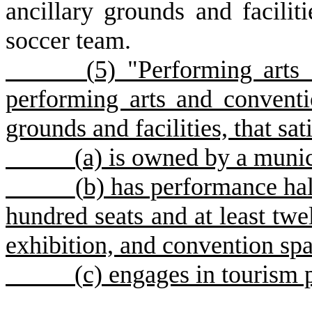
ancillary grounds and faciliti
soccer team.
(
5) "Performing arts
performing arts and conventio
grounds and facilities, that sat
(
a) is owned by a munic
(
b) has performance hall
hundred seats and at least twe
exhibition, and convention sp
(
c) engages in tourism 