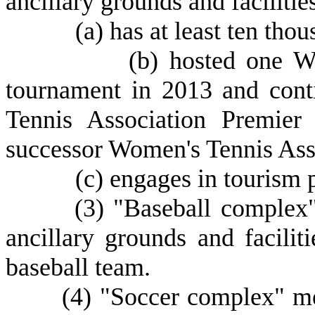
ancillary grounds and facilities
(
a) has at least ten thou
(
b) hosted one W
tournament in 2013 and cont
Tennis Association Premier
successor Women's Tennis Ass
(
c) engages in tourism 
(
3) "Baseball complex"
ancillary grounds and faciliti
baseball team.
(
4) "Soccer complex" mea