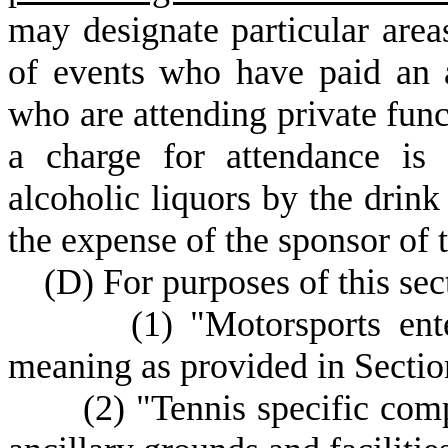
may designate particular are
of events who have paid an a
who are attending private func
a charge for attendance i
alcoholic liquors by the drink
the expense of the sponsor of t
(
D) For purposes of this sec
(
1) "Motorsports en
meaning as provided in Secti
(
2) "Tennis specific comp