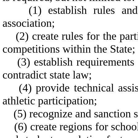
(
1) establish rules an
association;
(
2) create rules for the par
competitions within the State;
(
3) establish requirements 
contradict state law;
(
4) provide technical ass
athletic participation;
(
5) recognize and sanction 
(
6) create regions for schoo