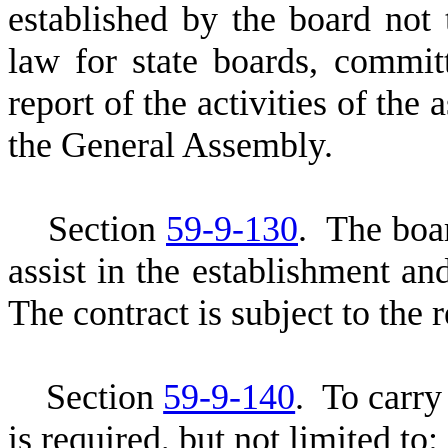
established by the board not
law for state boards, commi
report of the activities of the
the General Assembly.
S
ection
59-9-130
. The boar
assist in the establishment and
The contract is subject to the 
S
ection
59-9-140
.
T
o carry
is required, but not limited to: