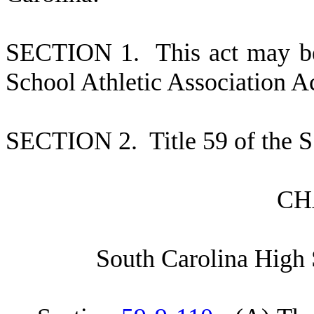
S
ECTION 1.
This act may b
School Athletic Association Ac
S
ECTION 2.
T
itle 59 of the
C
H
S
outh Carolina High 