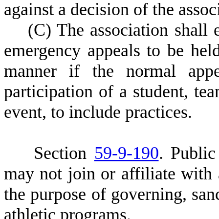
against a decision of the associ
(
C) The association shall 
emergency appeals to be hel
manner if the normal appel
participation of a student, te
event, to include practices.
S
ection
59-9-190
. Public
may not join or affiliate with 
the purpose of governing, sanc
athletic programs.