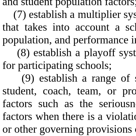
and student population factors
(
7) establish a multiplier sy
that takes into account a sc
population, and performance in
(
8) establish a playoff sy
for participating schools;
(
9) establish a range of
student, coach, team, or pr
factors such as the seriousn
factors when there is a violati
or other governing provisions 