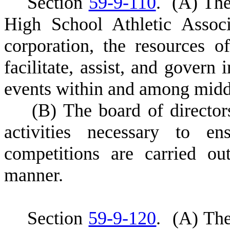
S
ection
59-9-110
.
(
A) The
High School Athletic Assoc
corporation, the resources 
facilitate, assist, and govern 
events within and among middl
(
B) The board of directors
activities necessary to en
competitions are carried ou
manner.
S
ection
59-9-120
.
(
A) The