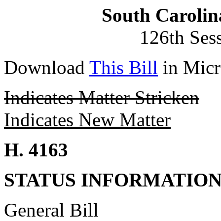
South Carolin
126th Ses
Download
This Bill
in Micr
Indicates Matter Stricken
Indicates New Matter
H. 4163
STATUS INFORMATIO
General Bill