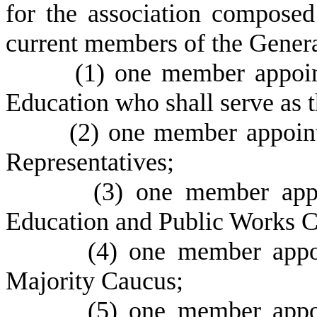
for the association composed
current members of the Gener
(
1) one member appoin
Education who shall serve as t
(
2) one member appoint
Representatives;
(
3) one member app
Education and Public Works 
(
4) one member appo
Majority Caucus;
(
5) one member appo