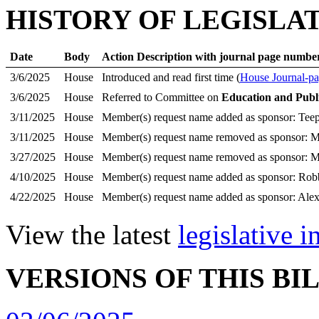
HISTORY OF LEGISLA
Date
Body
Action Description with journal page numbe
3/6/2025
House
Introduced and read first time (
House Journal-pa
3/6/2025
House
Referred to Committee on
Education and Publ
3/11/2025
House
Member(s) request name added as sponsor: Teep
3/11/2025
House
Member(s) request name removed as sponsor: M
3/27/2025
House
Member(s) request name removed as sponsor: Mc
4/10/2025
House
Member(s) request name added as sponsor: Rob
4/22/2025
House
Member(s) request name added as sponsor: Ale
View the latest
legislative 
VERSIONS OF THIS BI