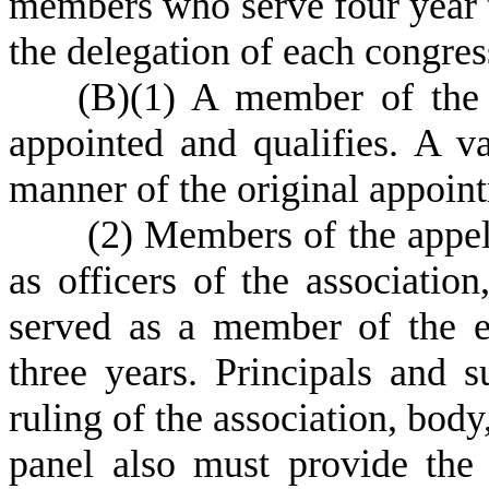
members who serve four year 
the delegation of each congress
(
B)
(
1) A member of the p
appointed and qualifies. A va
manner of the original appoin
(
2) Members of the appel
as officers of the associatio
served as a member of the e
three years. Principals and s
ruling of the association, body
panel also must provide the 