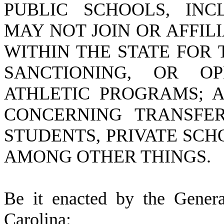
PUBLIC SCHOOLS, INC
MAY NOT JOIN OR AFFIL
WITHIN THE STATE FOR
SANCTIONING, OR OP
ATHLETIC PROGRAMS; A
CONCERNING TRANSFE
STUDENTS, PRIVATE SCH
AMONG OTHER THINGS.
B
e it enacted by the Gener
Carolina: