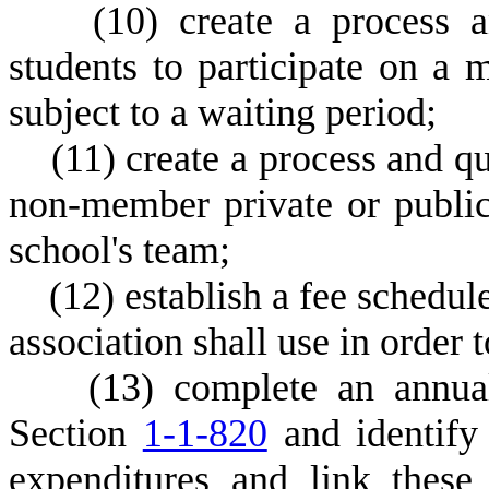
(
10) create a process a
students to participate on a
subject to a waiting period;
(
11) create a process and qu
non-member private or public
school's team;
(
12) establish a fee schedul
association shall use in order 
(
13) complete an annual
Section
1-1-820
and identify
expenditures and link these