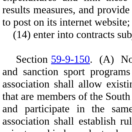
results measures, and provide
to post on its internet website;
(
14) enter into contracts sub
S
ection
59-9-150
.
(
A) Not
and sanction sport programs
association shall allow exist
that are members of the South
and participate in the sam
association shall establish ru