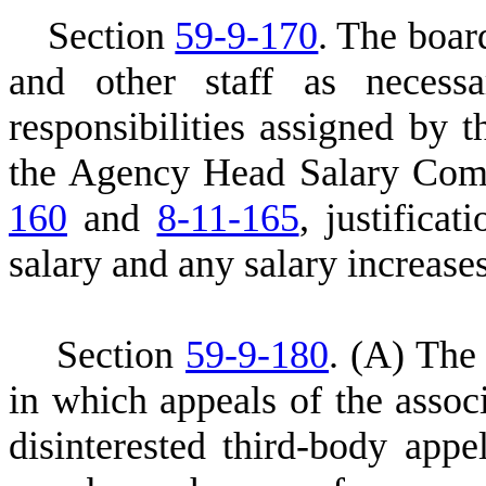
S
ection
59-9-170
. The boar
and other staff as necess
responsibilities assigned by 
the Agency Head Salary Comm
160
and
8-11-165
, justifica
salary and any salary increases
S
ection
59-9-180
.
(A) The 
in which appeals of the associ
disinterested third-body appe