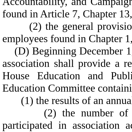
Accountability, and Campaig
found in Article 7, Chapter 13,
(
2) the general provisio
employees found in Chapter 1, 
(
D) Beginning December 1, 
association shall provide a re
House Education and Publ
Education Committee containing
(
1) the results of an annua
(
2) the number of 
participated in association 