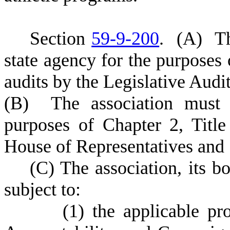
S
ection
59-9-200
.
(
A) Th
state agency for the purposes 
audits by the Legislative Audi
(
B) The association must 
purposes of Chapter 2, Title
House of Representatives and 
(
C) The association, its b
subject to:
(
1) the applicable pr