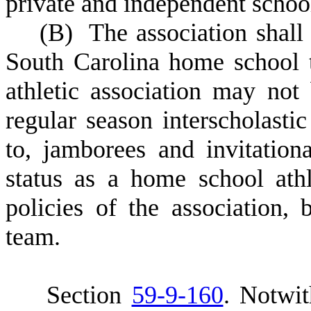
private and independent schoo
(
B) The association shall 
South Carolina home school 
athletic association may not
regular season interscholastic
to, jamborees and invitation
status as a home school athl
policies of the association,
team.
S
ection
59-9-160
.
Notwit