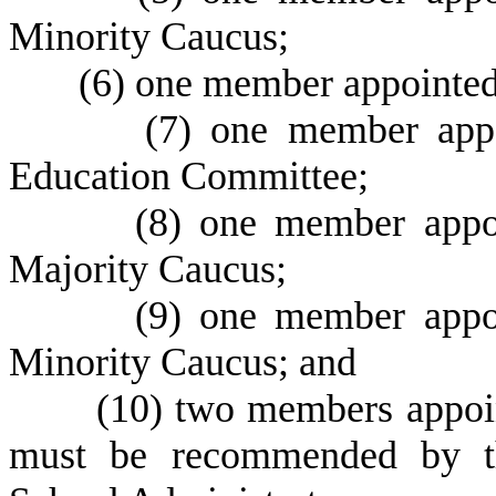
Minority Caucus;
(
6) one member appointed 
(
7) one member appo
Education Committee;
(
8) one member appoi
Majority Caucus;
(
9) one member appoi
Minority Caucus; and
(
10) two members appoi
must be recommended by th