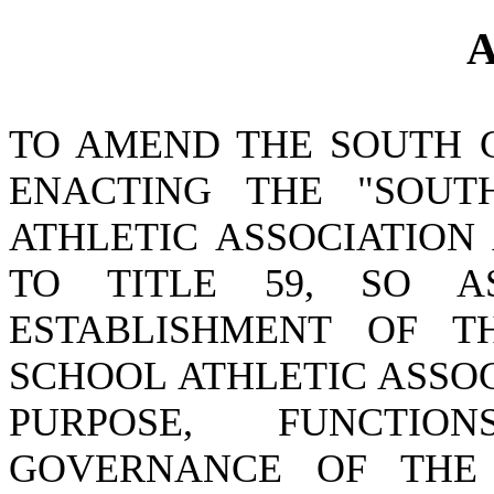
A
TO AMEND THE SOUTH 
ENACTING THE "SOUT
ATHLETIC ASSOCIATION
TO TITLE 59, SO 
ESTABLISHMENT OF T
SCHOOL ATHLETIC ASSO
PURPOSE, FUNCTIO
GOVERNANCE OF THE 