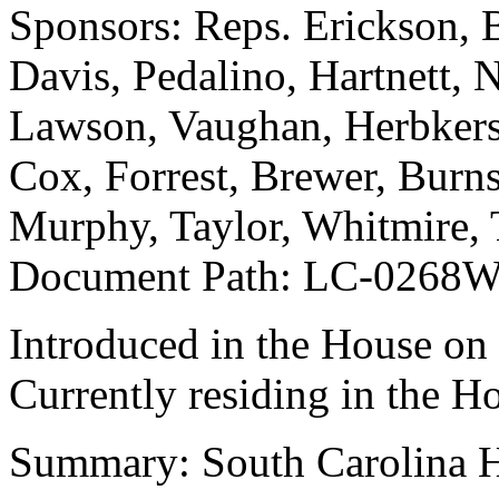
Sponsors: Reps. Erickson, 
Davis, Pedalino, Hartnett,
Lawson, Vaughan, Herbkersm
Cox, Forrest, Brewer, Burn
Murphy, Taylor, Whitmire, 
Document Path: LC-0268
Introduced in the House on
Currently residing in the H
Summary: South Carolina Hi