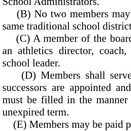
School Administrators.
(
B) No two members may r
same traditional school district
(
C) A member of the boar
an athletics director, coach,
school leader.
(
D) Members shall serve
successors are appointed and
must be filled in the manner 
unexpired term.
(
E) Members may be paid pe