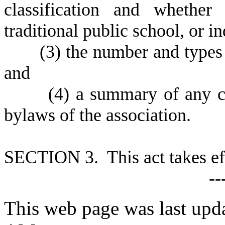
classification and whether
traditional public school, or 
(
3) the number and types
and
(
4) a summary of any ch
bylaws of the association.
S
ECTION 3. This act takes ef
--
This web page was last upd