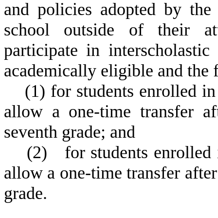
and policies adopted by the 
school outside of their a
participate in interscholasti
academically eligible and the 
(
1) for students enrolled in
allow a one-time transfer aft
seventh grade; and
(
2) for students enrolled i
allow a one-time transfer after 
grade.