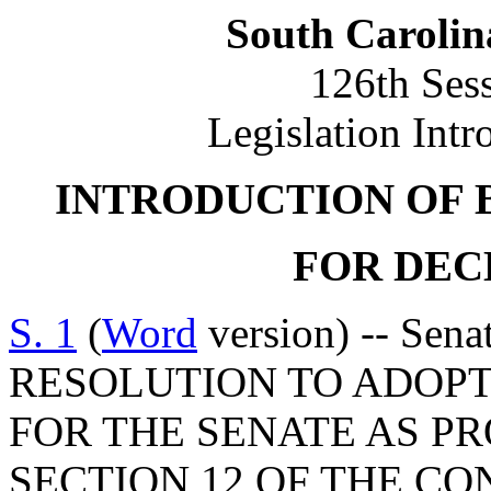
South Carolin
126th Ses
Legislation Intr
INTRODUCTION OF 
FOR DECE
S. 1
(
Word
version) -- Sen
RESOLUTION TO ADOPT
FOR THE SENATE AS PRO
SECTION 12 OF THE CO