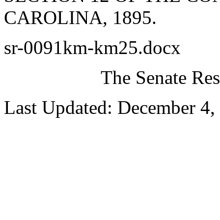
CAROLINA, 1895.
sr-0091km-km25.docx
The Senate Res
Last Updated: December 4,