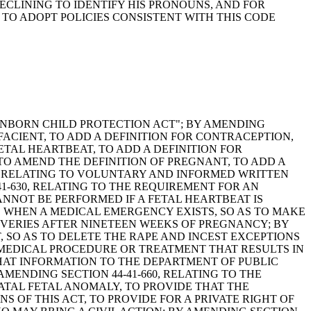
ECLINING TO IDENTIFY HIS PRONOUNS, AND FOR
TO ADOPT POLICIES CONSISTENT WITH THIS CODE
E "UNBORN CHILD PROTECTION ACT"; BY AMENDING
IFACIENT, TO ADD A DEFINITION FOR CONTRACEPTION,
ETAL HEARTBEAT, TO ADD A DEFINITION FOR
 TO AMEND THE DEFINITION OF PREGNANT, TO ADD A
20, RELATING TO VOLUNTARY AND INFORMED WRITTEN
1-630, RELATING TO THE REQUIREMENT FOR AN
NNOT BE PERFORMED IF A FETAL HEARTBEAT IS
NS WHEN A MEDICAL EMERGENCY EXISTS, SO AS TO MAKE
ERIES AFTER NINETEEN WEEKS OF PREGNANCY; BY
, SO AS TO DELETE THE RAPE AND INCEST EXCEPTIONS
MEDICAL PROCEDURE OR TREATMENT THAT RESULTS IN
HAT INFORMATION TO THE DEPARTMENT OF PUBLIC
MENDING SECTION 44-41-660, RELATING TO THE
ATAL FETAL ANOMALY, TO PROVIDE THAT THE
OF THIS ACT, TO PROVIDE FOR A PRIVATE RIGHT OF