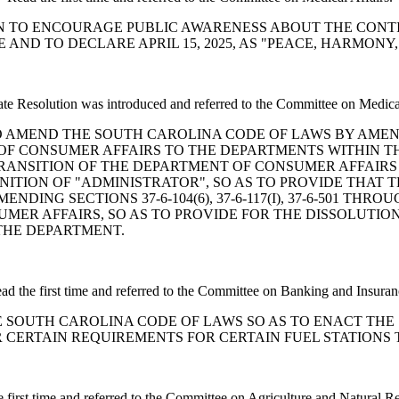
OLUTION TO ENCOURAGE PUBLIC AWARENESS ABOUT THE CO
AND TO DECLARE APRIL 15, 2025, AS "PEACE, HARMONY
te Resolution was introduced and referred to the Committee on Medical
 A BILL TO AMEND THE SOUTH CAROLINA CODE OF LAWS BY A
OF CONSUMER AFFAIRS TO THE DEPARTMENTS WITHIN T
E TRANSITION OF THE DEPARTMENT OF CONSUMER AFFAI
FINITION OF "ADMINISTRATOR", SO AS TO PROVIDE THAT
G SECTIONS 37-6-104(6), 37-6-117(I), 37-6-501 THROUGH 
MER AFFAIRS, SO AS TO PROVIDE FOR THE DISSOLUTIO
THE DEPARTMENT.
ad the first time and referred to the Committee on Banking and Insuran
END THE SOUTH CAROLINA CODE OF LAWS SO AS TO ENACT 
OR CERTAIN REQUIREMENTS FOR CERTAIN FUEL STATIONS
 first time and referred to the Committee on Agriculture and Natural R