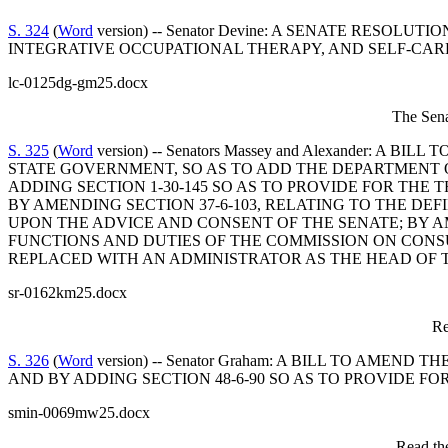
S. 324
(
Word
version) -- Senator Devine: A SENATE RES
INTEGRATIVE OCCUPATIONAL THERAPY, AND SELF-CARE 
lc-0125dg-gm25.docx
The Sena
S. 325
(
Word
version) -- Senators Massey and Alexander:
STATE GOVERNMENT, SO AS TO ADD THE DEPARTMENT 
ADDING SECTION 1-30-145 SO AS TO PROVIDE FOR TH
BY AMENDING SECTION 37-6-103, RELATING TO THE DE
UPON THE ADVICE AND CONSENT OF THE SENATE; BY AMENDIN
FUNCTIONS AND DUTIES OF THE COMMISSION ON CONSU
REPLACED WITH AN ADMINISTRATOR AS THE HEAD OF 
sr-0162km25.docx
Re
S. 326
(
Word
version) -- Senator Graham: A BILL TO AM
AND BY ADDING SECTION 48-6-90 SO AS TO PROVIDE F
smin-0069mw25.docx
Read the