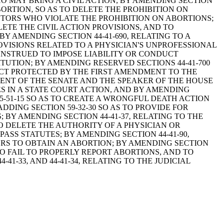
WHO MAY BRING A CIVIL ACTION; BY AMENDING SECTION
ORTION, SO AS TO DELETE THE PROHIBITION ON
TORS WHO VIOLATE THE PROHIBITION ON ABORTIONS;
LETE THE CIVIL ACTION PROVISIONS, AND TO
Y AMENDING SECTION 44-41-690, RELATING TO A
OVISIONS RELATED TO A PHYSICIAN'S UNPROFESSIONAL
ONSTRUED TO IMPOSE LIABILITY OR CONDUCT
UTION; BY AMENDING RESERVED SECTIONS 44-41-700
DUCT PROTECTED BY THE FIRST AMENDMENT TO THE
DENT OF THE SENATE AND THE SPEAKER OF THE HOUSE
S IN A STATE COURT ACTION, AND BY AMENDING
N 15-51-15 SO AS TO CREATE A WRONGFUL DEATH ACTION
DING SECTION 59-32-30 SO AS TO PROVIDE FOR
Y AMENDING SECTION 44-41-37, RELATING TO THE
 DELETE THE AUTHORITY OF A PHYSICIAN OR
SS STATUTES; BY AMENDING SECTION 44-41-90,
ORS TO OBTAIN AN ABORTION; BY AMENDING SECTION
HO FAIL TO PROPERLY REPORT ABORTIONS, AND TO
41-33, AND 44-41-34, RELATING TO THE JUDICIAL