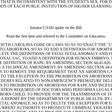
HAT IS INCONSISTENT WITH THE STUDENT'S SEX, FOR D
Y OF EACH PUBLIC INSTITUTION OF HIGHER LEARNING 
Senator CASH spoke on the Bill.
Read the first time and referred to the Committee on Education.
D THE SOUTH CAROLINA CODE OF LAWS SO AS TO ENACT TH
D TO ABORTIONS, SO AS TO ADD A DEFINITION FOR ABORT
ETE THE DEFINITIONS OF FATAL FETAL ANOMALY AND F
TIONAL SAC, TO ADD A DEFINITION FOR HUMAN EMBRYO,
E DEFINITION OF RAPE; BY AMENDING SECTION 44-41-6
 A TECHNICAL AMENDMENT; BY AMENDING SECTION 44-4
AS TO REMOVE THE REQUIREMENT THAT AN ABORTION CA
G TO THE EXCEPTION TO THE PROHIBITION ON ABORTIO
DURES RELATED TO NON-EMERGENCY PREMATURE DELIV
NS TO PROHIBITION ON ABORTIONS FOR RAPE AND INCEST
ATION REQUIRED OF DOCTORS WHO PERFORM A LEGAL 
BORN CHILD, TO PROVIDE FOR THE TRANSMISSION OF T
 A REPORT BY THE DEPARTMENT OF PUBLIC HEALTH; BY A
ETAL ANOMALY, SO AS TO DELETE THE EXCEPTION FOR F
RENT AUTHORITY TO PROSECUTE CRIMINAL VIOLATIONS 