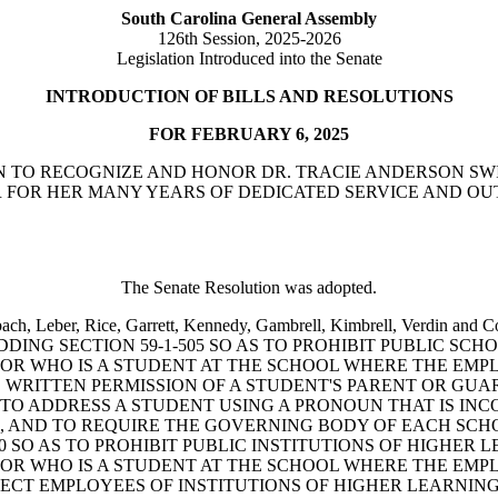
South Carolina General Assembly
126th Session, 2025-2026
Legislation Introduced into the Senate
INTRODUCTION OF BILLS AND RESOLUTIONS
FOR FEBRUARY 6, 2025
OLUTION TO RECOGNIZE AND HONOR DR. TRACIE ANDERSON
 FOR HER MANY YEARS OF DEDICATED SERVICE AND OU
The Senate Resolution was adopted.
chenbach, Leber, Rice, Garrett, Kennedy, Gambrell, Kimbrell, V
ADDING SECTION 59-1-505 SO AS TO PROHIBIT PUBLIC 
R WHO IS A STUDENT AT THE SCHOOL WHERE THE EMPLO
E WRITTEN PERMISSION OF A STUDENT'S PARENT OR GU
O ADDRESS A STUDENT USING A PRONOUN THAT IS INCO
, AND TO REQUIRE THE GOVERNING BODY OF EACH SCHO
680 SO AS TO PROHIBIT PUBLIC INSTITUTIONS OF HIGH
R WHO IS A STUDENT AT THE SCHOOL WHERE THE EMPLO
OTECT EMPLOYEES OF INSTITUTIONS OF HIGHER LEARNI