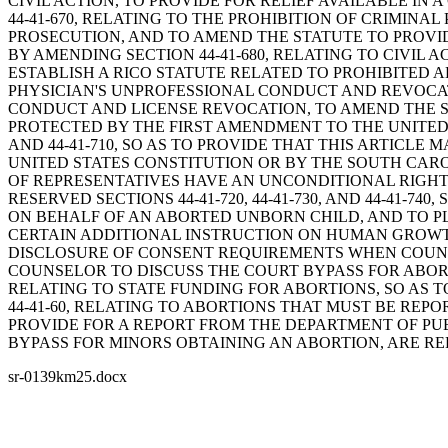
CIVIL ACTION, TO PROVIDE FOR RELIEF AVAILABLE IN 
44-41-670, RELATING TO THE PROHIBITION OF CRIMIN
PROSECUTION, AND TO AMEND THE STATUTE TO PROVI
BY AMENDING SECTION 44-41-680, RELATING TO CIVIL 
ESTABLISH A RICO STATUTE RELATED TO PROHIBITED AB
PHYSICIAN'S UNPROFESSIONAL CONDUCT AND REVOCATI
CONDUCT AND LICENSE REVOCATION, TO AMEND THE S
PROTECTED BY THE FIRST AMENDMENT TO THE UNITED 
AND 44-41-710, SO AS TO PROVIDE THAT THIS ARTICL
UNITED STATES CONSTITUTION OR BY THE SOUTH CARO
OF REPRESENTATIVES HAVE AN UNCONDITIONAL RIGHT 
RESERVED SECTIONS 44-41-720, 44-41-730, AND 44-41-7
ON BEHALF OF AN ABORTED UNBORN CHILD, AND TO PLA
CERTAIN ADDITIONAL INSTRUCTION ON HUMAN GROWTH 
DISCLOSURE OF CONSENT REQUIREMENTS WHEN COUNSE
COUNSELOR TO DISCUSS THE COURT BYPASS FOR ABORT
RELATING TO STATE FUNDING FOR ABORTIONS, SO AS 
44-41-60, RELATING TO ABORTIONS THAT MUST BE REP
PROVIDE FOR A REPORT FROM THE DEPARTMENT OF PUBLIC
BYPASS FOR MINORS OBTAINING AN ABORTION, ARE RE
sr-0139km25.docx