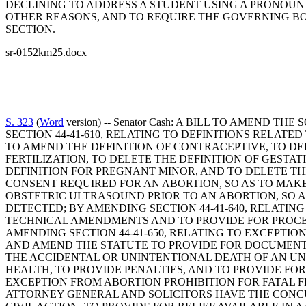
DECLINING TO ADDRESS A STUDENT USING A PRONOUN T
OTHER REASONS, AND TO REQUIRE THE GOVERNING BOD
SECTION.
sr-0152km25.docx
S. 323
(
Word
version) -- Senator Cash: A BILL TO AMEN
SECTION 44-41-610, RELATING TO DEFINITIONS RELATE
TO AMEND THE DEFINITION OF CONTRACEPTIVE, TO DEL
FERTILIZATION, TO DELETE THE DEFINITION OF GESTA
DEFINITION FOR PREGNANT MINOR, AND TO DELETE TH
CONSENT REQUIRED FOR AN ABORTION, SO AS TO MAKE
OBSTETRIC ULTRASOUND PRIOR TO AN ABORTION, SO 
DETECTED; BY AMENDING SECTION 44-41-640, RELATIN
TECHNICAL AMENDMENTS AND TO PROVIDE FOR PROCE
AMENDING SECTION 44-41-650, RELATING TO EXCEPTIO
AND AMEND THE STATUTE TO PROVIDE FOR DOCUMENT
THE ACCIDENTAL OR UNINTENTIONAL DEATH OF AN UN
HEALTH, TO PROVIDE PENALTIES, AND TO PROVIDE FOR
EXCEPTION FROM ABORTION PROHIBITION FOR FATAL F
ATTORNEY GENERAL AND SOLICITORS HAVE THE CONCUR