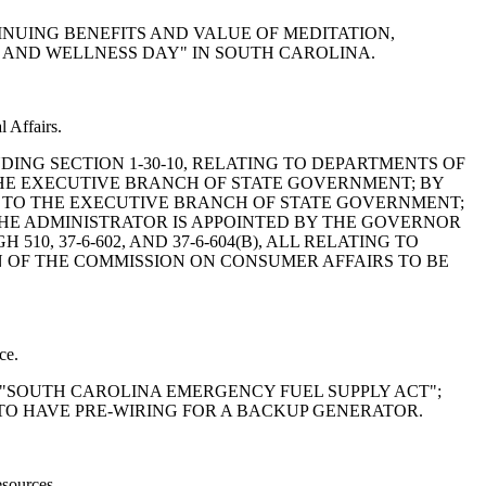
NTINUING BENEFITS AND VALUE OF MEDITATION,
, AND WELLNESS DAY" IN SOUTH CAROLINA.
 Affairs.
MENDING SECTION 1-30-10, RELATING TO DEPARTMENTS OF
HE EXECUTIVE BRANCH OF STATE GOVERNMENT; BY
RS TO THE EXECUTIVE BRANCH OF STATE GOVERNMENT;
 THE ADMINISTRATOR IS APPOINTED BY THE GOVERNOR
510, 37-6-602, AND 37-6-604(B), ALL RELATING TO
N OF THE COMMISSION ON CONSUMER AFFAIRS TO BE
ce.
THE "SOUTH CAROLINA EMERGENCY FUEL SUPPLY ACT";
 TO HAVE PRE-WIRING FOR A BACKUP GENERATOR.
esources.