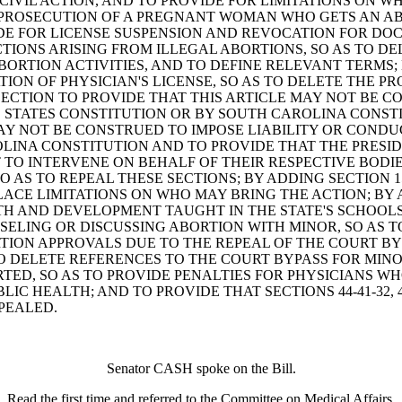
A CIVIL ACTION, AND TO PROVIDE FOR LIMITATIONS ON 
AL PROSECUTION OF A PREGNANT WOMAN WHO GETS AN AB
DE FOR LICENSE SUSPENSION AND REVOCATION FOR DOC
ACTIONS ARISING FROM ILLEGAL ABORTIONS, SO AS TO DE
ORTION ACTIVITIES, AND TO DEFINE RELEVANT TERMS; B
ON OF PHYSICIAN'S LICENSE, SO AS TO DELETE THE PR
ECTION TO PROVIDE THAT THIS ARTICLE MAY NOT BE C
STATES CONSTITUTION OR BY SOUTH CAROLINA CONSTIT
E MAY NOT BE CONSTRUED TO IMPOSE LIABILITY OR CON
LINA CONSTITUTION AND TO PROVIDE THAT THE PRESI
TO INTERVENE ON BEHALF OF THEIR RESPECTIVE BODIE
40, SO AS TO REPEAL THESE SECTIONS; BY ADDING SECTIO
CE LIMITATIONS ON WHO MAY BRING THE ACTION; BY AD
AND DEVELOPMENT TAUGHT IN THE STATE'S SCHOOLS; B
LING OR DISCUSSING ABORTION WITH MINOR, SO AS TO
ION APPROVALS DUE TO THE REPEAL OF THE COURT BYPA
TO DELETE REFERENCES TO THE COURT BYPASS FOR MIN
ORTED, SO AS TO PROVIDE PENALTIES FOR PHYSICIANS W
 HEALTH; AND TO PROVIDE THAT SECTIONS 44-41-32, 44-
PEALED.
Senator CASH spoke on the Bill.
Read the first time and referred to the Committee on Medical Affairs.