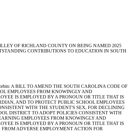
 SWILLEY OF RICHLAND COUNTY ON BEING NAMED 2025
TSTANDING CONTRIBUTIONS TO EDUCATION IN SOUTH
erdin and Corbin: A BILL TO AMEND THE SOUTH CAROLINA CODE OF
SCHOOL EMPLOYEES FROM KNOWINGLY AND
YEE IS EMPLOYED BY A PRONOUN OR TITLE THAT IS
ARDIAN, AND TO PROTECT PUBLIC SCHOOL EMPLOYEES
NSISTENT WITH THE STUDENT'S SEX, FOR DECLINING
OL DISTRICT TO ADOPT POLICIES CONSISTENT WITH
ER LEARNING EMPLOYEES FROM KNOWINGLY AND
YEE IS EMPLOYED BY A PRONOUN OR TITLE THAT IS
NG FROM ADVERSE EMPLOYMENT ACTION FOR