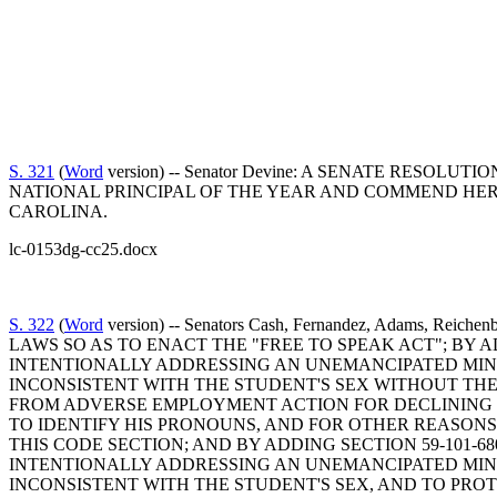
S. 321
(
Word
version) -- Senator Devine: A SENATE RES
NATIONAL PRINCIPAL OF THE YEAR AND COMMEND HER
CAROLINA.
lc-0153dg-cc25.docx
S. 322
(
Word
version) -- Senators Cash, Fernandez, Adams, Rei
LAWS SO AS TO ENACT THE "FREE TO SPEAK ACT"; BY 
INTENTIONALLY ADDRESSING AN UNEMANCIPATED MINO
INCONSISTENT WITH THE STUDENT'S SEX WITHOUT TH
FROM ADVERSE EMPLOYMENT ACTION FOR DECLINING T
TO IDENTIFY HIS PRONOUNS, AND FOR OTHER REASONS
THIS CODE SECTION; AND BY ADDING SECTION 59-101-
INTENTIONALLY ADDRESSING AN UNEMANCIPATED MINO
INCONSISTENT WITH THE STUDENT'S SEX, AND TO PR