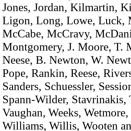
Jones, Jordan, Kilmartin, 
Ligon, Long, Lowe, Luck, 
McCabe, McCravy, McDanie
Montgomery, J. Moore, T. 
Neese, B. Newton, W. Newt
Pope, Rankin, Reese, River
Sanders, Schuessler, Sessi
Spann-Wilder, Stavrinakis, T
Vaughan, Weeks, Wetmore, 
Williams, Willis, Woote