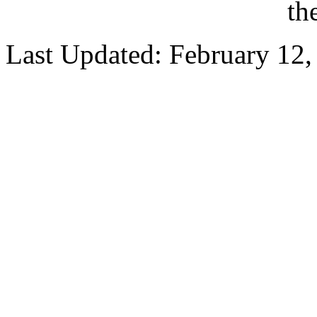
th
Last Updated: February 12,