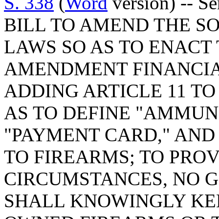
S. 338
(
Word
version) -- S
BILL TO AMEND THE S
LAWS SO AS TO ENACT
AMENDMENT FINANCIAL
ADDING ARTICLE 11 TO 
AS TO DEFINE "AMMUNI
"PAYMENT CARD," AND
TO FIREARMS; TO PROV
CIRCUMSTANCES, NO 
SHALL KNOWINGLY KEE