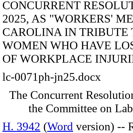
CONCURRENT RESOLUTI
2025, AS "WORKERS' M
CAROLINA IN TRIBUTE
WOMEN WHO HAVE LOS
OF WORKPLACE INJURI
lc-0071ph-jn25.docx
The Concurrent Resolution
the Committee on Lab
H. 3942
(
Word
version) --