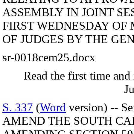
ASSEMBLY IN JOINT SES
FIRST WEDNESDAY OF 
OF JUDGES BY THE GE
sr-0018cem25.docx
Read the first time and
Ju
S. 337
(
Word
version) -- S
AMEND THE SOUTH CA