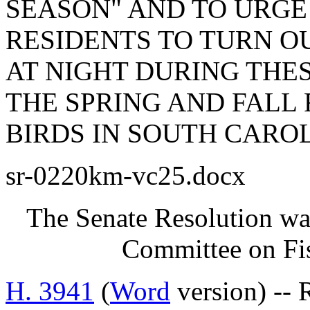
SEASON" AND TO URGE
RESIDENTS TO TURN O
AT NIGHT DURING THES
THE SPRING AND FALL
BIRDS IN SOUTH CAROL
sr-0220km-vc25.docx
The Senate Resolution was
Committee on Fis
H. 3941
(
Word
version) -- 