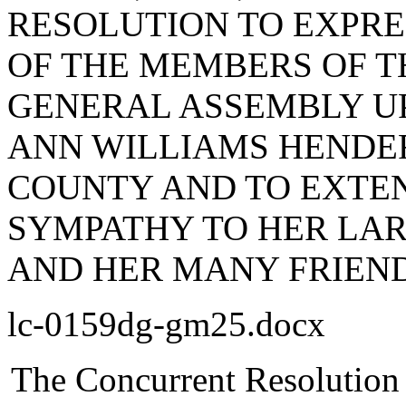
RESOLUTION TO EXPR
OF THE MEMBERS OF T
GENERAL ASSEMBLY UP
ANN WILLIAMS HENDE
COUNTY AND TO EXTEN
SYMPATHY TO HER LAR
AND HER MANY FRIEND
lc-0159dg-gm25.docx
The Concurrent Resolution 