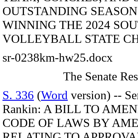
OUTSTANDING SEASON
WINNING THE 2024 SO
VOLLEYBALL STATE CH
sr-0238km-hw25.docx
The Senate Res
S. 336
(
Word
version) -- S
Rankin: A BILL TO AM
CODE OF LAWS BY AMEN
RELATING TO APPROVA