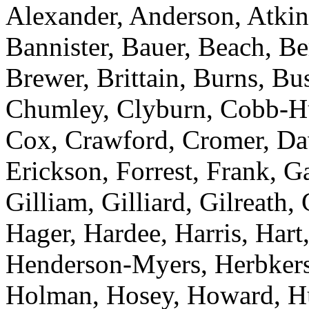
Alexander, Anderson, Atkins
Bannister, Bauer, Beach, Be
Brewer, Brittain, Burns, B
Chumley, Clyburn, Cobb-Hun
Cox, Crawford, Cromer, Dav
Erickson, Forrest, Frank, 
Gilliam, Gilliard, Gilreath,
Hager, Hardee, Harris, Hart,
Henderson-Myers, Herbkers
Holman, Hosey, Howard, Huf