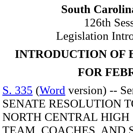
South Carolin
126th Ses
Legislation Intr
INTRODUCTION OF 
FOR FEBR
S. 335
(
Word
version) -- S
SENATE RESOLUTION 
NORTH CENTRAL HIGH
TEAM, COACHES, AND 