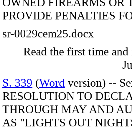
OWNED FIREARMS OR T
PROVIDE PENALTIES FO
sr-0029cem25.docx
Read the first time and
Ju
S. 339
(
Word
version) -- 
RESOLUTION TO DECLA
THROUGH MAY AND A
AS "LIGHTS OUT NIGHT