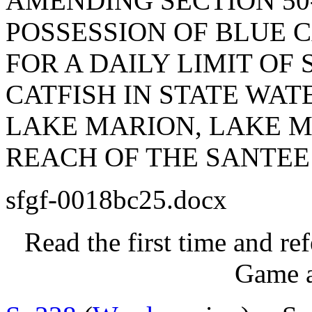
AMENDING SECTION 50-
POSSESSION OF BLUE C
FOR A DAILY LIMIT OF
CATFISH IN STATE WA
LAKE MARION, LAKE M
REACH OF THE SANTEE
sfgf-0018bc25.docx
Read the first time and re
Game a