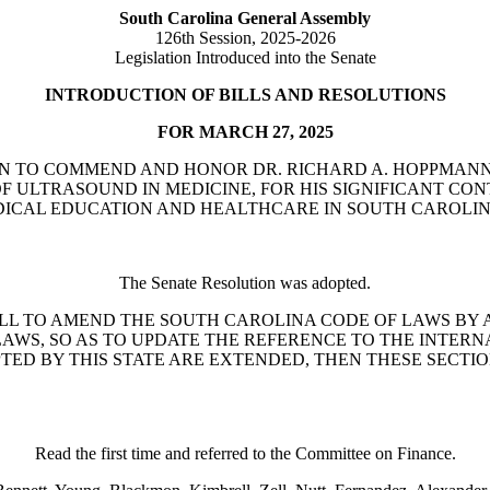
South Carolina General Assembly
126th Session, 2025-2026
Legislation Introduced into the Senate
INTRODUCTION OF BILLS AND RESOLUTIONS
FOR MARCH 27, 2025
SOLUTION TO COMMEND AND HONOR DR. RICHARD A. HOPPMA
 ULTRASOUND IN MEDICINE, FOR HIS SIGNIFICANT CON
EDICAL EDUCATION AND HEALTHCARE IN SOUTH CAROLI
The Senate Resolution was adopted.
Turner: A BILL TO AMEND THE SOUTH CAROLINA CODE OF LAWS
AWS, SO AS TO UPDATE THE REFERENCE TO THE INTERN
PTED BY THIS STATE ARE EXTENDED, THEN THESE SECT
Read the first time and referred to the Committee on Finance.