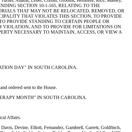
er, Turner, Adams, Leber, Corbin, Grooms, Hembree, Rice, Massey,
AMENDING SECTION 10-1-165, RELATING TO THE
RIALS THAT MAY NOT BE RELOCATED, REMOVED, OR
ALITY THAT VIOLATES THIS SECTION, TO PROVIDE
TO PROVIDE STANDING TO CERTAIN PEOPLE OR
H VIOLATION, AND TO PROVIDE FOR LIMITATIONS ON
RTY NECESSARY TO MAINTAIN, ACCESS, OR VIEW A
UCATION DAY" IN SOUTH CAROLINA.
nd ordered sent to the House.
 THERAPY MONTH" IN SOUTH CAROLINA.
al Affairs.
avis, Devine, Elliott, Fernandez, Gambrell, Garrett, Goldfinch,