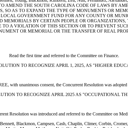
, Bennett, Young, Blackmon, Kimbrell, Zell, Nutt, Fernandez, Alexand
dy: A BILL TO AMEND THE SOUTH CAROLINA CODE OF LAWS BY 
, SO AS TO EXPAND THE TYPE OF MONUMENTS OR MEMO
LOCAL GOVERNMENT FUND FOR ANY COUNTY OR MUNICIP
 MEMORIALS BY CERTAIN PEOPLE OR ORGANIZATIONS, 
E TO A VIOLATION OF THIS SECTION OR TO PREVENT SUC
UMENT OR MEMORIAL OR THE TRANSFER OF REAL PROPE
Read the first time and referred to the Committee on Finance.
 RESOLUTION TO RECOGNIZE APRIL 1, 2025, AS "HIGHER ED
, with unanimous consent, the Concurrent Resolution was adopted a
 RESOLUTION TO RECOGNIZE APRIL 2025 AS "OCCUPATIONAL
rent Resolution was introduced and referred to the Committee on Medic
Bennett, Blackmon, Campsen, Cash, Chaplin, Climer, Corbin, Cromer, D