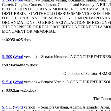
S. 508
(
Word
version) -- Senators Verdin, Goldfinch, Martin, Peeler
Garrett, Chaplin, Cromer, Johnson, Gambrell and Kenne
PROTECTION OF CERTAIN MONUMENTS AND MEMORIALS
DISTURBED, TO WITHHOLD DISBURSEMENTS FROM THE 
FOR THE CARE AND PRESERVATION OF MONUMENTS AND
ORGANIZATIONS TO BRING A CIVIL ACTION IN RESPONS
THE TRANSFER OF REAL PROPERTY UNDERNEATH A MON
MONUMENT OR MEMORIAL.
sr-0295km25.docx
S. 509
(
Word
version) -- Senator Hembree: A CONCURRENT
sr-0296km-hw25.docx
On motion of Senator HEMBREE
S. 510
(
Word
version) -- Senator Verdin: A CONCURRENT
sr-0302km-vc25.docx
The Concur
S. 511
(
Word
version) -- Senators Graham, Adams, Alexander, Allen, 