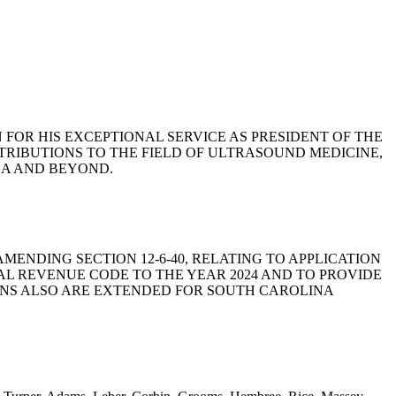
NN FOR HIS EXCEPTIONAL SERVICE AS PRESIDENT OF THE
TRIBUTIONS TO THE FIELD OF ULTRASOUND MEDICINE,
NA AND BEYOND.
 BY AMENDING SECTION 12-6-40, RELATING TO APPLICATION
AL REVENUE CODE TO THE YEAR 2024 AND TO PROVIDE
IONS ALSO ARE EXTENDED FOR SOUTH CAROLINA