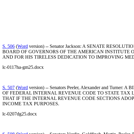
S. 506
(
Word
version) -- Senator Jackson: A SENATE RE
BOARD OF GOVERNORS OF THE AMERICAN INSTITUTE OF
AND FOR HIS TIRELESS DEDICATION TO IMPROVING M
lc-0117ha-gm25.docx
S. 507
(
Word
version) -- Senators Peeler, Alexander and 
OF FEDERAL INTERNAL REVENUE CODE TO STATE TAX L
THAT IF THE INTERNAL REVENUE CODE SECTIONS ADO
INCOME TAX PURPOSES.
lc-0207dg25.docx