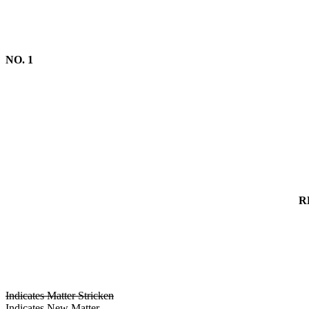
NO. 1
R
Indicates Matter Stricken
Indicates New Matter