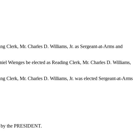
g Clerk, Mr. Charles D. Williams, Jr. as Sergeant-at-Arms and
niel Wienges be elected as Reading Clerk, Mr. Charles D. Williams,
g Clerk, Mr. Charles D. Williams, Jr. was elected Sergeant-at-Arms
hem by the PRESIDENT.