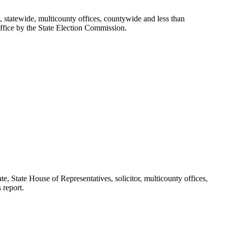
l, statewide, multicounty offices, countywide and less than
office by the State Election Commission.
te, State House of Representatives, solicitor, multicounty offices,
 report.