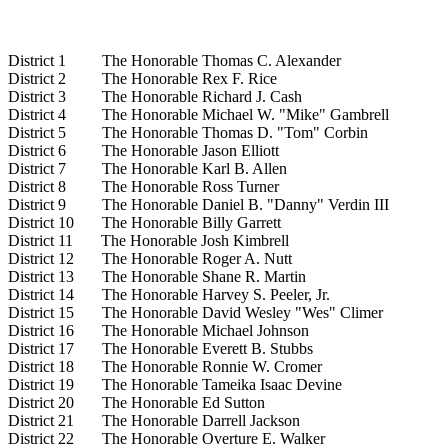
District 1 The Honorable Thomas C. Alexander
District 2 The Honorable Rex F. Rice
District 3 The Honorable Richard J. Cash
District 4 The Honorable Michael W. "Mike" Gambrell
District 5 The Honorable Thomas D. "Tom" Corbin
District 6 The Honorable Jason Elliott
District 7 The Honorable Karl B. Allen
District 8 The Honorable Ross Turner
District 9 The Honorable Daniel B. "Danny" Verdin III
District 10 The Honorable Billy Garrett
District 11 The Honorable Josh Kimbrell
District 12 The Honorable Roger A. Nutt
District 13 The Honorable Shane R. Martin
District 14 The Honorable Harvey S. Peeler, Jr.
District 15 The Honorable David Wesley "Wes" Climer
District 16 The Honorable Michael Johnson
District 17 The Honorable Everett B. Stubbs
District 18 The Honorable Ronnie W. Cromer
District 19 The Honorable Tameika Isaac Devine
District 20 The Honorable Ed Sutton
District 21 The Honorable Darrell Jackson
District 22 The Honorable Overture E. Walker