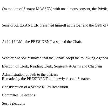
On motion of Senator MASSEY, with unanimous consent, the Privileg
Senator ALEXANDER presented himself at the Bar and the Oath of 
At 12:17 P.M., the PRESIDENT assumed the Chair.
Senator MASSEY moved that the Senate adopt the following Agenda 
Election of Clerk, Reading Clerk, Sergeant-at-Arms and Chaplain
Administration of oath to the officers
Remarks by the PRESIDENT and newly elected Senators
Consideration of a Senate Rules Resolution
Committee Selections
Seat Selections