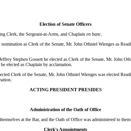
Election of Senate Officers
ding Clerk, the Sergeant-at-Arms, and Chaplain
en banc
.
omination as Clerk of the Senate, Mr. John Othniel Wienges as Readin
ffrey Stephen Gossett be elected as Clerk of the Senate, Mr. John Oth
 be elected as Chaplain by acclamation.
ed Clerk of the Senate, Mr. John Othniel Wienges was elected Readin
mation.
ACTING PRESIDENT PRESIDES
Administration of the Oath of Office
themselves at the Bar, and the Oath of Office was administered to t
Clerk's Appointments