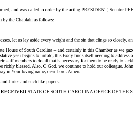
journed, and was called to order by the acting PRESIDENT, Senator P
 by the Chaplain as follows:
es, let us lay aside every weight and the sin that clings so closely, and 
e House of South Carolina -- and certainly in this Chamber as we gaze a
ative year begins to unfold, this Body finds itself needing to address o
r staff members to do all that is necessary for them to be ready to tack
e richly blessed. Also, O God, we continue to hold our colleague, John H
pray in Your loving name, dear Lord. Amen.
nd Juries and such like papers.
 RECEIVED
STATE OF SOUTH CAROLINA OFFICE OF THE 