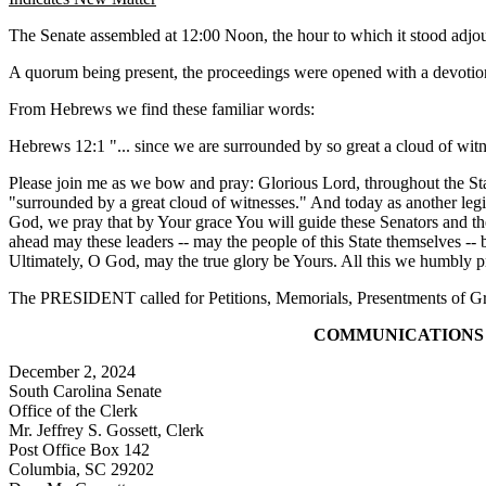
The Senate assembled at 12:00 Noon, the hour to which it stood ad
A quorum being present, the proceedings were opened with a devotion
From Hebrews we find these familiar words:
Hebrews 12:1 "... since we are surrounded by so great a cloud of witness
Please join me as we bow and pray: Glorious Lord, throughout the Stat
"surrounded by a great cloud of witnesses." And today as another legisl
God, we pray that by Your grace You will guide these Senators and thei
ahead may these leaders -- may the people of this State themselves -- b
Ultimately, O God, may the true glory be Yours. All this we humbly 
The PRESIDENT called for Petitions, Memorials, Presentments of Gra
COMMUNICATIONS
December 2, 2024
South Carolina Senate
Office of the Clerk
Mr. Jeffrey S. Gossett, Clerk
Post Office Box 142
Columbia, SC 29202