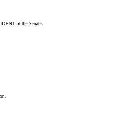
ESIDENT of the Senate.
on.