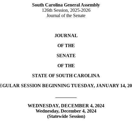
South Carolina General Assembly
126th Session, 2025-2026
Journal of the Senate
JOURNAL
OF THE
SENATE
OF THE
STATE OF SOUTH CAROLINA
EGULAR SESSION BEGINNING TUESDAY, JANUARY 14, 20
_________
WEDNESDAY, DECEMBER 4, 2024
Wednesday, December 4, 2024
(Statewide Session)