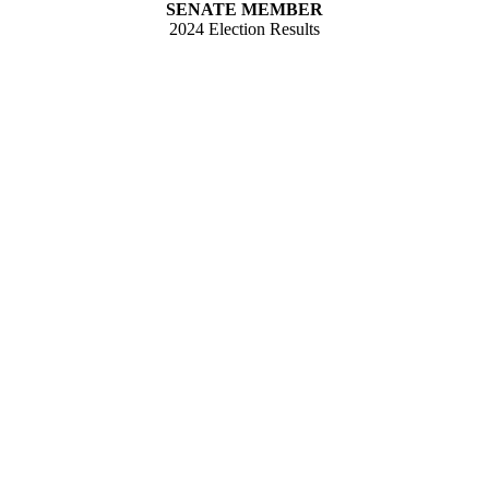
SENATE MEMBER
2024 Election Results