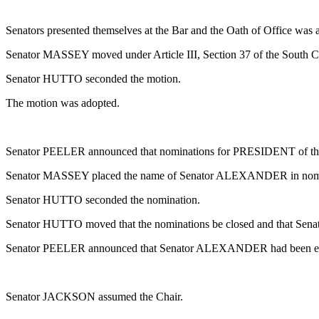
Senators presented themselves at the Bar and the Oath of Office was 
Senator MASSEY moved under Article III, Section 37 of the South Car
Senator HUTTO seconded the motion.
The motion was adopted.
Senator PEELER announced that nominations for PRESIDENT of the 
Senator MASSEY placed the name of Senator ALEXANDER in nom
Senator HUTTO seconded the nomination.
Senator HUTTO moved that the nominations be closed and that 
Senator PEELER announced that Senator ALEXANDER had been 
Senator JACKSON assumed the Chair.