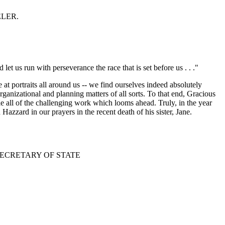
EELER.
let us run with perseverance the race that is set before us . . ."
t portraits all around us -- we find ourselves indeed absolutely
rganizational and planning matters of all sorts. To that end, Gracious
le all of the challenging work which looms ahead. Truly, in the year
azzard in our prayers in the recent death of his sister, Jane.
SECRETARY OF STATE