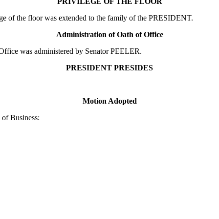
PRIVILEGE OF THE FLOOR
e of the floor was extended to the family of the PRESIDENT.
Administration of Oath of Office
Office was administered by Senator PEELER.
PRESIDENT PRESIDES
Motion Adopted
of Business: