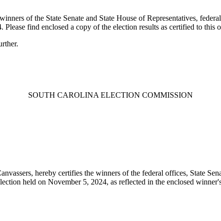
 winners of the State Senate and State House of Representatives, federa
lease find enclosed a copy of the election results as certified to this 
rther.
SOUTH CAROLINA ELECTION COMMISSION
nvassers, hereby certifies the winners of the federal offices, State Sena
lection held on November 5, 2024, as reflected in the enclosed winner's