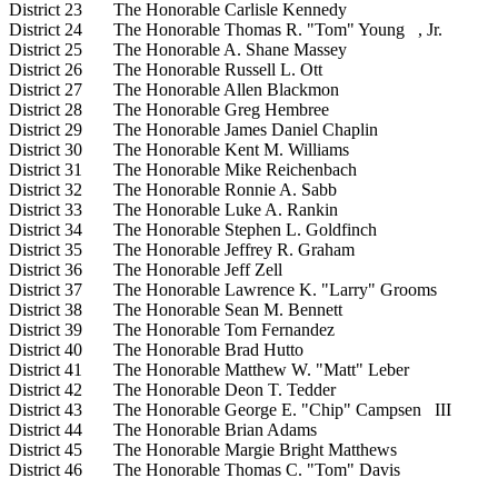
District 23 The Honorable Carlisle Kennedy
District 24 The Honorable Thomas R. "Tom" Young , Jr.
District 25 The Honorable A. Shane Massey
District 26 The Honorable Russell L. Ott
District 27 The Honorable Allen Blackmon
District 28 The Honorable Greg Hembree
District 29 The Honorable James Daniel Chaplin
District 30 The Honorable Kent M. Williams
District 31 The Honorable Mike Reichenbach
District 32 The Honorable Ronnie A. Sabb
District 33 The Honorable Luke A. Rankin
District 34 The Honorable Stephen L. Goldfinch
District 35 The Honorable Jeffrey R. Graham
District 36 The Honorable Jeff Zell
District 37 The Honorable Lawrence K. "Larry" Grooms
District 38 The Honorable Sean M. Bennett
District 39 The Honorable Tom Fernandez
District 40 The Honorable Brad Hutto
District 41 The Honorable Matthew W. "Matt" Leber
District 42 The Honorable Deon T. Tedder
District 43 The Honorable George E. "Chip" Campsen III
District 44 The Honorable Brian Adams
District 45 The Honorable Margie Bright Matthews
District 46 The Honorable Thomas C. "Tom" Davis