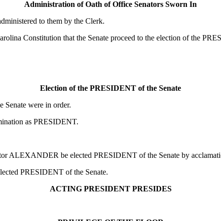
Administration of Oath of Office Senators Sworn In
administered to them by the Clerk.
olina Constitution that the Senate proceed to the election of the PR
Election of the PRESIDENT of the Senate
Senate were in order.
ination as PRESIDENT.
Senator ALEXANDER be elected PRESIDENT
of the Senate by acclamati
elected PRESIDENT
of the Senate.
ACTING PRESIDENT PRESIDES