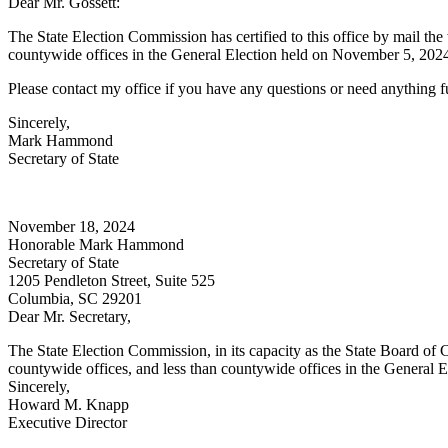
Dear Mr. Gossett:
The State Election Commission has certified to this office by mail the
countywide offices in the General Election held on November 5, 2024. P
Please contact my office if you have any questions or need anything fu
Sincerely,
Mark Hammond
Secretary of State
November 18, 2024
Honorable Mark Hammond
Secretary of State
1205 Pendleton Street, Suite 525
Columbia, SC 29201
Dear Mr. Secretary,
The State Election Commission, in its capacity as the State Board of Ca
countywide offices, and less than countywide offices in the General E
Sincerely,
Howard M. Knapp
Executive Director