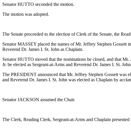
Senator HUTTO seconded the motion.
The motion was adopted.
The Senate proceeded to the election of Clerk of the Senate, the Rea
Senator MASSEY placed the names of Mr. Jeffrey Stephen Gossett in n
Reverend Dr. James I. St. John as Chaplain.
Senator HUTTO moved that the nominations be closed, and that Mr. Je
Jr. be elected as Sergeant-at-Arms and Reverend Dr. James I. St. John
The PRESIDENT announced that Mr. Jeffrey Stephen Gossett was elect
and Reverend Dr. James I. St. John was elected as Chaplain by accla
Senator JACKSON assumed the Chair.
The Clerk, Reading Clerk, Sergeant-at-Arms and Chaplain presented 