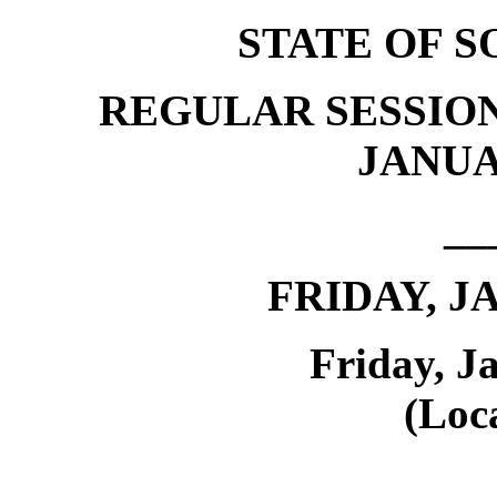
STATE OF 
REGULAR SESSION
JANUAR
__
FRIDAY, J
Friday, J
(Loca