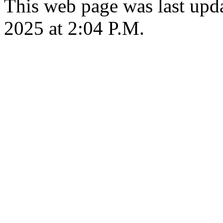
This web page was last upda
2025 at 2:04 P.M.