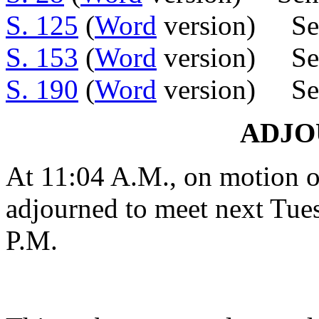
S. 125
(
Word
version) Sen
S. 153
(
Word
version) Sen.
S. 190
(
Word
version) Sen
ADJ
At 11:04 A.M., on motion o
adjourned to meet next Tues
P.M.