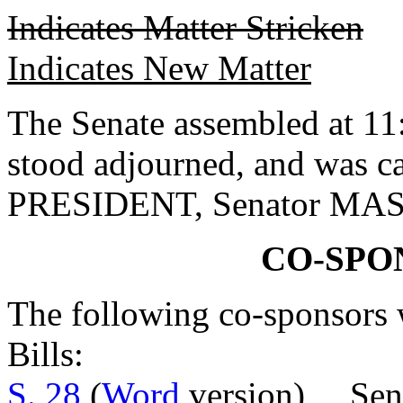
Indicates Matter Stricken
Indicates New Matter
The Senate assembled at 11:
stood adjourned, and was c
PRESIDENT, Senator MA
CO-SPO
The following co-sponsors w
Bills:
S. 28
(
Word
version) Sen.