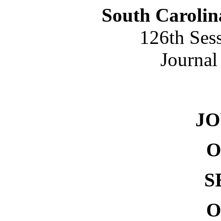
South Carolin
126th Ses
Journal
NO. 
J
O
S
O