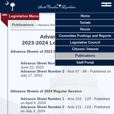
Legislative Menu
Home
Senate
Publications
> Advance Sheets
House
Advance Sheets
Committee Postings and Reports
2023-2024 Legislative Session
Legislative Council
Citizens' Interest
Advance Sheets of 2023 Regular Session
Publications
Staff Portal
Advance Sheet Number 1
- Acts 1 - 66 - Published on
June 22, 2023
Advance Sheet Number 2
- Acts 67 - 84 - Published on
July 17, 2023
Advance Sheets of 2024 Regular Session
Advance Sheet Number 1
- Acts 103 - 120 - Published
on April 9, 2024
Advance Sheet Number 2
- Acts 121 - 210 - Published
on July 3, 2024