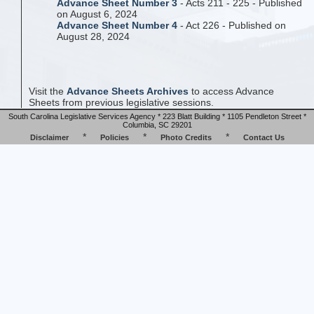
Advance Sheet Number 3
- Acts 211 - 225 - Published
on August 6, 2024
Advance Sheet Number 4
- Act 226 - Published on
August 28, 2024
Visit the
Advance Sheets Archives
to access Advance
Sheets from previous legislative sessions.
South Carolina Legislative Services Agency * 223 Blatt Building * 1105 Pendleton Street *
Columbia, SC 29201
*
*
*
Disclaimer
Policies
Photo Credits
Contact Us