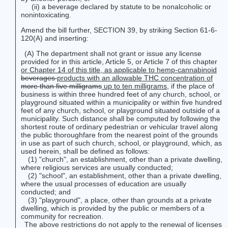
(ii) a beverage declared by statute to be nonalcoholic or
nonintoxicating.
Amend the bill further, SECTION 39, by striking Section 61-6-
120(A) and inserting:
(A) The department shall not grant or issue any license
provided for in this article, Article 5, or Article 7 of this chapter
or Chapter 14 of this title, as applicable to hemp-cannabinoid
beverages
products
with an allowable THC concentration of
more than five milligrams
up to ten milligrams
, if the place of
business is within three hundred feet of any church, school, or
playground situated within a municipality or within five hundred
feet of any church, school, or playground situated outside of a
municipality. Such distance shall be computed by following the
shortest route of ordinary pedestrian or vehicular travel along
the public thoroughfare from the nearest point of the grounds
in use as part of such church, school, or playground, which, as
used herein, shall be defined as follows:
(1) "church", an establishment, other than a private dwelling,
where religious services are usually conducted;
(2) "school", an establishment, other than a private dwelling,
where the usual processes of education are usually
conducted; and
(3) "playground", a place, other than grounds at a private
dwelling, which is provided by the public or members of a
community for recreation.
The above restrictions do not apply to the renewal of licenses