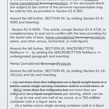
hemp-cannabinoid
beverages
product
,
of the deceased which
are subject to the control of the personal representative may
be sold by him as provided in Section 61-6-950.
Amend the bill further, SECTION 44, by striking Section 61-6-
4000 and inserting:
Section 61-6-4000. This article, except Section 61-6-4720, is
complementary to and not in conflict with the laws providing for
the lawful sale of beer,
hemp-cannabinoid
beverages
products
,
wines, and other vinous, fermented, or malt liquors.
Amend the bill further, SECTION 45, MACROBUTTON
NoMacro <
> , by striking the MACROBUTTON NoMacro <
>
undesignated paragraph and inserting:
Hemp Cannabinoid
Beverages
Products
Amend the bill further, SECTION 45, by striking Section 61-14-
10(1)(a) and (b) and inserting:
(a) not more than five milligrams on a liquid weight basis in a
twelve-ounce single serving container sold in a retail store; or
(b)
(a)
more than five milligrams but
not more than ten
milligrams
on a liquid weight basis
per serving, which can be:
(i) up to one and one-half of an ounce, in a 750-milliliter
container sold in a liquor store;
or
(ii) a twelve-ounce single serving container sold in a liquor