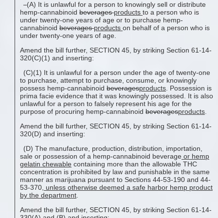
(A) It is unlawful for a person to knowingly sell or distribute
hemp-cannabinoid
beverages
products
to a person who is
under twenty-one years of age or to purchase hemp-
cannabinoid
beverages
products
on behalf of a person who is
under twenty-one years of age.
Amend the bill further, SECTION 45, by striking Section 61-14-
320(C)(1) and inserting:
(C)(1) It is unlawful for a person under the age of twenty-one
to purchase, attempt to purchase, consume, or knowingly
possess hemp-cannabinoid
beverages
products
. Possession is
prima facie evidence that it was knowingly possessed. It is also
unlawful for a person to falsely represent his age for the
purpose of procuring hemp-cannabinoid
beverages
products
.
Amend the bill further, SECTION 45, by striking Section 61-14-
320(D) and inserting:
(D) The manufacture, production, distribution, importation,
sale or possession of a hemp-cannabinoid beverage
or hemp
gelatin chewable
containing more than the allowable THC
concentration is prohibited by law and punishable in the same
manner as marijuana pursuant to Sections 44-53-190 and 44-
53-370
, unless otherwise deemed a safe harbor hemp product
by the
department
.
Amend the bill further, SECTION 45, by striking Section 61-14-
330(A) and (B) and inserting: