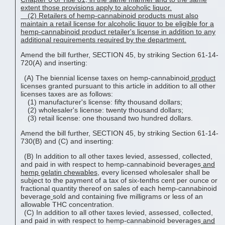
extent those provisions apply to alcoholic liquor.
(2)
Retailers of hemp-cannabinoid
products
must also
maintain a retail license for alcoholic liquor to be eligible for a
hemp-cannabinoid
product
retailer's license in addition to any
additional requirements required by the department.
Amend the bill further, SECTION 45, by striking Section 61-14-
720(A) and inserting:
(A) The biennial license taxes on hemp-cannabinoid
product
licenses granted pursuant to this article in addition to all other
licenses taxes are as follows:
(1) manufacturer's license: fifty thousand dollars;
(2) wholesaler's license: twenty thousand dollars;
(3) retail license: one thousand two hundred dollars.
Amend the bill further, SECTION 45, by striking Section 61-14-
730(B) and (C) and inserting:
(B) In addition to all other taxes levied, assessed, collected,
and paid in with respect to hemp-cannabinoid beverages
and
hemp gelatin chewable
s
, every licensed wholesaler shall be
subject to the payment of a tax of six-tenths cent per ounce or
fractional quantity thereof on sales of each hemp-cannabinoid
beverage
sold and containing five milligrams or less of an
allowable THC concentration.
(C) In addition to all other taxes levied, assessed, collected,
and paid in with respect to hemp-cannabinoid beverages
and