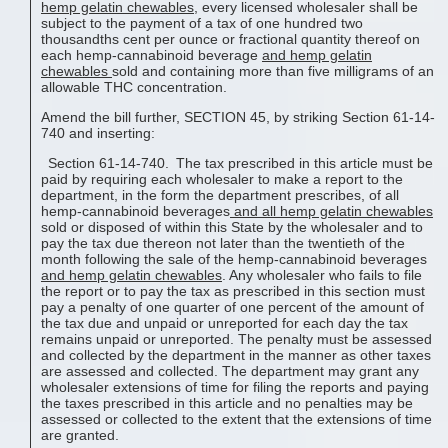
hemp gelatin chewable
s
, every licensed wholesaler shall be
subject to the payment of a tax of one hundred two
thousandths cent per ounce or fractional quantity thereof on
each hemp-cannabinoid beverage
and
hemp gelatin
chewable
s
sold and containing more than five milligrams of an
allowable THC concentration.
Amend the bill further, SECTION 45, by striking Section 61-14-
740 and inserting:
Section 61-14-740. The tax prescribed in this article must be
paid by requiring each wholesaler to make a report to the
department, in the form the department prescribes, of all
hemp-cannabinoid beverages
and all
hemp gelatin chewable
s
sold or disposed of within this State by the wholesaler and to
pay the tax due thereon not later than the twentieth of the
month following the sale of the hemp-cannabinoid beverages
and
hemp gelatin chewable
s
. Any wholesaler who fails to file
the report or to pay the tax as prescribed in this section must
pay a penalty of one quarter of one percent of the amount of
the tax due and unpaid or unreported for each day the tax
remains unpaid or unreported. The penalty must be assessed
and collected by the department in the manner as other taxes
are assessed and collected. The department may grant any
wholesaler extensions of time for filing the reports and paying
the taxes prescribed in this article and no penalties may be
assessed or collected to the extent that the extensions of time
are granted.