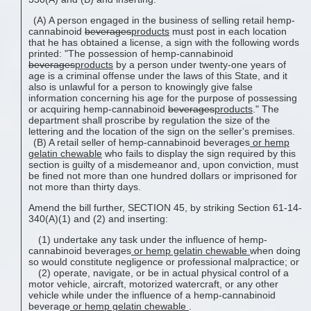
(A) A person engaged in the business of selling retail hemp-
cannabinoid
beverages
products
must post in each location
that he has obtained a license, a sign with the following words
printed: "The possession of hemp-cannabinoid
beverages
products
by a person under twenty-one years of
age is a criminal offense under the laws of this State, and it
also is unlawful for a person to knowingly give false
information concerning his age for the purpose of possessing
or acquiring hemp-cannabinoid
beverages
products
." The
department shall proscribe by regulation the size of the
lettering and the location of the sign on the seller's premises.
(B) A retail seller of hemp-cannabinoid beverages
or hemp
gelatin chewable
who fails to display the sign required by this
section is guilty of a misdemeanor and, upon conviction, must
be fined not more than one hundred dollars or imprisoned for
not more than thirty days.
Amend the bill further, SECTION 45, by striking Section 61-14-
340(A)(1) and (2) and inserting:
(1) undertake any task under the influence of hemp-
cannabinoid beverages
or
hemp gelatin chewable
when doing
so would constitute negligence or professional malpractice; or
(2) operate, navigate, or be in actual physical control of a
motor vehicle, aircraft, motorized watercraft, or any other
vehicle while under the influence of a hemp-cannabinoid
beverage
or
hemp gelatin chewable
.