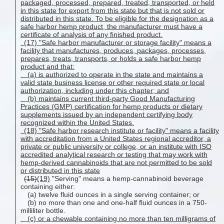
packaged, processed, prepared, treated, transported, or held
in this state for export from this state but that is not sold or
distributed in this state. To be eligible for the designation as a
safe harbor hemp product, the manufacturer must have a
certificate of analysis of any finished product.
(17) "Safe harbor manufacturer or storage facility" means a
facility that manufactures, produces, packages, processes,
prepares, treats, transports, or holds a safe harbor hemp
product and that:
(a) is authorized to operate in the state and maintains a
valid state business license or other required state or local
authorization, including under this chapter; and
(b) maintains current third-party Good Manufacturing
Practices (GMP) certification for hemp products or dietary
supplements issued by an independent certifying body
recognized within the United States.
(18) "Safe harbor research institute or facility" means a facility
with accreditation from a United States regional accreditor, a
private or public university or college, or an institute with ISO
accredited analytical research or testing that may work with
hemp-derived cannabinoids that are not permitted to be sold
or distributed in this state
(15)
(19)
"Serving" means a hemp-cannabinoid beverage
containing either:
(a) twelve fluid ounces in a single serving container; or
(b) no more than one and one-half fluid ounces in a 750-
milliliter bottle.
(c) or a chewable containing no more than ten milligrams of