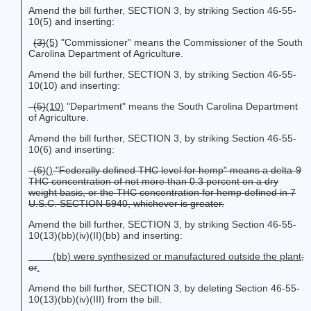
Amend the bill further, SECTION 3, by striking Section 46-55-
10(5) and inserting:
(3)
(5)
"Commissioner" means the Commissioner of the South
Carolina Department of Agriculture.
Amend the bill further, SECTION 3, by striking Section 46-55-
10(10) and inserting:
(5)
(10)
"Department" means the South Carolina Department
of Agriculture.
Amend the bill further, SECTION 3, by striking Section 46-55-
10(6) and inserting:
(6)
()
"Federally defined THC level for hemp" means a delta-9
THC concentration of not more than 0.3 percent on a dry
weight basis
, or the THC concentration for hemp defined in 7
U.S.C. SECTION 5940, whichever is greater.
Amend the bill further, SECTION 3, by striking Section 46-55-
10(13)(bb)(iv)(II)(bb) and inserting:
(bb) were synthesized or manufactured outside the plant
;
or
.
Amend the bill further, SECTION 3, by deleting Section 46-55-
10(13)(bb)(iv)(III) from the bill.