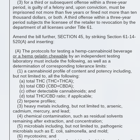
(3) for a third or subsequent offense within a three-year
period, is guilty of a felony and, upon conviction, must be
imprisoned not more than five years or fined not more than ten
thousand dollars, or both. A third offense within a three-year
period subjects the licensee of the retailer to revocation by the
department of all licenses under Title 61.
Amend the bill further, SECTION 45, by striking Section 61-14-
520(A) and inserting:
(A) The protocols for testing a hemp-cannabinoid beverage
or a
hemp gelatin chewable
by an independent testing
laboratory must include the following, as well as a
determination of corresponding tolerance limits:
(1) a cannabinoid profile of content and potency including,
but not limited to, all the following:
(a) total THC (THC+THCA);
(b) total CBD (CBD+CBDA);
(c) other detectable cannabinoids; and
(d) total THC/CBD ratio; if applicable;
(2) terpene profiles;
(3) heavy metals including, but not limited to, arsenic,
cadmium, mercury, and lead;
(4) chemical contamination, such as residual solvents
remaining after extraction, and concentration;
(5) microbials including, but not limited to, pathogenic
microbials such as E. coli, salmonella, and mold;
(6) mycotoxins; and