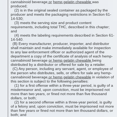
cannabinoid beverage
or
hemp gelatin chewable
was
produced;
(2) is in the original sealed container as packaged by the
producer and meets the packaging restrictions in Section 61-
14-530;
(3) meets the serving size and product content
requirements, including total THC, described in this chapter;
and
(4) meets the labeling requirements described in Section 61-
14-540.
(B) Every manufacturer, producer, importer, and distributor
shall maintain and make immediately available for inspection
to any law enforcement officer or authorized agent of the
department a copy of the certificate of analysis of each hemp-
cannabinoid beverage
or
hemp gelatin chewable
being
distributed by a distributor or offered for sale by a retailer.
(C) Any person, including any servant, agent, or employee of
the person who distributes, sells, or offers for sale any hemp-
cannabinoid beverage
or
hemp gelatin chewable
in violation of
this section is subject to the following penalties:
(1) for a first offense within a three-year period, is guilty of a
misdemeanor and, upon conviction, must be imprisoned not
more than two years, or fined not more than five thousand
dollars, or both;
(2) for a second offense within a three-year period, is guilty
of a felony and, upon conviction, must be imprisoned not more
than five years or fined not more than ten thousand dollars, or
both; and