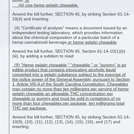
store
.
; or
(iii) one hemp gelatin chewable.
Amend the bill further, SECTION 45, by striking Section 61-14-
10(4) and inserting:
(4) "Certificate of analysis" means a document issued by an
independent testing laboratory, which provides information
about the chemical composition of a particular batch of a
hemp-cannabinoid beverage
or hemp gelatin chewable
.
Amend the bill further, SECTION 45, Section 61-14-10(1)(b)
(iii), by adding a subitem to read:
(9) "Hemp gelatin chewable," "chewable," or "gummy" is an
edible product that contains intoxicating alcoholic liquid
converted into a gelatin substance subject to the exercise of
the police power of the General Assembly, pursuant to Section
1, Article VIII-A of the South Carolina Constitution. Chewables
may contain no more than ten milligrams per serving of
hemp
gelatin chewable
an allowable THC concentration per
chewable or gummy and must be sold in containers of no
more than four chewables per package, ten milligrams total
THC per package.
Amend the bill further, SECTION 45, by striking Section 61-14-
10(9), (10), (11), (12), (13), (14), (15), (16), and (17) and
inserting: