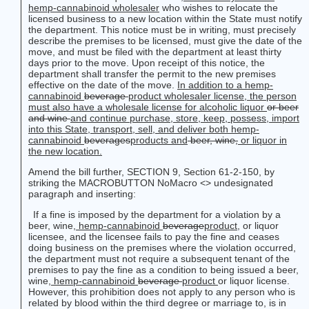
hemp-cannabinoid wholesaler
who wishes to relocate the
licensed business to a new location within the State must notify
the department. This notice must be in writing, must precisely
describe the premises to be licensed, must give the date of the
move, and must be filed with the department at least thirty
days prior to the move. Upon receipt of this notice, the
department shall transfer the permit to the new premises
effective on the date of the move.
In addition to a hemp-
cannabinoid
beverage
product
wholesaler license, the person
must also have a wholesale license for alcoholic liquor
or beer
and wine
and continue purchase, store, keep, possess, import
into this State, transport, sell, and deliver both
hemp-
cannabinoid
beverages
products
and
beer, wine,
or liquor in
the new location.
Amend the bill further, SECTION 9, Section 61-2-150, by
striking the MACROBUTTON NoMacro <
> undesignated
paragraph and inserting:
If a fine is imposed by the department for a violation by a
beer, wine
, hemp-cannabinoid
beverage
product
,
or liquor
licensee, and the licensee fails to pay the fine and ceases
doing business on the premises where the violation occurred,
the department must not require a subsequent tenant of the
premises to pay the fine as a condition to being issued a beer,
wine,
hemp-cannabinoid
beverage
product
or liquor license.
However, this prohibition does not apply to any person who is
related by blood within the third degree or marriage to, is in