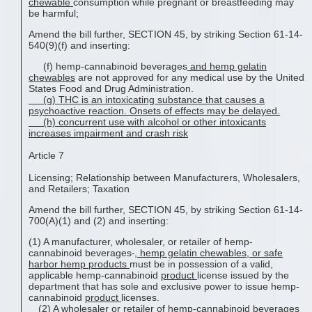
chewable
consumption while pregnant or breastfeeding may
be harmful;
Amend the bill further, SECTION 45, by striking Section 61-14-
540(9)(f) and inserting:
(f) hemp-cannabinoid beverages
and
hemp gelatin
chewable
s
are not approved for any medical use by the United
States Food and Drug Administration.
(
g) THC is an intoxicating substance that causes a
psychoactive reaction. Onsets of effects may be delayed
.
(h)
c
oncurrent use with alcohol or other intoxicants
increases impairment and crash risk
Article 7
Licensing; Relationship between Manufacturers, Wholesalers,
and Retailers; Taxation
Amend the bill further, SECTION 45, by striking Section 61-14-
700(A)(1) and (2) and inserting:
(1) A manufacturer, wholesaler, or retailer of hemp-
cannabinoid beverages
,
hemp gelatin chewable
s, or safe
harbor hemp products
must be in possession of a valid,
applicable hemp-cannabinoid
product
license issued by the
department that has sole and exclusive power to issue hemp-
cannabinoid
product
licenses.
(2) A wholesaler or retailer of hemp-cannabinoid beverages