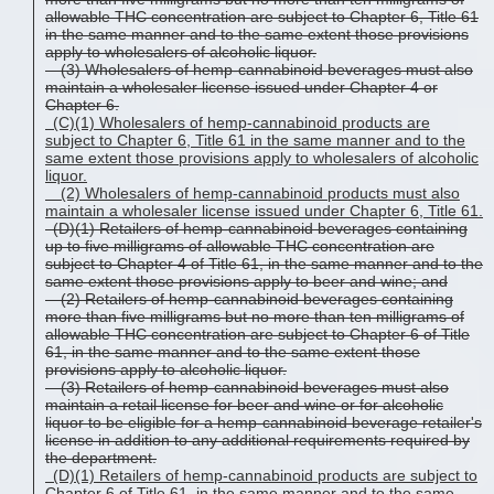
allowable THC concentration are subject to Chapter 6, Title 61
in the same manner and to the same extent those provisions
apply to wholesalers of alcoholic liquor.
(3) Wholesalers of hemp-cannabinoid beverages must also
maintain a wholesaler license issued under Chapter 4 or
Chapter 6.
(C)(1)
Wholesalers of hemp-cannabinoid
products
are
subject to Chapter 6, Title 61 in the same manner and to the
same extent those provisions apply to wholesalers of alcoholic
liquor.
(2)
Wholesalers of hemp-cannabinoid
products
must also
maintain a wholesaler license issued under
Chapter 6
, Title 61.
(D)(1) Retailers of hemp-cannabinoid beverages containing
up to five milligrams of allowable THC concentration are
subject to Chapter 4 of Title 61, in the same manner and to the
same extent those provisions apply to beer and wine; and
(2) Retailers of hemp-cannabinoid beverages containing
more than five milligrams but no more than ten milligrams of
allowable THC concentration are subject to Chapter 6 of Title
61, in the same manner and to the same extent those
provisions apply to alcoholic liquor.
(3) Retailers of hemp-cannabinoid beverages must also
maintain a retail license for beer and wine or for alcoholic
liquor to be eligible for a hemp-cannabinoid beverage retailer's
license in addition to any additional requirements required by
the department.
(D)(1)
Retailers of hemp-cannabinoid
products
are subject to
Chapter 6 of Title 61, in the same manner and to the same