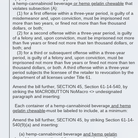
a hemp-cannabinoid beverage
or
hemp gelatin chewable
that
violates subsection (A):
(1) for a first offense within a three-year period, is guilty of a
misdemeanor and, upon conviction, must be imprisoned not
more than two years, or fined not more than five thousand
dollars, or both;
(2) for a second offense within a three-year period, is guilty
of a felony and, upon conviction, must be imprisoned not more
than five years or fined not more than ten thousand dollars, or
both; and
(3) for a third or subsequent offense within a three-year
period, is guilty of a felony and, upon conviction, must be
imprisoned not more than five years or fined not more than ten
thousand dollars, or both. A third offense within a three-year
period subjects the licensee of the retailer to revocation by the
department of all licenses under Title 61.
Amend the bill further, SECTION 45, Section 61-14-540, by
striking the MACROBUTTON NoMacro <
> undesignated
paragraph and inserting:
Each container of a hemp-cannabinoid beverage
and
hemp
gelatin chewable
must be labeled to include, at a minimum:
Amend the bill further, SECTION 45, by striking Section 61-14-
540(9)(a) and inserting:
(a) hemp-cannabinoid beverage
and
hemp gelatin