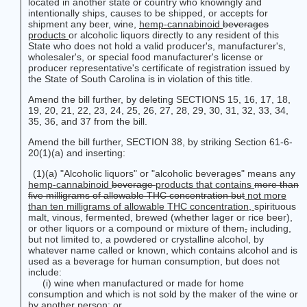
located in another state or country who knowingly and
intentionally ships, causes to be shipped, or accepts for
shipment any beer, wine,
hemp-cannabinoid
beverages
products
or alcoholic liquors directly to any resident of this
State who does not hold a valid producer's, manufacturer's,
wholesaler's, or special food manufacturer's license or
producer representative's certificate of registration issued by
the State of South Carolina is in violation of this title.
Amend the bill further, by deleting SECTIONS 15, 16, 17, 18,
19, 20, 21, 22, 23, 24, 25, 26, 27, 28, 29, 30, 31, 32, 33, 34,
35, 36, and 37 from the bill.
Amend the bill further, SECTION 38, by striking Section 61-6-
20(1)(a) and inserting:
(1)(a) "Alcoholic liquors" or "alcoholic beverages" means any
hemp-cannabinoid
beverage
products
that contains
more than
five milligrams of allowable THC concentration but
not more
than ten milligrams of allowable THC concentration,
spirituous
malt, vinous, fermented, brewed (whether lager or rice beer),
or other liquors or a compound or mixture of them
,
including,
but not limited to, a powdered or crystalline alcohol, by
whatever name called or known, which contains alcohol and is
used as a beverage for human consumption, but does not
include:
(i) wine when manufactured or made for home
consumption and which is not sold by the maker of the wine or
by another person; or