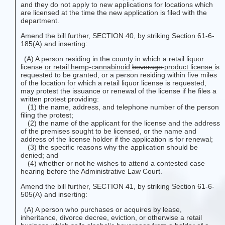
and they do not apply to new applications for locations which
are licensed at the time the new application is filed with the
department.
Amend the bill further, SECTION 40, by striking Section 61-6-
185(A) and inserting:
(A) A person residing in the county in which a retail liquor
license
or retail hemp-cannabinoid
beverage
product
license
is
requested to be granted, or a person residing within five miles
of the location for which a retail liquor license is requested,
may protest the issuance or renewal of the license if he files a
written protest providing:
(1) the name, address, and telephone number of the person
filing the protest;
(2) the name of the applicant for the license and the address
of the premises sought to be licensed, or the name and
address of the license holder if the application is for renewal;
(3) the specific reasons why the application should be
denied; and
(4) whether or not he wishes to attend a contested case
hearing before the Administrative Law Court.
Amend the bill further, SECTION 41, by striking Section 61-6-
505(A) and inserting:
(A) A person who purchases or acquires by lease,
inheritance, divorce decree, eviction, or otherwise a retail