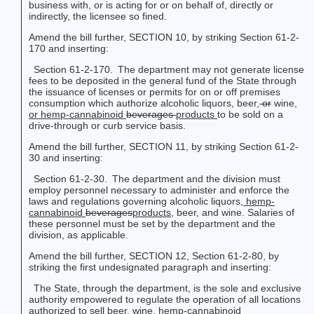
business with, or is acting for or on behalf of, directly or
indirectly, the licensee so fined.
Amend the bill further, SECTION 10, by striking Section 61-2-
170 and inserting:
Section 61-2-170. The department may not generate license
fees to be deposited in the general fund of the State through
the issuance of licenses or permits for on or off premises
consumption which authorize alcoholic liquors, beer,
or
wine
,
or hemp-cannabinoid
beverages
products
to be sold on a
drive-through or curb service basis.
Amend the bill further, SECTION 11, by striking Section 61-2-
30 and inserting:
Section 61-2-30. The department and the division must
employ personnel necessary to administer and enforce the
laws and regulations governing alcoholic liquors,
hemp-
cannabinoid
beverages
products
,
beer, and wine. Salaries of
these personnel must be set by the department and the
division, as applicable.
Amend the bill further, SECTION 12, Section 61-2-80, by
striking the first undesignated paragraph and inserting:
The State, through the department, is the sole and exclusive
authority empowered to regulate the operation of all locations
authorized to sell beer, wine,
hemp-cannabinoid