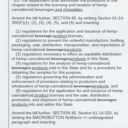
(D) The department shall administer the provisions of this
chapter related to the licensing and taxation of hemp-
cannabinoid beverages
and chewables
.
Amend the bill further, SECTION 45, by striking Section 61-14-
300(F)(1), (2), (3), (4), (5), and (6) and inserting:
(1) regulations for the application and issuance of hemp-
cannabinoid
beverage
product
licenses;
(2) regulations to prevent the unlawful manufacture, bottling,
packaging, sale, distribution, transportation, and importation of
hemp-cannabinoid
beverages
products
;
(3) regulations necessary to effect an equitable distribution
of hemp-cannabinoid
beverages
products
in this State;
(4) regulations for the analysis of hemp-cannabinoid
beverages
products
sold in this State and for a procedure for
obtaining the samples for this purpose;
(5) regulations governing the administration and
enforcement of provisions relating to producers and
wholesalers of hemp-cannabinoid
beverages
products
; and
(6) regulations for the application for and issuance of hemp-
cannabinoid
product
licenses and the sale, distribution,
promotion, and shipment of hemp-cannabinoid
beverages
products
into and within this State.
Amend the bill further, SECTION 45, Section 61-14-320, by
striking the MACROBUTTON NoMacro <
> undesignated
paragraph and inserting: