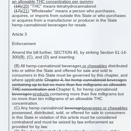
an allowable THC concentration per gummy
(16)
(20)
"THC" means tetrahydrocannabinol.
(17)
(21)
"Wholesaler" means a person who purchases,
acquires, or imports from outside this State or who purchases
or acquires from a manufacturer or producer in the State
hemp-cannabinoid beverages for resale.
Article 3
Enforcement
Amend the bill further, SECTION 45, by striking Section 61-14-
300(B), (C), and (D) and inserting:
(B) All hemp-cannabinoid beverages
or chewables
distributed
into or within the State and offered for sale and sold to
consumers in this State must be governed by this chapter, and
where applicable
Chapter 4, for hemp-cannabinoid beverages
containing up to but no more than five milligrams an allowable
THC concentration and
Chapter 6, for hemp cannabinoid
beverages
products
containing more than five milligrams but
no more than ten milligrams of an allowable THC
concentration.
(C) Any hemp-cannabinoid
beverage
beverages or chewables
possessed, distributed, sold, or offered for sale to consumers
in this State in violation of this article must be considered
contraband and must be seized by law enforcement as
provided for by law.