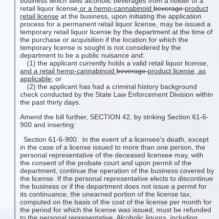
business which sells alcoholic beverages from a holder of a
retail liquor license
or a hemp-cannabinoid
beverage
product
retail license
at the business, upon initiating the application
process for a permanent retail liquor license, may be issued a
temporary retail liquor license by the department at the time of
the purchase or acquisition if the location for which the
temporary license is sought is not considered by the
department to be a public nuisance and:
(1) the applicant currently holds a valid retail liquor license
,
and a retail hemp-cannabinoid
beverage
product
license, as
applicable
; or
(2) the applicant has had a criminal history background
check conducted by the State Law Enforcement Division within
the past thirty days.
Amend the bill further, SECTION 42, by striking Section 61-6-
900 and inserting:
Section 61-6-900. In the event of a licensee's death, except
in the case of a license issued to more than one person, the
personal representative of the deceased licensee may, with
the consent of the probate court and upon permit of the
department, continue the operation of the business covered by
the license. If the personal representative elects to discontinue
the business or if the department does not issue a permit for
its continuance, the unearned portion of the license tax,
computed on the basis of the cost of the license per month for
the period for which the license was issued, must be refunded
to the personal representative. Alcoholic liquors
, including