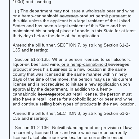
100(I) and inserting:
(I) The department may not issue a wholesale beer and wine
or a hemp-cannabinoid
beverage
product
permit pursuant to
this title unless the applicant is a legal resident of the United
States and has been a legal resident of this State and has
maintained his principal place of abode in this State for at least
thirty days before the date of the application.
Amend the bill further, SECTION 7, by striking Section 61-2-
135 and inserting:
Section 61-2-135. When a person licensed to sell alcoholic
liquor
or
,
beer and wine
, or a hemp-cannabinoid
beverages
product
moves his business to a new location in the same
county that was licensed in the same manner within ninety
days of the time of the move, the person may use his current
license and is not required to initiate a new application upon
approval by the department.
In addition to a hemp-
cannabinoid
beverage
product
retail license, the person must
also have a retail license for alcoholic liquor or beer and wine
and continue selling both types of products in the new location.
Amend the bill further, SECTION 8, by striking Section 61-2-
136 and inserting:
Section 61-2-136. Notwithstanding another provision of law,
a currently licensed beer and wine wholesaler
or
,
currently
licensed alcoholic liquor wholesaler
, or currently licensed