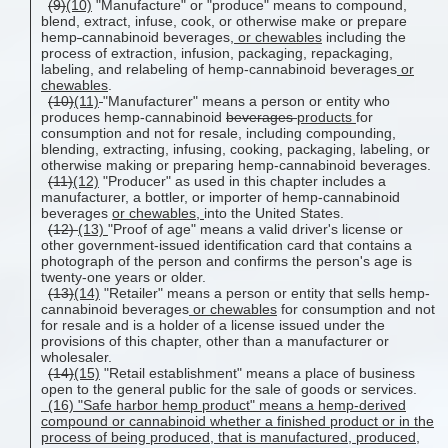
(9)
(10)
"Manufacture" or "produce" means to compound,
blend, extract, infuse, cook, or otherwise make or prepare
hemp
-
cannabinoid beverages,
or chewables
including the
process of extraction, infusion, packaging, repackaging,
labeling, and relabeling of hemp-cannabinoid beverages
or
chewables
.
(10)
(11)
"Manufacturer" means a person or entity who
produces hemp-cannabinoid
beverages
products
for
consumption and not for resale, including compounding,
blending, extracting, infusing, cooking, packaging, labeling, or
otherwise making or preparing hemp-cannabinoid beverages.
(11)
(12)
"Producer" as used in this chapter includes a
manufacturer, a bottler, or importer of hemp-cannabinoid
beverages
or chewables,
into the United States.
(12)
(13)
"Proof of age" means a valid driver's license or
other government-issued identification card that contains a
photograph of the person and confirms the person's age is
twenty-one years or older.
(13)
(14)
"Retailer" means a person or entity that sells hemp-
cannabinoid beverages
or chewables
for consumption and not
for resale and is a holder of a license issued under the
provisions of this chapter, other than a manufacturer or
wholesaler.
(14)
(15)
"Retail establishment" means a place of business
open to the general public for the sale of goods or services.
(16) "Safe harbor hemp product" means a hemp-derived
compound or cannabinoid whether a finished product or in the
process of being produced, that is manufactured, produced,