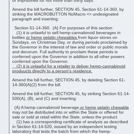
or imprisoned for not more than thirty days.
Amend the bill further, SECTION 45, Section 61-14-360, by
striking the MACROBUTTON NoMacro <
> undesignated
paragraph and inserting:
Section 61-14-360. (A) For purposes of this section:
(1) it is unlawful to sell hemp-cannabinoid beverages in
bottles
or
hemp gelatin chewable
s
from liquor stores on
Sundays, on Christmas Day, or during periods proclaimed by
the Governor in the interest of law and order or public morals
and decorum. Full authority to proclaim these periods is
conferred upon the Governor in addition to all other powers
conferred upon the Governor.
(2) it is unlawful for a retailer to deliver hemp-cannabinoid
produucts directly to a person's residence.
Amend the bill further, SECTION 45, by deleting Section 61-
14-360(A)(2) from the bill.
Amend the bill further, SECTION 45, by striking Section 61-14-
500(A), (B), and (C) and inserting:
(A) A hemp-cannabinoid beverage
or
hemp gelatin chewable
may not be distributed into or within the State or offered for
sale or sold at retail within the State, unless the product:
(1) has a corresponding certificate of analysis as described
in Section 61-14-520, issued by an independent testing
laboratory that tests the batch from which the hemp-