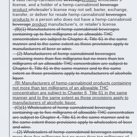
license, and a holder of a hemp-cannabinoid
beverage
product
wholesaler's license may not sell, barter, exchange,
transfer, or deliver for resale hemp-cannabinoid
beverages
products
to a person who does not have a hemp-cannabinoid
beverage
product
manufacturer's, or retailer's license.
(B)(1) Manufacturers of hemp-cannabinoid beverages
containing up to five milligrams of an allowable THC
concentration are subject to Chapter 4, Title 61 in the same
manner and to the same extent as those provisions apply to
manufacturers of beer or wine.
(2) Manufacturers of hemp-cannabinoid beverages
containing more than five milligrams but no more than ten
milligrams of an allowable THC concentration are subject to
Chapter 6, Title 61 in the same manner and to the same
extent as those provisions apply to manufacturers of alcoholic
liquor.
(B)
Manufacturers of hemp-cannabinoid
products
containing
not
more than ten milligrams of an allowable THC
concentration are subject to Chapter 6, Title 61 in the same
manner and to the same extent as those provisions apply to
manufacturers of alcoholic liquor.
(C)(1) Wholesalers of hemp-cannabinoid beverages
containing up to five milligrams of allowable THC concentration
are subject to Chapter 4, Title 61 in the same manner and to
the same extent those provisions apply to wholesalers of beer
and wine.
(2) Wholesalers of hemp-cannabinoid beverages containing
more than five milligrams but no more than ten milligrams of