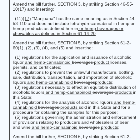
Amend the bill further, SECTION 3, by striking Section 46-55-
10(17) and inserting:
(11)
(17)
"Marijuana" has the same meaning as in Section 44-
53-110 and does not include tetrahydrocannabinol in hemp or
hemp products as defined herein
or hemp beverages or
chewables as defined in Section 61-14-20
.
Amend the bill further, SECTION 5, by striking Section 61-2-
60(1), (2), (3), (4), and (5) and inserting:
(1) regulations for the application and issuance of alcoholic
liquor
and hemp-cannabinoid
beverages
product
licenses,
permits, and certificates;
(2) regulations to prevent the unlawful manufacture, bottling,
sale, distribution, transportation, and importation of alcoholic
liquors
and hemp-cannabinoid
beverages
products
;
(3) regulations necessary to effect an equitable distribution of
alcoholic liquors
and hemp-cannabinoid
beverages
products
in
this State;
(4) regulations for the analysis of alcoholic liquors
and hemp-
cannabinoid
beverages
products
sold in this State and for a
procedure for obtaining the samples for this purpose;
(5) regulations governing the administration and enforcement
of provisions relating to producers and wholesalers of beer
and wine
and hemp-cannabinoid
beverages
products
;
Amend the bill further, SECTION 6, by striking Section 61-2-