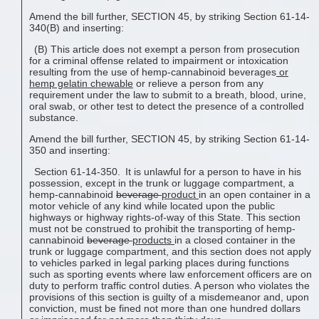
Amend the bill further, SECTION 45, by striking Section 61-14-
340(B) and inserting:
(B) This article does not exempt a person from prosecution
for a criminal offense related to impairment or intoxication
resulting from the use of hemp-cannabinoid beverages
or
hemp gelatin
chewable
or relieve a person from any
requirement under the law to submit to a breath, blood, urine,
oral swab, or other test to detect the presence of a controlled
substance.
Amend the bill further, SECTION 45, by striking Section 61-14-
350 and inserting:
Section 61-14-350. It is unlawful for a person to have in his
possession, except in the trunk or luggage compartment, a
hemp-cannabinoid
beverage
product
in an open container in a
motor vehicle of any kind while located upon the public
highways or highway rights-of-way of this State. This section
must not be construed to prohibit the transporting of hemp-
cannabinoid
beverage
products
in a closed container in the
trunk or luggage compartment, and this section does not apply
to vehicles parked in legal parking places during functions
such as sporting events where law enforcement officers are on
duty to perform traffic control duties. A person who violates the
provisions of this section is guilty of a misdemeanor and, upon
conviction, must be fined not more than one hundred dollars