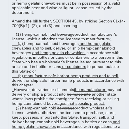
or
hemp gelatin chewable
s
must be in possession of a valid
applicable
beer and wine or
liquor license issued by the
department.
Amend the bill further, SECTION 45, by striking Section 61-14-
700(B)(1), (2), and (3) and inserting:
(1) hemp-cannabinoid
beverage
product
manufacturer's
license, which authorizes the licensee to manufacture
:
(a)
hemp-cannabinoid beverages
and
hemp gelatin
chewable
s
and to sell, deliver, or ship hemp-cannabinoid
beverages
and
hemp gelatin chewable
s
in accordance with
regulations in bottles or cans
or containers
to a person in this
State who has a wholesaler's license issued pursuant to this
article and in bottle or cans
or containers
to person outside
this State
.
; or
(b) manufacture safe harbor hemp products and to sell,
deliver, or ship safe harbor hemp products in accordance with
this chapter.
However,
deliveries or shipments
the manufacturer
may not
delivery or ship a product into
be made into
another state
whose laws prohibit the consignee from receiving or selling
hemp-cannabinoid beverages;
that specific product.
(2) hemp-cannabinoid
beverage
product
wholesaler's
license, which authorizes the licensee to purchase, store,
keep, possess, import into this State, transport, sell, and
deliver hemp-cannabinoid beverages in bottles or cans
and
hemp gelatin chewable
s
in accordance with regulations to a