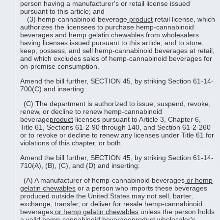
person having a manufacturer's or retail license issued
pursuant to this article; and
(3) hemp-cannabinoid
beverage
product
retail license, which
authorizes the licensees to purchase hemp-cannabinoid
beverages
and
hemp gelatin chewable
s
from wholesalers
having licenses issued pursuant to this article, and to store,
keep, possess, and sell hemp-cannabinoid beverages at retail,
and which excludes sales of hemp-cannabinoid beverages for
on-premise consumption.
Amend the bill further, SECTION 45, by striking Section 61-14-
700(C) and inserting:
(C) The department is authorized to issue, suspend, revoke,
renew, or decline to renew hemp-cannabinoid
beverage
product
licenses pursuant to Article 3, Chapter 6,
Title 61, Sections 61-2-90 through 140, and Section 61-2-260
or to revoke or decline to renew any licenses under Title 61 for
violations of this chapter, or both.
Amend the bill further, SECTION 45, by striking Section 61-14-
710(A), (B), (C), and (D) and inserting:
(A) A manufacturer of hemp-cannabinoid beverages
or
hemp
gelatin chewable
s
or a person who imports these beverages
produced outside the United States may not sell, barter,
exchange, transfer, or deliver for resale hemp-cannabinoid
beverages
or
hemp gelatin chewable
s
unless the person holds
a valid hemp-cannabinoid
beverage
product
wholesaler's