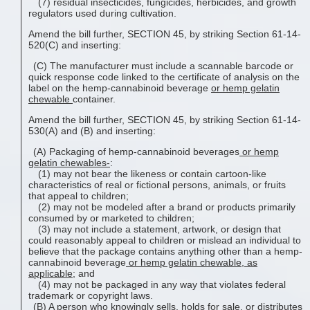
(7) residual insecticides, fungicides, herbicides, and growth
regulators used during cultivation.
Amend the bill further, SECTION 45, by striking Section 61-14-
520(C) and inserting:
(C) The manufacturer must include a scannable barcode or
quick response code linked to the certificate of analysis on the
label on the hemp-cannabinoid beverage
or
hemp gelatin
chewable
container.
Amend the bill further, SECTION 45, by striking Section 61-14-
530(A) and (B) and inserting:
(A) Packaging of hemp-cannabinoid beverages
or
hemp
gelatin chewable
s-
:
(1) may not bear the likeness or contain cartoon-like
characteristics of real or fictional persons, animals, or fruits
that appeal to children;
(2) may not be modeled after a brand or products primarily
consumed by or marketed to children;
(3) may not include a statement, artwork, or design that
could reasonably appeal to children or mislead an individual to
believe that the package contains anything other than a hemp-
cannabinoid beverage
or
hemp gelatin chewable
, as
applicable
; and
(4) may not be packaged in any way that violates federal
trademark or copyright laws.
(B) A person who knowingly sells, holds for sale, or distributes