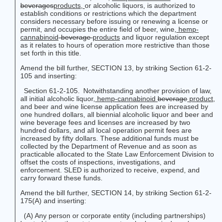
beverages
products
,
or alcoholic liquors, is authorized to
establish conditions or restrictions which the department
considers necessary before issuing or renewing a license or
permit, and occupies the entire field of beer, wine,
hemp-
cannabinoid
-beverage
products
and liquor regulation except
as it relates to hours of operation more restrictive than those
set forth in this title.
Amend the bill further, SECTION 13, by striking Section 61-2-
105 and inserting:
Section 61-2-105. Notwithstanding another provision of law,
all initial alcoholic liquor
, hemp-cannabinoid
beverage
product
,
and beer and wine license application fees are increased by
one hundred dollars, all biennial alcoholic liquor and beer and
wine beverage fees and licenses are increased by two
hundred dollars, and all local operation permit fees are
increased by fifty dollars. These additional funds must be
collected by the Department of Revenue and as soon as
practicable allocated to the State Law Enforcement Division to
offset the costs of inspections, investigations, and
enforcement. SLED is authorized to receive, expend, and
carry forward these funds.
Amend the bill further, SECTION 14, by striking Section 61-2-
175(A) and inserting:
(A) Any person or corporate entity (including partnerships)