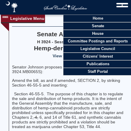
Legislative Menu
Home
Senate
Senate Amendment 32
House
Committee Postings and Reports
H 3924 - Session 126 (2025-2026)
Hemp-derived ingestible
Legislative Council
View Vote History
Citizens' Interest
Publications
Senator Johnson proposes the following amendment (SJ-
3924.MB0065S):
Staff Portal
Amend the bill, as and if amended, SECTION 2, by striking
Section 46-55-5 and inserting:
Section 46-55-5. The purpose of this chapter is to regulate
the sale and distribution of hemp products. It is the intent of
the General Assembly that the manufacture, sale, and
distribution of hemp-cannabinoid products are strictly
prohibited unless specifically provided for in this chapter and
Chapters 2,
4,
6, and 14 of Title 61, and synthetic cannabis
products are strictly prohibited and a violation should be
treated as marijuana under Chapter 53, Title 44.