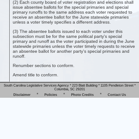
(2) Each county board of voter registration and elections shall
issue absentee ballots for the special primaries and special
primary runoffs to the same address each voter requested to
receive an absentee ballot for the June statewide primaries
unless a voter timely specifies a different address.
(3) The absentee ballots issued to each voter under this
subsection must be for the same political party's special
primary and runoff as the voter participated in during the June
statewide primaries unless the voter timely requests to receive
an absentee ballot for another party's special primaries and
runoff.
Renumber sections to conform.
Amend title to conform.
South Carolina Legislative Services Agency * 223 Blatt Building * 1105 Pendleton Street *
Columbia, SC 29201
*
*
*
Disclaimer
Policies
Photo Credits
Contact Us