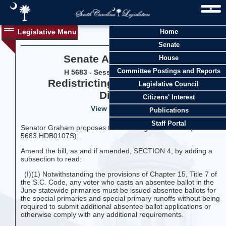
Legislative Menu
Home
Senate
Senate Amendment 19
House
Committee Postings and Reports
H 5683 - Session 126 (2025-2026)
Redistricting, Congressional
Legislative Council
Districts
Citizens' Interest
View Vote History
Publications
Staff Portal
Senator Graham proposes the following amendment (LC-
5683.HDB0107S):
Amend the bill, as and if amended, SECTION 4, by adding a
subsection to read:
(I)(1) Notwithstanding the provisions of Chapter 15, Title 7 of
the S.C. Code, any voter who casts an absentee ballot in the
June statewide primaries must be issued absentee ballots for
the special primaries and special primary runoffs without being
required to submit additional absentee ballot applications or
otherwise comply with any additional requirements.