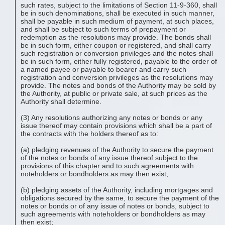
such rates, subject to the limitations of Section 11-9-360, shall
be in such denominations, shall be executed in such manner,
shall be payable in such medium of payment, at such places,
and shall be subject to such terms of prepayment or
redemption as the resolutions may provide. The bonds shall
be in such form, either coupon or registered, and shall carry
such registration or conversion privileges and the notes shall
be in such form, either fully registered, payable to the order of
a named payee or payable to bearer and carry such
registration and conversion privileges as the resolutions may
provide. The notes and bonds of the Authority may be sold by
the Authority, at public or private sale, at such prices as the
Authority shall determine.
(3) Any resolutions authorizing any notes or bonds or any
issue thereof may contain provisions which shall be a part of
the contracts with the holders thereof as to:
(a) pledging revenues of the Authority to secure the payment
of the notes or bonds of any issue thereof subject to the
provisions of this chapter and to such agreements with
noteholders or bondholders as may then exist;
(b) pledging assets of the Authority, including mortgages and
obligations secured by the same, to secure the payment of the
notes or bonds or of any issue of notes or bonds, subject to
such agreements with noteholders or bondholders as may
then exist;