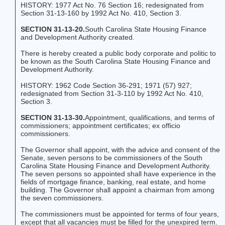
HISTORY: 1977 Act No. 76 Section 16; redesignated from
Section 31-13-160 by 1992 Act No. 410, Section 3.
SECTION 31-13-20.
South Carolina State Housing Finance
and Development Authority created.
There is hereby created a public body corporate and politic to
be known as the South Carolina State Housing Finance and
Development Authority.
HISTORY: 1962 Code Section 36-291; 1971 (57) 927;
redesignated from Section 31-3-110 by 1992 Act No. 410,
Section 3.
SECTION 31-13-30.
Appointment, qualifications, and terms of
commissioners; appointment certificates; ex officio
commissioners.
The Governor shall appoint, with the advice and consent of the
Senate, seven persons to be commissioners of the South
Carolina State Housing Finance and Development Authority.
The seven persons so appointed shall have experience in the
fields of mortgage finance, banking, real estate, and home
building. The Governor shall appoint a chairman from among
the seven commissioners.
The commissioners must be appointed for terms of four years,
except that all vacancies must be filled for the unexpired term.