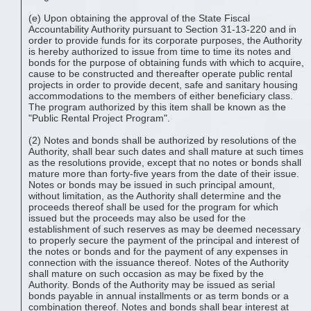
(e) Upon obtaining the approval of the State Fiscal
Accountability Authority pursuant to Section 31-13-220 and in
order to provide funds for its corporate purposes, the Authority
is hereby authorized to issue from time to time its notes and
bonds for the purpose of obtaining funds with which to acquire,
cause to be constructed and thereafter operate public rental
projects in order to provide decent, safe and sanitary housing
accommodations to the members of either beneficiary class.
The program authorized by this item shall be known as the
"Public Rental Project Program".
(2) Notes and bonds shall be authorized by resolutions of the
Authority, shall bear such dates and shall mature at such times
as the resolutions provide, except that no notes or bonds shall
mature more than forty-five years from the date of their issue.
Notes or bonds may be issued in such principal amount,
without limitation, as the Authority shall determine and the
proceeds thereof shall be used for the program for which
issued but the proceeds may also be used for the
establishment of such reserves as may be deemed necessary
to properly secure the payment of the principal and interest of
the notes or bonds and for the payment of any expenses in
connection with the issuance thereof. Notes of the Authority
shall mature on such occasion as may be fixed by the
Authority. Bonds of the Authority may be issued as serial
bonds payable in annual installments or as term bonds or a
combination thereof. Notes and bonds shall bear interest at