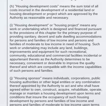
(h) "Housing development costs" means the sum total of all
costs incurred in the development of a residential land or
housing development or project which are approved by the
Authority as reasonable and necessary.
(i) "Housing development" or "housing project" means any
work or undertaking which is designed and financed pursuant
to the provisions of this chapter for the primary purpose of
providing sanitary, decent and safe dwelling accommodations
for persons and families of low income and persons and
families of moderate to low income in need of housing. Such
work or undertaking may include any land, buildings,
improvements and equipment for such recreational,
community, educational and commercial facilities incidental or
appurtenant thereto as the Authority determines to be
necessary, convenient or desirable to improve the quality
thereof and which are compatible with the income capabilities
of such persons and families.
(j) "Housing sponsor" means individuals, corporations, public
housing authorities or other legal entities or any combination
thereof appointed by the Authority to act and who shall have
agreed either to own, construct, acquire, rehabilitate, operate,
manage or maintain a housing development upon terms and
conditions that insure the occupancy of such housing
development by persons and families of low income and
persons and families of moderate to low income upon terms