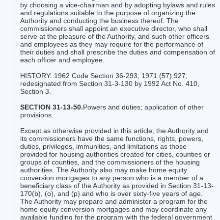
by choosing a vice-chairman and by adopting bylaws and rules
and regulations suitable to the purpose of organizing the
Authority and conducting the business thereof. The
commissioners shall appoint an executive director, who shall
serve at the pleasure of the Authority, and such other officers
and employees as they may require for the performance of
their duties and shall prescribe the duties and compensation of
each officer and employee.
HISTORY: 1962 Code Section 36-293; 1971 (57) 927;
redesignated from Section 31-3-130 by 1992 Act No. 410,
Section 3.
SECTION 31-13-50.
Powers and duties; application of other
provisions.
Except as otherwise provided in this article, the Authority and
its commissioners have the same functions, rights, powers,
duties, privileges, immunities, and limitations as those
provided for housing authorities created for cities, counties or
groups of counties, and the commissioners of the housing
authorities. The Authority also may make home equity
conversion mortgages to any person who is a member of a
beneficiary class of the Authority as provided in Section 31-13-
170(b), (o), and (p) and who is over sixty-five years of age.
The Authority may prepare and administer a program for the
home equity conversion mortgages and may coordinate any
available funding for the program with the federal government