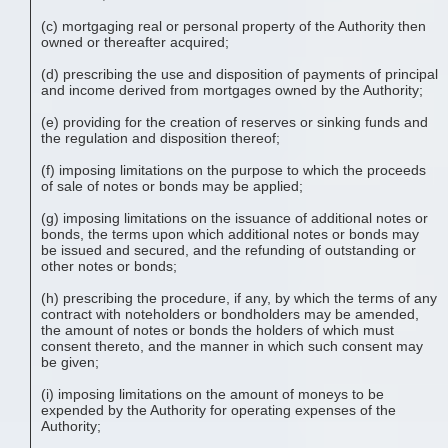
(c) mortgaging real or personal property of the Authority then
owned or thereafter acquired;
(d) prescribing the use and disposition of payments of principal
and income derived from mortgages owned by the Authority;
(e) providing for the creation of reserves or sinking funds and
the regulation and disposition thereof;
(f) imposing limitations on the purpose to which the proceeds
of sale of notes or bonds may be applied;
(g) imposing limitations on the issuance of additional notes or
bonds, the terms upon which additional notes or bonds may
be issued and secured, and the refunding of outstanding or
other notes or bonds;
(h) prescribing the procedure, if any, by which the terms of any
contract with noteholders or bondholders may be amended,
the amount of notes or bonds the holders of which must
consent thereto, and the manner in which such consent may
be given;
(i) imposing limitations on the amount of moneys to be
expended by the Authority for operating expenses of the
Authority;