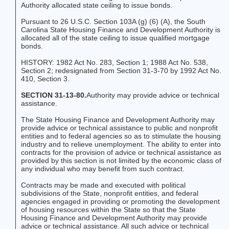
Authority allocated state ceiling to issue bonds.
Pursuant to 26 U.S.C. Section 103A (g) (6) (A), the South
Carolina State Housing Finance and Development Authority is
allocated all of the state ceiling to issue qualified mortgage
bonds.
HISTORY: 1982 Act No. 283, Section 1; 1988 Act No. 538,
Section 2; redesignated from Section 31-3-70 by 1992 Act No.
410, Section 3.
SECTION 31-13-80.
Authority may provide advice or technical
assistance.
The State Housing Finance and Development Authority may
provide advice or technical assistance to public and nonprofit
entities and to federal agencies so as to stimulate the housing
industry and to relieve unemployment. The ability to enter into
contracts for the provision of advice or technical assistance as
provided by this section is not limited by the economic class of
any individual who may benefit from such contract.
Contracts may be made and executed with political
subdivisions of the State, nonprofit entities, and federal
agencies engaged in providing or promoting the development
of housing resources within the State so that the State
Housing Finance and Development Authority may provide
advice or technical assistance. All such advice or technical