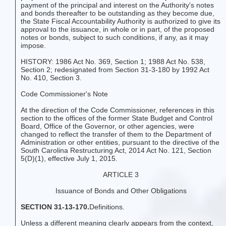
payment of the principal and interest on the Authority's notes
and bonds thereafter to be outstanding as they become due,
the State Fiscal Accountability Authority is authorized to give its
approval to the issuance, in whole or in part, of the proposed
notes or bonds, subject to such conditions, if any, as it may
impose.
HISTORY: 1986 Act No. 369, Section 1; 1988 Act No. 538,
Section 2; redesignated from Section 31-3-180 by 1992 Act
No. 410, Section 3.
Code Commissioner's Note
At the direction of the Code Commissioner, references in this
section to the offices of the former State Budget and Control
Board, Office of the Governor, or other agencies, were
changed to reflect the transfer of them to the Department of
Administration or other entities, pursuant to the directive of the
South Carolina Restructuring Act, 2014 Act No. 121, Section
5(D)(1), effective July 1, 2015.
ARTICLE 3
Issuance of Bonds and Other Obligations
SECTION 31-13-170.
Definitions.
Unless a different meaning clearly appears from the context,