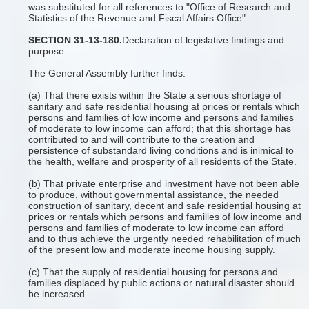
was substituted for all references to "Office of Research and
Statistics of the Revenue and Fiscal Affairs Office".
SECTION 31-13-180.
Declaration of legislative findings and
purpose.
The General Assembly further finds:
(a) That there exists within the State a serious shortage of
sanitary and safe residential housing at prices or rentals which
persons and families of low income and persons and families
of moderate to low income can afford; that this shortage has
contributed to and will contribute to the creation and
persistence of substandard living conditions and is inimical to
the health, welfare and prosperity of all residents of the State.
(b) That private enterprise and investment have not been able
to produce, without governmental assistance, the needed
construction of sanitary, decent and safe residential housing at
prices or rentals which persons and families of low income and
persons and families of moderate to low income can afford
and to thus achieve the urgently needed rehabilitation of much
of the present low and moderate income housing supply.
(c) That the supply of residential housing for persons and
families displaced by public actions or natural disaster should
be increased.