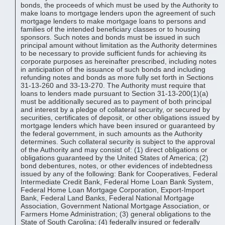
bonds, the proceeds of which must be used by the Authority to
make loans to mortgage lenders upon the agreement of such
mortgage lenders to make mortgage loans to persons and
families of the intended beneficiary classes or to housing
sponsors. Such notes and bonds must be issued in such
principal amount without limitation as the Authority determines
to be necessary to provide sufficient funds for achieving its
corporate purposes as hereinafter prescribed, including notes
in anticipation of the issuance of such bonds and including
refunding notes and bonds as more fully set forth in Sections
31-13-260 and 33-13-270. The Authority must require that
loans to lenders made pursuant to Section 31-13-200(1)(a)
must be additionally secured as to payment of both principal
and interest by a pledge of collateral security, or secured by
securities, certificates of deposit, or other obligations issued by
mortgage lenders which have been insured or guaranteed by
the federal government, in such amounts as the Authority
determines. Such collateral security is subject to the approval
of the Authority and may consist of: (1) direct obligations or
obligations guaranteed by the United States of America; (2)
bond debentures, notes, or other evidences of indebtedness
issued by any of the following: Bank for Cooperatives, Federal
Intermediate Credit Bank, Federal Home Loan Bank System,
Federal Home Loan Mortgage Corporation, Export-Import
Bank, Federal Land Banks, Federal National Mortgage
Association, Government National Mortgage Association, or
Farmers Home Administration; (3) general obligations to the
State of South Carolina; (4) federally insured or federally