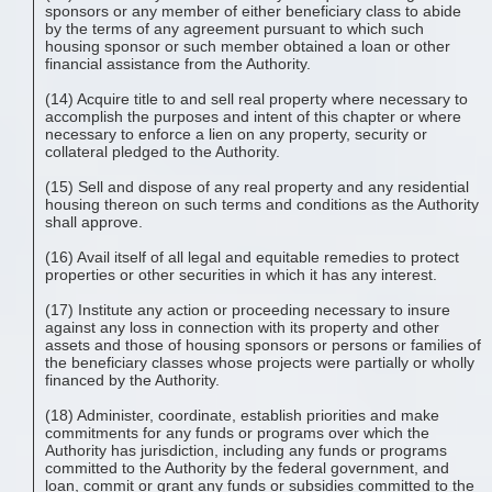
sponsors or any member of either beneficiary class to abide
by the terms of any agreement pursuant to which such
housing sponsor or such member obtained a loan or other
financial assistance from the Authority.
(14) Acquire title to and sell real property where necessary to
accomplish the purposes and intent of this chapter or where
necessary to enforce a lien on any property, security or
collateral pledged to the Authority.
(15) Sell and dispose of any real property and any residential
housing thereon on such terms and conditions as the Authority
shall approve.
(16) Avail itself of all legal and equitable remedies to protect
properties or other securities in which it has any interest.
(17) Institute any action or proceeding necessary to insure
against any loss in connection with its property and other
assets and those of housing sponsors or persons or families of
the beneficiary classes whose projects were partially or wholly
financed by the Authority.
(18) Administer, coordinate, establish priorities and make
commitments for any funds or programs over which the
Authority has jurisdiction, including any funds or programs
committed to the Authority by the federal government, and
loan, commit or grant any funds or subsidies committed to the