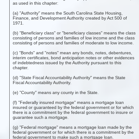
as used in this chapter:
(a) "Authority" means the South Carolina State Housing,
Finance, and Development Authority created by Act 500 of
1971.
(b) "Beneficiary class" or "beneficiary classes" means the class
consisting of persons and families of low income and the class
consisting of persons and families of moderate to low income.
(c) "Bonds" and "notes" mean any bonds, notes, debentures,
interim certificates, bond anticipation notes or other evidences
of indebtedness issued by the Authority pursuant to this
chapter.
(d) "State Fiscal Accountability Authority" means the State
Fiscal Accountability Authority.
(e) "County" means any county in the State.
(f) "Federally insured mortgage" means a mortgage loan
insured or guaranteed by the federal government or for which
there is a commitment by the federal government to insure or
guarantee such a mortgage.
(g) "Federal mortgage" means a mortgage loan made by the
federal government or for which there is a commitment by the
federal government to make such a mortgage loan.