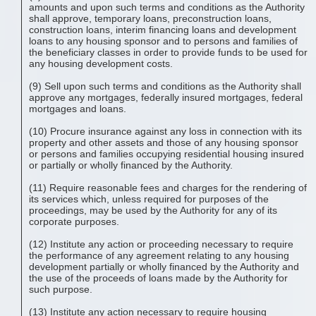
amounts and upon such terms and conditions as the Authority
shall approve, temporary loans, preconstruction loans,
construction loans, interim financing loans and development
loans to any housing sponsor and to persons and families of
the beneficiary classes in order to provide funds to be used for
any housing development costs.
(9) Sell upon such terms and conditions as the Authority shall
approve any mortgages, federally insured mortgages, federal
mortgages and loans.
(10) Procure insurance against any loss in connection with its
property and other assets and those of any housing sponsor
or persons and families occupying residential housing insured
or partially or wholly financed by the Authority.
(11) Require reasonable fees and charges for the rendering of
its services which, unless required for purposes of the
proceedings, may be used by the Authority for any of its
corporate purposes.
(12) Institute any action or proceeding necessary to require
the performance of any agreement relating to any housing
development partially or wholly financed by the Authority and
the use of the proceeds of loans made by the Authority for
such purpose.
(13) Institute any action necessary to require housing