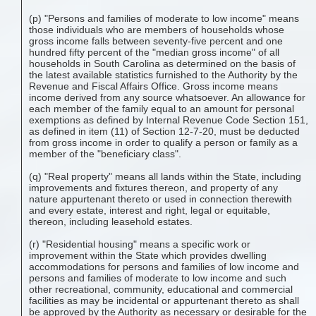
(p) "Persons and families of moderate to low income" means
those individuals who are members of households whose
gross income falls between seventy-five percent and one
hundred fifty percent of the "median gross income" of all
households in South Carolina as determined on the basis of
the latest available statistics furnished to the Authority by the
Revenue and Fiscal Affairs Office. Gross income means
income derived from any source whatsoever. An allowance for
each member of the family equal to an amount for personal
exemptions as defined by Internal Revenue Code Section 151,
as defined in item (11) of Section 12-7-20, must be deducted
from gross income in order to qualify a person or family as a
member of the "beneficiary class".
(q) "Real property" means all lands within the State, including
improvements and fixtures thereon, and property of any
nature appurtenant thereto or used in connection therewith
and every estate, interest and right, legal or equitable,
thereon, including leasehold estates.
(r) "Residential housing" means a specific work or
improvement within the State which provides dwelling
accommodations for persons and families of low income and
persons and families of moderate to low income and such
other recreational, community, educational and commercial
facilities as may be incidental or appurtenant thereto as shall
be approved by the Authority as necessary or desirable for the