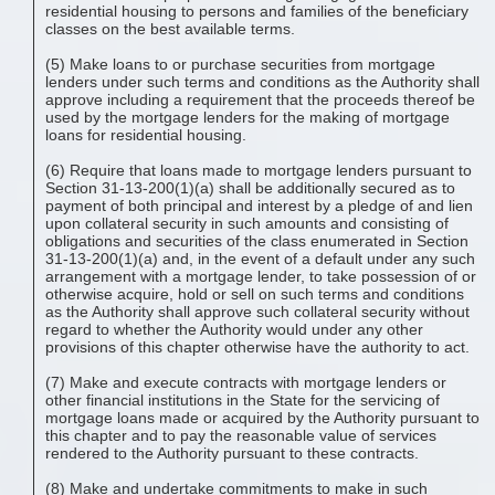
residential housing to persons and families of the beneficiary
classes on the best available terms.
(5) Make loans to or purchase securities from mortgage
lenders under such terms and conditions as the Authority shall
approve including a requirement that the proceeds thereof be
used by the mortgage lenders for the making of mortgage
loans for residential housing.
(6) Require that loans made to mortgage lenders pursuant to
Section 31-13-200(1)(a) shall be additionally secured as to
payment of both principal and interest by a pledge of and lien
upon collateral security in such amounts and consisting of
obligations and securities of the class enumerated in Section
31-13-200(1)(a) and, in the event of a default under any such
arrangement with a mortgage lender, to take possession of or
otherwise acquire, hold or sell on such terms and conditions
as the Authority shall approve such collateral security without
regard to whether the Authority would under any other
provisions of this chapter otherwise have the authority to act.
(7) Make and execute contracts with mortgage lenders or
other financial institutions in the State for the servicing of
mortgage loans made or acquired by the Authority pursuant to
this chapter and to pay the reasonable value of services
rendered to the Authority pursuant to these contracts.
(8) Make and undertake commitments to make in such