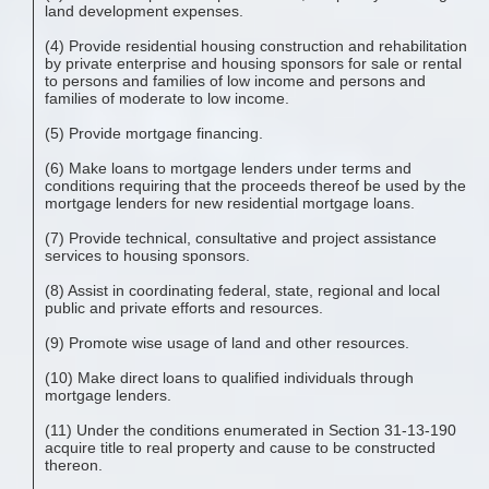
land development expenses.
(4) Provide residential housing construction and rehabilitation
by private enterprise and housing sponsors for sale or rental
to persons and families of low income and persons and
families of moderate to low income.
(5) Provide mortgage financing.
(6) Make loans to mortgage lenders under terms and
conditions requiring that the proceeds thereof be used by the
mortgage lenders for new residential mortgage loans.
(7) Provide technical, consultative and project assistance
services to housing sponsors.
(8) Assist in coordinating federal, state, regional and local
public and private efforts and resources.
(9) Promote wise usage of land and other resources.
(10) Make direct loans to qualified individuals through
mortgage lenders.
(11) Under the conditions enumerated in Section 31-13-190
acquire title to real property and cause to be constructed
thereon.