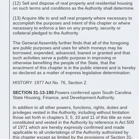
(12) Sell and dispose of real property and residential housing
on such terms and conditions as the Authority shall determine.
(13) Acquire title to and sell real property where necessary to
accomplish the purposes and intent of this chapter or where
necessary to enforce a lien on any property, security or
collateral pledged to the Authority.
The General Assembly further finds that all of the foregoing
are public purposes and uses for which moneys may be
borrowed, expended, advanced, loaned or granted and that
such activities serve a public purpose in improving or
otherwise benefiting the people of the State, that the
enactment of this chapter is in the public interest and is hereby
so declared as a matter of express legislative determination.
HISTORY: 1977 Act No. 76, Section 2.
SECTION 31-13-190.
Powers conferred upon South Carolina
State Housing, Finance, and Development Authority.
In addition to all other powers, functions, rights, duties and
privileges vested in the Authority, including without limitation
those set forth in chapters 3, 5, 10 and 11 of this title as now
constituted and vested in the Authority by reference in Act 500
of 1971 which are hereby expressly confirmed and made
applicable to all undertakings of the Authority authorized by
this chapter except as limited by the provisions of Section 31-