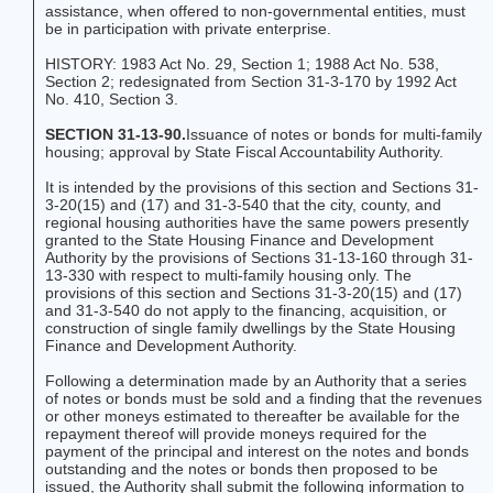
assistance, when offered to non-governmental entities, must
be in participation with private enterprise.
HISTORY: 1983 Act No. 29, Section 1; 1988 Act No. 538,
Section 2; redesignated from Section 31-3-170 by 1992 Act
No. 410, Section 3.
SECTION 31-13-90.
Issuance of notes or bonds for multi-family
housing; approval by State Fiscal Accountability Authority.
It is intended by the provisions of this section and Sections 31-
3-20(15) and (17) and 31-3-540 that the city, county, and
regional housing authorities have the same powers presently
granted to the State Housing Finance and Development
Authority by the provisions of Sections 31-13-160 through 31-
13-330 with respect to multi-family housing only. The
provisions of this section and Sections 31-3-20(15) and (17)
and 31-3-540 do not apply to the financing, acquisition, or
construction of single family dwellings by the State Housing
Finance and Development Authority.
Following a determination made by an Authority that a series
of notes or bonds must be sold and a finding that the revenues
or other moneys estimated to thereafter be available for the
repayment thereof will provide moneys required for the
payment of the principal and interest on the notes and bonds
outstanding and the notes or bonds then proposed to be
issued, the Authority shall submit the following information to