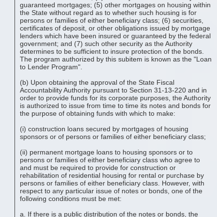
guaranteed mortgages; (5) other mortgages on housing within
the State without regard as to whether such housing is for
persons or families of either beneficiary class; (6) securities,
certificates of deposit, or other obligations issued by mortgage
lenders which have been insured or guaranteed by the federal
government; and (7) such other security as the Authority
determines to be sufficient to insure protection of the bonds.
The program authorized by this subitem is known as the "Loan
to Lender Program".
(b) Upon obtaining the approval of the State Fiscal
Accountability Authority pursuant to Section 31-13-220 and in
order to provide funds for its corporate purposes, the Authority
is authorized to issue from time to time its notes and bonds for
the purpose of obtaining funds with which to make:
(i) construction loans secured by mortgages of housing
sponsors or of persons or families of either beneficiary class;
(ii) permanent mortgage loans to housing sponsors or to
persons or families of either beneficiary class who agree to
and must be required to provide for construction or
rehabilitation of residential housing for rental or purchase by
persons or families of either beneficiary class. However, with
respect to any particular issue of notes or bonds, one of the
following conditions must be met:
a. If there is a public distribution of the notes or bonds, the