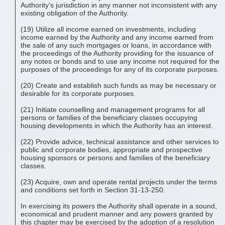
Authority's jurisdiction in any manner not inconsistent with any
existing obligation of the Authority.
(19) Utilize all income earned on investments, including
income earned by the Authority and any income earned from
the sale of any such mortgages or loans, in accordance with
the proceedings of the Authority providing for the issuance of
any notes or bonds and to use any income not required for the
purposes of the proceedings for any of its corporate purposes.
(20) Create and establish such funds as may be necessary or
desirable for its corporate purposes.
(21) Initiate counselling and management programs for all
persons or families of the beneficiary classes occupying
housing developments in which the Authority has an interest.
(22) Provide advice, technical assistance and other services to
public and corporate bodies, appropriate and prospective
housing sponsors or persons and families of the beneficiary
classes.
(23) Acquire, own and operate rental projects under the terms
and conditions set forth in Section 31-13-250.
In exercising its powers the Authority shall operate in a sound,
economical and prudent manner and any powers granted by
this chapter may be exercised by the adoption of a resolution