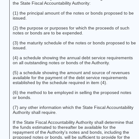
the State Fiscal Accountability Authority:
(1) the principal amount of the notes or bonds proposed to be
issued.
(2) the purpose or purposes for which the proceeds of such
notes or bonds are to be expended.
(3) the maturity schedule of the notes or bonds proposed to be
issued.
(4) a schedule showing the annual debt service requirements
on all outstanding notes or bonds of the Authority.
(5) a schedule showing the amount and source of revenues
available for the payment of the debt service requirements
established by the schedule required in item (4).
(6) the method to be employed in selling the proposed notes
or bonds.
(7) any other information which the State Fiscal Accountability
Authority shall require.
If the State Fiscal Accountability Authority shall determine that
the funds estimated to thereafter be available for the
repayment of the Authority's notes and bonds, including the
proposed notes or bonds, will be sufficient to provide for the