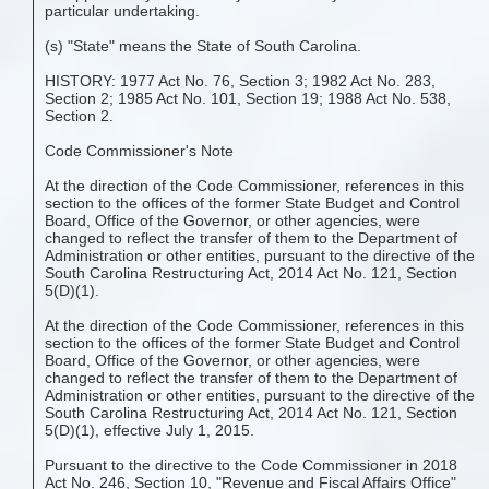
particular undertaking.
(s) "State" means the State of South Carolina.
HISTORY: 1977 Act No. 76, Section 3; 1982 Act No. 283,
Section 2; 1985 Act No. 101, Section 19; 1988 Act No. 538,
Section 2.
Code Commissioner's Note
At the direction of the Code Commissioner, references in this
section to the offices of the former State Budget and Control
Board, Office of the Governor, or other agencies, were
changed to reflect the transfer of them to the Department of
Administration or other entities, pursuant to the directive of the
South Carolina Restructuring Act, 2014 Act No. 121, Section
5(D)(1).
At the direction of the Code Commissioner, references in this
section to the offices of the former State Budget and Control
Board, Office of the Governor, or other agencies, were
changed to reflect the transfer of them to the Department of
Administration or other entities, pursuant to the directive of the
South Carolina Restructuring Act, 2014 Act No. 121, Section
5(D)(1), effective July 1, 2015.
Pursuant to the directive to the Code Commissioner in 2018
Act No. 246, Section 10, "Revenue and Fiscal Affairs Office"