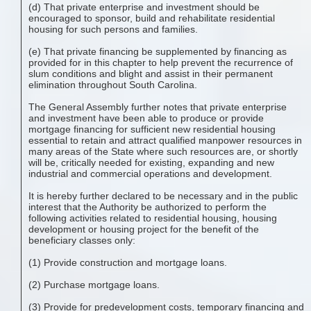
(d) That private enterprise and investment should be
encouraged to sponsor, build and rehabilitate residential
housing for such persons and families.
(e) That private financing be supplemented by financing as
provided for in this chapter to help prevent the recurrence of
slum conditions and blight and assist in their permanent
elimination throughout South Carolina.
The General Assembly further notes that private enterprise
and investment have been able to produce or provide
mortgage financing for sufficient new residential housing
essential to retain and attract qualified manpower resources in
many areas of the State where such resources are, or shortly
will be, critically needed for existing, expanding and new
industrial and commercial operations and development.
It is hereby further declared to be necessary and in the public
interest that the Authority be authorized to perform the
following activities related to residential housing, housing
development or housing project for the benefit of the
beneficiary classes only:
(1) Provide construction and mortgage loans.
(2) Purchase mortgage loans.
(3) Provide for predevelopment costs, temporary financing and