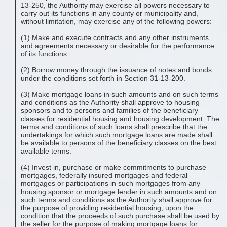
13-250, the Authority may exercise all powers necessary to
carry out its functions in any county or municipality and,
without limitation, may exercise any of the following powers:
(1) Make and execute contracts and any other instruments
and agreements necessary or desirable for the performance
of its functions.
(2) Borrow money through the issuance of notes and bonds
under the conditions set forth in Section 31-13-200.
(3) Make mortgage loans in such amounts and on such terms
and conditions as the Authority shall approve to housing
sponsors and to persons and families of the beneficiary
classes for residential housing and housing development. The
terms and conditions of such loans shall prescribe that the
undertakings for which such mortgage loans are made shall
be available to persons of the beneficiary classes on the best
available terms.
(4) Invest in, purchase or make commitments to purchase
mortgages, federally insured mortgages and federal
mortgages or participations in such mortgages from any
housing sponsor or mortgage lender in such amounts and on
such terms and conditions as the Authority shall approve for
the purpose of providing residential housing, upon the
condition that the proceeds of such purchase shall be used by
the seller for the purpose of making mortgage loans for