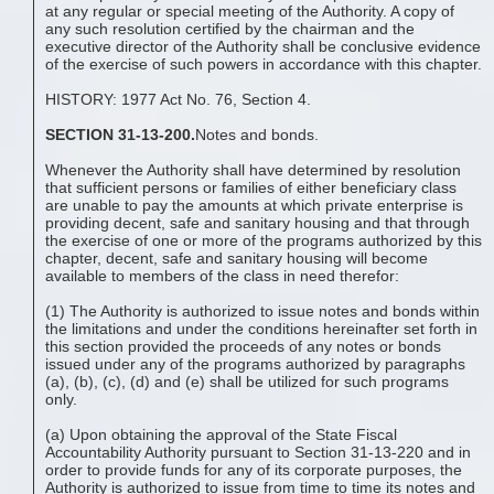
at any regular or special meeting of the Authority. A copy of
any such resolution certified by the chairman and the
executive director of the Authority shall be conclusive evidence
of the exercise of such powers in accordance with this chapter.
HISTORY: 1977 Act No. 76, Section 4.
SECTION 31-13-200.
Notes and bonds.
Whenever the Authority shall have determined by resolution
that sufficient persons or families of either beneficiary class
are unable to pay the amounts at which private enterprise is
providing decent, safe and sanitary housing and that through
the exercise of one or more of the programs authorized by this
chapter, decent, safe and sanitary housing will become
available to members of the class in need therefor:
(1) The Authority is authorized to issue notes and bonds within
the limitations and under the conditions hereinafter set forth in
this section provided the proceeds of any notes or bonds
issued under any of the programs authorized by paragraphs
(a), (b), (c), (d) and (e) shall be utilized for such programs
only.
(a) Upon obtaining the approval of the State Fiscal
Accountability Authority pursuant to Section 31-13-220 and in
order to provide funds for any of its corporate purposes, the
Authority is authorized to issue from time to time its notes and