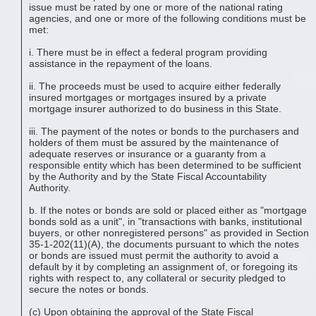
issue must be rated by one or more of the national rating
agencies, and one or more of the following conditions must be
met:
i. There must be in effect a federal program providing
assistance in the repayment of the loans.
ii. The proceeds must be used to acquire either federally
insured mortgages or mortgages insured by a private
mortgage insurer authorized to do business in this State.
iii. The payment of the notes or bonds to the purchasers and
holders of them must be assured by the maintenance of
adequate reserves or insurance or a guaranty from a
responsible entity which has been determined to be sufficient
by the Authority and by the State Fiscal Accountability
Authority.
b. If the notes or bonds are sold or placed either as "mortgage
bonds sold as a unit", in "transactions with banks, institutional
buyers, or other nonregistered persons" as provided in Section
35-1-202(11)(A), the documents pursuant to which the notes
or bonds are issued must permit the authority to avoid a
default by it by completing an assignment of, or foregoing its
rights with respect to, any collateral or security pledged to
secure the notes or bonds.
(c) Upon obtaining the approval of the State Fiscal