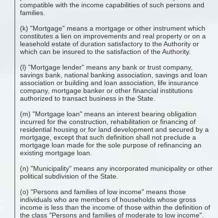
compatible with the income capabilities of such persons and
families.
(k) "Mortgage" means a mortgage or other instrument which
constitutes a lien on improvements and real property or on a
leasehold estate of duration satisfactory to the Authority or
which can be insured to the satisfaction of the Authority.
(l) "Mortgage lender" means any bank or trust company,
savings bank, national banking association, savings and loan
association or building and loan association, life insurance
company, mortgage banker or other financial institutions
authorized to transact business in the State.
(m) "Mortgage loan" means an interest bearing obligation
incurred for the construction, rehabilitation or financing of
residential housing or for land development and secured by a
mortgage, except that such definition shall not preclude a
mortgage loan made for the sole purpose of refinancing an
existing mortgage loan.
(n) "Municipality" means any incorporated municipality or other
political subdivision of the State.
(o) "Persons and families of low income" means those
individuals who are members of households whose gross
income is less than the income of those within the definition of
the class "Persons and families of moderate to low income".