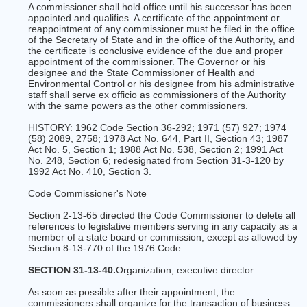
A commissioner shall hold office until his successor has been
appointed and qualifies. A certificate of the appointment or
reappointment of any commissioner must be filed in the office
of the Secretary of State and in the office of the Authority, and
the certificate is conclusive evidence of the due and proper
appointment of the commissioner. The Governor or his
designee and the State Commissioner of Health and
Environmental Control or his designee from his administrative
staff shall serve ex officio as commissioners of the Authority
with the same powers as the other commissioners.
HISTORY: 1962 Code Section 36-292; 1971 (57) 927; 1974
(58) 2089, 2758; 1978 Act No. 644, Part II, Section 43; 1987
Act No. 5, Section 1; 1988 Act No. 538, Section 2; 1991 Act
No. 248, Section 6; redesignated from Section 31-3-120 by
1992 Act No. 410, Section 3.
Code Commissioner's Note
Section 2-13-65 directed the Code Commissioner to delete all
references to legislative members serving in any capacity as a
member of a state board or commission, except as allowed by
Section 8-13-770 of the 1976 Code.
SECTION 31-13-40.
Organization; executive director.
As soon as possible after their appointment, the
commissioners shall organize for the transaction of business