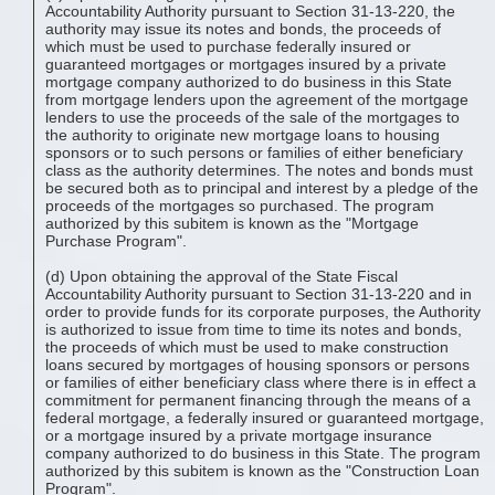
Accountability Authority pursuant to Section 31-13-220, the
authority may issue its notes and bonds, the proceeds of
which must be used to purchase federally insured or
guaranteed mortgages or mortgages insured by a private
mortgage company authorized to do business in this State
from mortgage lenders upon the agreement of the mortgage
lenders to use the proceeds of the sale of the mortgages to
the authority to originate new mortgage loans to housing
sponsors or to such persons or families of either beneficiary
class as the authority determines. The notes and bonds must
be secured both as to principal and interest by a pledge of the
proceeds of the mortgages so purchased. The program
authorized by this subitem is known as the "Mortgage
Purchase Program".
(d) Upon obtaining the approval of the State Fiscal
Accountability Authority pursuant to Section 31-13-220 and in
order to provide funds for its corporate purposes, the Authority
is authorized to issue from time to time its notes and bonds,
the proceeds of which must be used to make construction
loans secured by mortgages of housing sponsors or persons
or families of either beneficiary class where there is in effect a
commitment for permanent financing through the means of a
federal mortgage, a federally insured or guaranteed mortgage,
or a mortgage insured by a private mortgage insurance
company authorized to do business in this State. The program
authorized by this subitem is known as the "Construction Loan
Program".