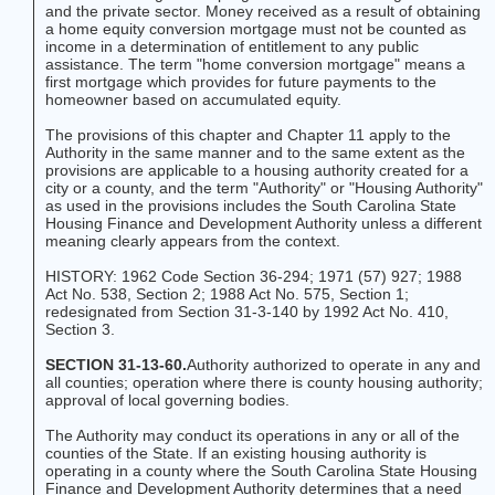
and the private sector. Money received as a result of obtaining
a home equity conversion mortgage must not be counted as
income in a determination of entitlement to any public
assistance. The term "home conversion mortgage" means a
first mortgage which provides for future payments to the
homeowner based on accumulated equity.
The provisions of this chapter and Chapter 11 apply to the
Authority in the same manner and to the same extent as the
provisions are applicable to a housing authority created for a
city or a county, and the term "Authority" or "Housing Authority"
as used in the provisions includes the South Carolina State
Housing Finance and Development Authority unless a different
meaning clearly appears from the context.
HISTORY: 1962 Code Section 36-294; 1971 (57) 927; 1988
Act No. 538, Section 2; 1988 Act No. 575, Section 1;
redesignated from Section 31-3-140 by 1992 Act No. 410,
Section 3.
SECTION 31-13-60.
Authority authorized to operate in any and
all counties; operation where there is county housing authority;
approval of local governing bodies.
The Authority may conduct its operations in any or all of the
counties of the State. If an existing housing authority is
operating in a county where the South Carolina State Housing
Finance and Development Authority determines that a need