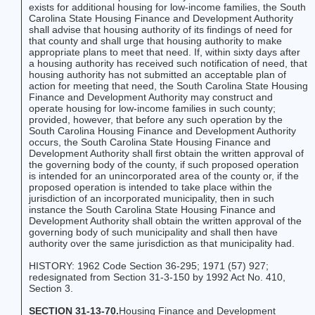
exists for additional housing for low-income families, the South
Carolina State Housing Finance and Development Authority
shall advise that housing authority of its findings of need for
that county and shall urge that housing authority to make
appropriate plans to meet that need. If, within sixty days after
a housing authority has received such notification of need, that
housing authority has not submitted an acceptable plan of
action for meeting that need, the South Carolina State Housing
Finance and Development Authority may construct and
operate housing for low-income families in such county;
provided, however, that before any such operation by the
South Carolina Housing Finance and Development Authority
occurs, the South Carolina State Housing Finance and
Development Authority shall first obtain the written approval of
the governing body of the county, if such proposed operation
is intended for an unincorporated area of the county or, if the
proposed operation is intended to take place within the
jurisdiction of an incorporated municipality, then in such
instance the South Carolina State Housing Finance and
Development Authority shall obtain the written approval of the
governing body of such municipality and shall then have
authority over the same jurisdiction as that municipality had.
HISTORY: 1962 Code Section 36-295; 1971 (57) 927;
redesignated from Section 31-3-150 by 1992 Act No. 410,
Section 3.
SECTION 31-13-70.
Housing Finance and Development