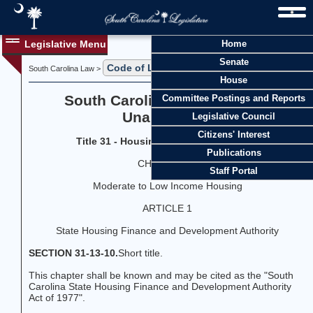
Legislative Menu
Home
Senate
Code of Laws
Title 31
South Carolina Law >
>
House
South Carolina Code of Laws
Committee Postings and Reports
Unannotated
Legislative Council
Citizens' Interest
Title 31 - Housing and Redevelopment
Publications
CHAPTER 13
Staff Portal
Moderate to Low Income Housing
ARTICLE 1
State Housing Finance and Development Authority
SECTION 31-13-10.
Short title.
This chapter shall be known and may be cited as the "South
Carolina State Housing Finance and Development Authority
Act of 1977".