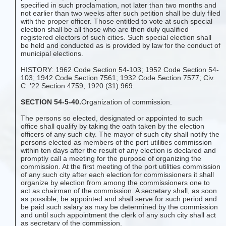
specified in such proclamation, not later than two months and
not earlier than two weeks after such petition shall be duly filed
with the proper officer. Those entitled to vote at such special
election shall be all those who are then duly qualified
registered electors of such cities. Such special election shall
be held and conducted as is provided by law for the conduct of
municipal elections.
HISTORY: 1962 Code Section 54-103; 1952 Code Section 54-
103; 1942 Code Section 7561; 1932 Code Section 7577; Civ.
C. '22 Section 4759; 1920 (31) 969.
SECTION 54-5-40.
Organization of commission.
The persons so elected, designated or appointed to such
office shall qualify by taking the oath taken by the election
officers of any such city. The mayor of such city shall notify the
persons elected as members of the port utilities commission
within ten days after the result of any election is declared and
promptly call a meeting for the purpose of organizing the
commission. At the first meeting of the port utilities commission
of any such city after each election for commissioners it shall
organize by election from among the commissioners one to
act as chairman of the commission. A secretary shall, as soon
as possible, be appointed and shall serve for such period and
be paid such salary as may be determined by the commission
and until such appointment the clerk of any such city shall act
as secretary of the commission.