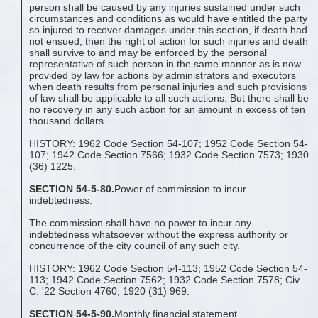
person shall be caused by any injuries sustained under such
circumstances and conditions as would have entitled the party
so injured to recover damages under this section, if death had
not ensued, then the right of action for such injuries and death
shall survive to and may be enforced by the personal
representative of such person in the same manner as is now
provided by law for actions by administrators and executors
when death results from personal injuries and such provisions
of law shall be applicable to all such actions. But there shall be
no recovery in any such action for an amount in excess of ten
thousand dollars.
HISTORY: 1962 Code Section 54-107; 1952 Code Section 54-
107; 1942 Code Section 7566; 1932 Code Section 7573; 1930
(36) 1225.
SECTION 54-5-80.
Power of commission to incur
indebtedness.
The commission shall have no power to incur any
indebtedness whatsoever without the express authority or
concurrence of the city council of any such city.
HISTORY: 1962 Code Section 54-113; 1952 Code Section 54-
113; 1942 Code Section 7562; 1932 Code Section 7578; Civ.
C. '22 Section 4760; 1920 (31) 969.
SECTION 54-5-90.
Monthly financial statement.