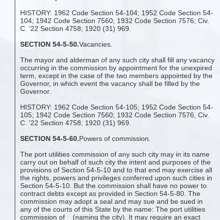
HISTORY: 1962 Code Section 54-104; 1952 Code Section 54-
104; 1942 Code Section 7560; 1932 Code Section 7576; Civ.
C. '22 Section 4758; 1920 (31) 969.
SECTION 54-5-50.
Vacancies.
The mayor and alderman of any such city shall fill any vacancy
occurring in the commission by appointment for the unexpired
term, except in the case of the two members appointed by the
Governor, in which event the vacancy shall be filled by the
Governor.
HISTORY: 1962 Code Section 54-105; 1952 Code Section 54-
105; 1942 Code Section 7560; 1932 Code Section 7576; Civ.
C. '22 Section 4758; 1920 (31) 969.
SECTION 54-5-60.
Powers of commission.
The port utilities commission of any such city may in its name
carry out on behalf of such city the intent and purposes of the
provisions of Section 54-5-10 and to that end may exercise all
the rights, powers and privileges conferred upon such cities in
Section 54-5-10. But the commission shall have no power to
contract debts except as provided in Section 54-5-80. The
commission may adopt a seal and may sue and be sued in
any of the courts of this State by the name: The port utilities
commission of _ (naming the city). It may require an exact