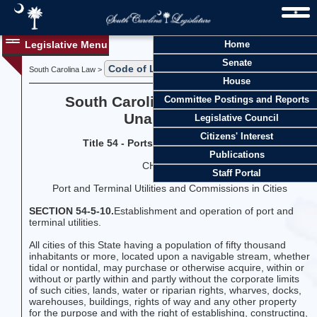
Legislative Menu
Home
Senate
Code of Laws
Title 54
South Carolina Law >
>
House
South Carolina Code of Laws
Committee Postings and Reports
Unannotated
Legislative Council
Citizens' Interest
Title 54 - Ports and Maritime Matters
Publications
CHAPTER 5
Staff Portal
Port and Terminal Utilities and Commissions in Cities
SECTION 54-5-10.
Establishment and operation of port and
terminal utilities.
All cities of this State having a population of fifty thousand
inhabitants or more, located upon a navigable stream, whether
tidal or nontidal, may purchase or otherwise acquire, within or
without or partly within and partly without the corporate limits
of such cities, lands, water or riparian rights, wharves, docks,
warehouses, buildings, rights of way and any other property
for the purpose and with the right of establishing, constructing,