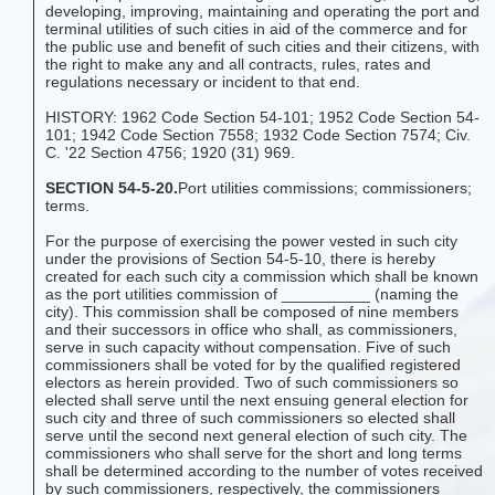
developing, improving, maintaining and operating the port and
terminal utilities of such cities in aid of the commerce and for
the public use and benefit of such cities and their citizens, with
the right to make any and all contracts, rules, rates and
regulations necessary or incident to that end.
HISTORY: 1962 Code Section 54-101; 1952 Code Section 54-
101; 1942 Code Section 7558; 1932 Code Section 7574; Civ.
C. '22 Section 4756; 1920 (31) 969.
SECTION 54-5-20.
Port utilities commissions; commissioners;
terms.
For the purpose of exercising the power vested in such city
under the provisions of Section 54-5-10, there is hereby
created for each such city a commission which shall be known
as the port utilities commission of __________ (naming the
city). This commission shall be composed of nine members
and their successors in office who shall, as commissioners,
serve in such capacity without compensation. Five of such
commissioners shall be voted for by the qualified registered
electors as herein provided. Two of such commissioners so
elected shall serve until the next ensuing general election for
such city and three of such commissioners so elected shall
serve until the second next general election of such city. The
commissioners who shall serve for the short and long terms
shall be determined according to the number of votes received
by such commissioners, respectively, the commissioners