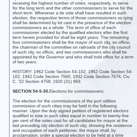
receiving the highest number of votes, respectively, to serve
for the long term and the other commissioners to serve for the
short term. Whenever a tie vote shall have resulted in such
election, the respective terms of those commissioners so tying
shall be determined by lot cast in the presence of the election
commissioners as a whole. The term of office of each
commissioner elected by the qualified electors after the first
term herein provided for shall be eight years. The remaining
four commissioners shall be the mayor of such city, ex officio,
the chairman of the committee on railroads of the city council
of such city, ex officio, and two commissioners who shall be
appointed by the Governor and who shall hold office for a term
of two years.
HISTORY: 1962 Code Section 54-102; 1952 Code Section 54-
102; 1942 Code Section 7560; 1932 Code Section 7576; Civ.
C. '22 Section 4758; 1920 (31) 969.
SECTION 54-5-30.
Elections for commissioners.
The election for the commissioners of the port utilities
commission of such cities may be held in the following
manner: Upon the duly signed petition of registered electors
qualified to vote in such cities equal in number to twenty-five
per cent of the votes cast for all candidates for mayor at the
last preceding city election of such city, showing the residence
and occupation of each petitioner, the mayor shall, by
proclamation, order a special election to be held at a time