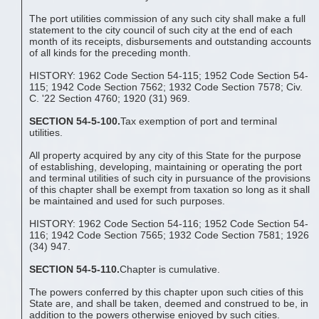
The port utilities commission of any such city shall make a full
statement to the city council of such city at the end of each
month of its receipts, disbursements and outstanding accounts
of all kinds for the preceding month.
HISTORY: 1962 Code Section 54-115; 1952 Code Section 54-
115; 1942 Code Section 7562; 1932 Code Section 7578; Civ.
C. '22 Section 4760; 1920 (31) 969.
SECTION 54-5-100.
Tax exemption of port and terminal
utilities.
All property acquired by any city of this State for the purpose
of establishing, developing, maintaining or operating the port
and terminal utilities of such city in pursuance of the provisions
of this chapter shall be exempt from taxation so long as it shall
be maintained and used for such purposes.
HISTORY: 1962 Code Section 54-116; 1952 Code Section 54-
116; 1942 Code Section 7565; 1932 Code Section 7581; 1926
(34) 947.
SECTION 54-5-110.
Chapter is cumulative.
The powers conferred by this chapter upon such cities of this
State are, and shall be taken, deemed and construed to be, in
addition to the powers otherwise enjoyed by such cities.