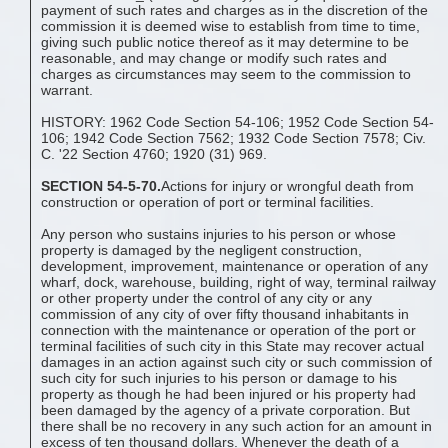
payment of such rates and charges as in the discretion of the
commission it is deemed wise to establish from time to time,
giving such public notice thereof as it may determine to be
reasonable, and may change or modify such rates and
charges as circumstances may seem to the commission to
warrant.
HISTORY: 1962 Code Section 54-106; 1952 Code Section 54-
106; 1942 Code Section 7562; 1932 Code Section 7578; Civ.
C. '22 Section 4760; 1920 (31) 969.
SECTION 54-5-70.
Actions for injury or wrongful death from
construction or operation of port or terminal facilities.
Any person who sustains injuries to his person or whose
property is damaged by the negligent construction,
development, improvement, maintenance or operation of any
wharf, dock, warehouse, building, right of way, terminal railway
or other property under the control of any city or any
commission of any city of over fifty thousand inhabitants in
connection with the maintenance or operation of the port or
terminal facilities of such city in this State may recover actual
damages in an action against such city or such commission of
such city for such injuries to his person or damage to his
property as though he had been injured or his property had
been damaged by the agency of a private corporation. But
there shall be no recovery in any such action for an amount in
excess of ten thousand dollars. Whenever the death of a