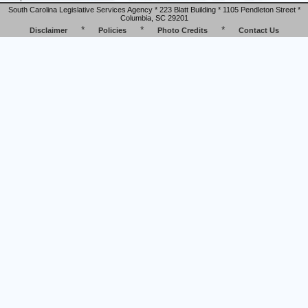
South Carolina Legislative Services Agency * 223 Blatt Building * 1105 Pendleton Street *
Columbia, SC 29201
*
*
*
Disclaimer
Policies
Photo Credits
Contact Us