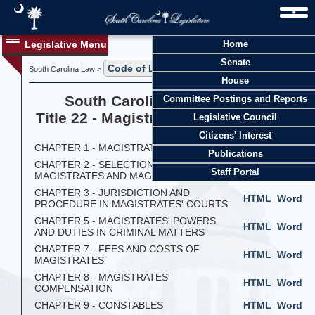
Legislative Menu
Home
Senate
Code of Laws
South Carolina Law >
> Title 22
House
South Carolina Code of Laws
Committee Postings and Reports
Title 22 - Magistrates and Constables
Legislative Council
Citizens' Interest
CHAPTER 1 - MAGISTRATES GENERALLY
HTML
Word
Publications
CHAPTER 2 - SELECTION OF
HTML
Word
Staff Portal
MAGISTRATES AND MAGISTRATES' JURY
CHAPTER 3 - JURISDICTION AND
HTML
Word
PROCEDURE IN MAGISTRATES' COURTS
CHAPTER 5 - MAGISTRATES' POWERS
HTML
Word
AND DUTIES IN CRIMINAL MATTERS
CHAPTER 7 - FEES AND COSTS OF
HTML
Word
MAGISTRATES
CHAPTER 8 - MAGISTRATES'
HTML
Word
COMPENSATION
CHAPTER 9 - CONSTABLES
HTML
Word