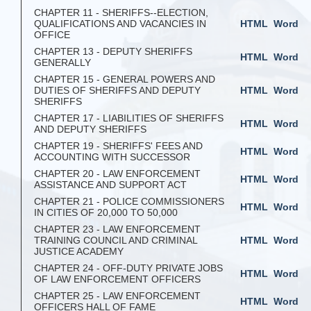
CHAPTER 11 - SHERIFFS--ELECTION,
QUALIFICATIONS AND VACANCIES IN
HTML
Word
OFFICE
CHAPTER 13 - DEPUTY SHERIFFS
HTML
Word
GENERALLY
CHAPTER 15 - GENERAL POWERS AND
DUTIES OF SHERIFFS AND DEPUTY
HTML
Word
SHERIFFS
CHAPTER 17 - LIABILITIES OF SHERIFFS
HTML
Word
AND DEPUTY SHERIFFS
CHAPTER 19 - SHERIFFS' FEES AND
HTML
Word
ACCOUNTING WITH SUCCESSOR
CHAPTER 20 - LAW ENFORCEMENT
HTML
Word
ASSISTANCE AND SUPPORT ACT
CHAPTER 21 - POLICE COMMISSIONERS
HTML
Word
IN CITIES OF 20,000 TO 50,000
CHAPTER 23 - LAW ENFORCEMENT
TRAINING COUNCIL AND CRIMINAL
HTML
Word
JUSTICE ACADEMY
CHAPTER 24 - OFF-DUTY PRIVATE JOBS
HTML
Word
OF LAW ENFORCEMENT OFFICERS
CHAPTER 25 - LAW ENFORCEMENT
HTML
Word
OFFICERS HALL OF FAME