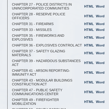
CHAPTER 27 - POLICE DISTRICTS IN
HTML
Word
UNINCORPORATED COMMUNITIES
CHAPTER 28 - RESERVE POLICE
HTML
Word
OFFICERS
CHAPTER 31 - FIREARMS
HTML
Word
CHAPTER 33 - MISSILES
HTML
Word
CHAPTER 35 - FIREWORKS AND
HTML
Word
EXPLOSIVES
CHAPTER 36 - EXPLOSIVES CONTROL ACT
HTML
Word
CHAPTER 37 - SAFETY GLAZING
HTML
Word
MATERIALS
CHAPTER 39 - HAZARDOUS SUBSTANCES
HTML
Word
ACT
CHAPTER 41 - ARSON REPORTING-
HTML
Word
IMMUNITY ACT
CHAPTER 43 - MODULAR BUILDINGS
HTML
Word
CONSTRUCTION ACT
CHAPTER 47 - PUBLIC SAFETY
HTML
Word
COMMUNICATIONS CENTER
CHAPTER 49 - FIREFIGHTER
HTML
Word
MOBILIZATION