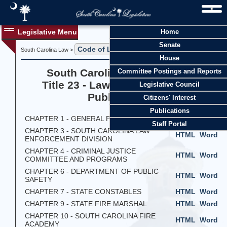
Legislative Menu
Home
Senate
Code of Laws
South Carolina Law >
> Title 23
House
South Carolina Code of Laws
Committee Postings and Reports
Title 23 - Law Enforcement and
Legislative Council
Public Safety
Citizens' Interest
Publications
CHAPTER 1 - GENERAL PROVISIONS
HTML
Word
Staff Portal
CHAPTER 3 - SOUTH CAROLINA LAW
HTML
Word
ENFORCEMENT DIVISION
CHAPTER 4 - CRIMINAL JUSTICE
HTML
Word
COMMITTEE AND PROGRAMS
CHAPTER 6 - DEPARTMENT OF PUBLIC
HTML
Word
SAFETY
CHAPTER 7 - STATE CONSTABLES
HTML
Word
CHAPTER 9 - STATE FIRE MARSHAL
HTML
Word
CHAPTER 10 - SOUTH CAROLINA FIRE
HTML
Word
ACADEMY