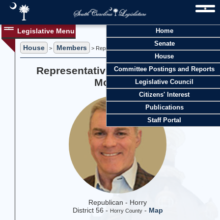
Legislative Menu
Home
Senate
House
Members
>
> Representative Timothy A. "Tim" McGinnis
House
Representative Timothy A. "Tim"
Committee Postings and Reports
McGinnis
Legislative Council
Citizens' Interest
Publications
Staff Portal
Republican - Horry
District 56 -
-
Map
Horry County