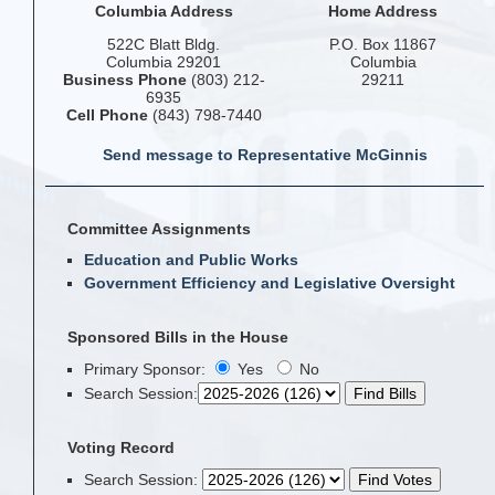
Columbia Address
Home Address
522C Blatt Bldg.
P.O. Box 11867
Columbia 29201
Columbia
Business Phone
(803) 212-
29211
6935
Cell Phone
(843) 798-7440
Send message to Representative McGinnis
Committee Assignments
Education and Public Works
Government Efficiency and Legislative Oversight
Sponsored Bills in the House
Primary Sponsor:
Yes
No
Search Session
:
Voting Record
Search Session
: