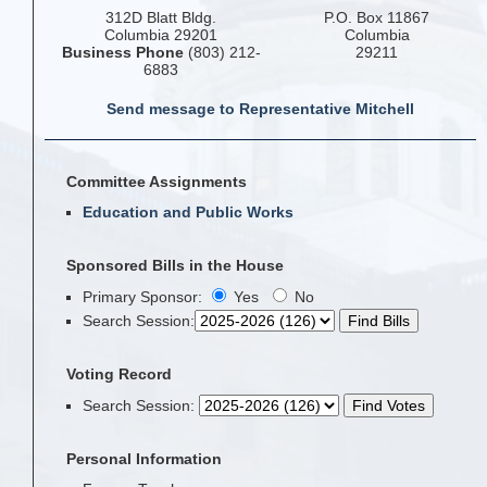
312D Blatt Bldg.
P.O. Box 11867
Columbia 29201
Columbia
Business Phone
(803) 212-
29211
6883
Send message to Representative Mitchell
Committee Assignments
Education and Public Works
Sponsored Bills in the House
Primary Sponsor:
Yes
No
Search Session
:
Voting Record
Search Session
:
Personal Information