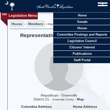
Legislative Menu
Home
Senate
House
Members
>
> Representative Dianne Mitchell
House
Representative Dianne Mitchell
Committee Postings and Reports
Legislative Council
Citizens' Interest
Publications
Staff Portal
Republican - Greenville
District 21 -
-
Map
Greenville County
Columbia Address
Home Address