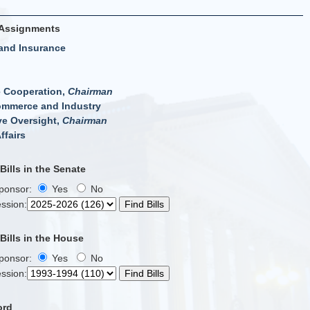
Assignments
and Insurance
e Cooperation,
Chairman
ommerce and Industry
ve Oversight,
Chairman
ffairs
ills in the Senate
Sponsor:
Yes
No
ssion
:
ills in the House
Sponsor:
Yes
No
ssion
:
ord