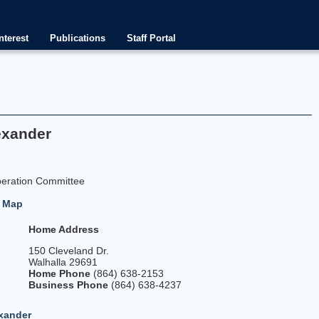
nterest
Publications
Staff Portal
exander
peration Committee
-
Map
Home Address
150 Cleveland Dr.
Walhalla 29691
0
Home Phone
(864) 638-2153
Business Phone
(864) 638-4237
xander