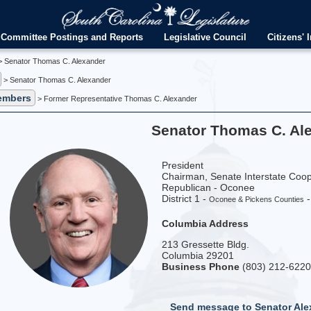
Committee Postings and Reports
Legislative Council
Citizens' I
 Senator Thomas C. Alexander
> Senator Thomas C. Alexander
embers
> Former Representative Thomas C. Alexander
Senator Thomas C. Al
President
Chairman, Senate Interstate Coo
Republican - Oconee
District 1 -
Oconee & Pickens Counties
Columbia Address
213 Gressette Bldg.
Columbia 29201
Business Phone
(803) 212-622
Send message to Senator Ale