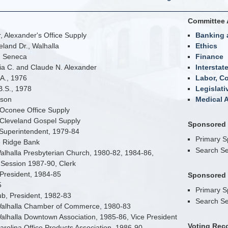
Committee 
 Alexander's Office Supply
Banking 
eland Dr., Walhalla
Ethics
n Seneca
Finance
nia C. and Claude N. Alexander
Interstat
A., 1976
Labor, C
B.S., 1978
Legislati
bson
Medical A
 Oconee Office Supply
 Cleveland Gospel Supply
Sponsored B
Superintendent, 1979-84
Primary 
e Ridge Bank
Search Se
alhalla Presbyterian Church, 1980-82, 1984-86,
Session 1987-90, Clerk
 President, 1984-85
Sponsored B
5
Primary 
b, President, 1982-83
Search Se
 Walhalla Chamber of Commerce, 1980-83
Walhalla Downtown Association, 1985-86, Vice President
Voting Rec
Carolina Office Products Association, 1986-90