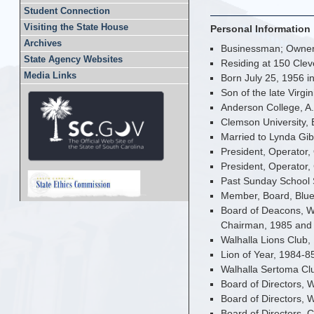
Student Connection
Visiting the State House
Personal Information
Archives
Businessman; Owner,
State Agency Websites
Residing at 150 Clev
Media Links
Born July 25, 1956 i
Son of the late Virgi
Anderson College, A.
Clemson University, 
Married to Lynda Gi
President, Operator,
President, Operator,
Past Sunday School 
Member, Board, Blu
Board of Deacons, W
Chairman, 1985 and 
Walhalla Lions Club,
Lion of Year, 1984-8
Walhalla Sertoma Clu
Board of Directors,
Board of Directors, 
Board of Directors, 