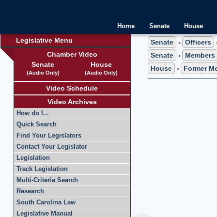
Home
Senate
House
Legislative Menu
Senate
Officers
>
>
Chamber Video
Senate
Members
>
Senate
House
House
Former M
>
(Audio Only)
(Audio Only)
Video Schedule
Video Archives
How do I...
Quick Search
Find Your Legislators
Contact Your Legislator
Legislation
Track Legislation
Multi-Criteria Search
Research
South Carolina Law
Legislative Manual