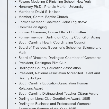
Powers Modeling & Finishing School, New York
Honorary Ph.D., Francis Marion University
Married to David S. Neilson
Member, Central Baptist Church
Former member, Chairman, Joint Legislative
Comittee on Aging
Former Chairman, House Ethics Committee
Former member, Darlington County Council on Aging
South Carolina Health Coordinating Council
Board of Trustees, Governor's School for Science and
Math
Board of Directors, Darlington Chamber of Commerce
President, Darlington Pilot Club
Darlington County Education Association
President, National Association Accredited Talent and
Beauty Judges
South Carolina Education Association Human
Relations Award
South Carolina Distinguished Teacher-Citizen Award
Darlington Lions Club Goodfellow Award, 1985
Darlington Business and Professional Women's
Association Woman of the Year, 1985