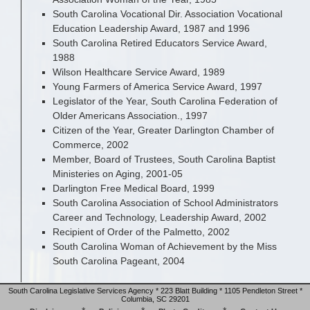
South Carolina Vocational Dir. Association Vocational
Education Leadership Award, 1987 and 1996
South Carolina Retired Educators Service Award,
1988
Wilson Healthcare Service Award, 1989
Young Farmers of America Service Award, 1997
Legislator of the Year, South Carolina Federation of
Older Americans Association., 1997
Citizen of the Year, Greater Darlington Chamber of
Commerce, 2002
Member, Board of Trustees, South Carolina Baptist
Ministeries on Aging, 2001-05
Darlington Free Medical Board, 1999
South Carolina Association of School Administrators
Career and Technology, Leadership Award, 2002
Recipient of Order of the Palmetto, 2002
South Carolina Woman of Achievement by the Miss
South Carolina Pageant, 2004
South Carolina Legislative Services Agency * 223 Blatt Building * 1105 Pendleton Street *
Columbia, SC 29201