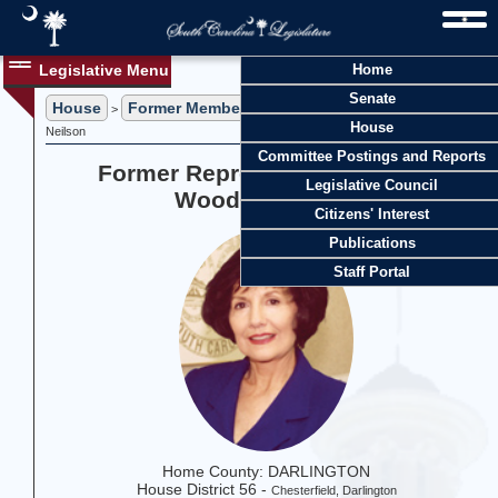
Legislative Menu
Home
Senate
House
Former Members
>
> Former Representative Denny Woodall
House
Neilson
Committee Postings and Reports
Former Representative Denny
Legislative Council
Woodall Neilson
Citizens' Interest
Publications
Staff Portal
Home County: DARLINGTON
House District 56 -
Chesterfield, Darlington