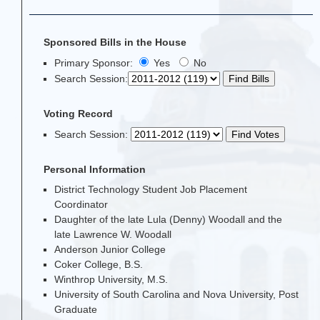
Sponsored Bills in the House
Primary Sponsor:
Yes
No
Search Session
:
Voting Record
Search Session
:
Personal Information
District Technology Student Job Placement
Coordinator
Daughter of the late Lula (Denny) Woodall and the
late Lawrence W. Woodall
Anderson Junior College
Coker College, B.S.
Winthrop University, M.S.
University of South Carolina and Nova University, Post
Graduate