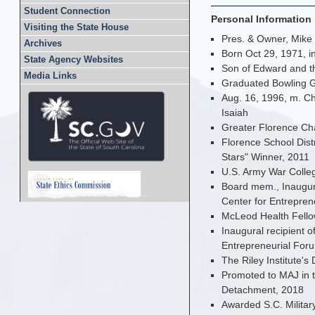
Student Connection
Personal Information
Visiting the State House
Pres. & Owner, Mike
Archives
Born Oct 29, 1971, i
State Agency Websites
Son of Edward and th
Media Links
Graduated Bowling G
Aug. 16, 1996, m. Ch
Isaiah
Greater Florence Ch
Florence School Dist
Stars" Winner, 2011
U.S. Army War Colleg
Board mem., Inaugura
Center for Entrepren
McLeod Health Fello
Inaugural recipient o
Entrepreneurial For
The Riley Institute's 
Promoted to MAJ in t
Detachment, 2018
Awarded S.C. Militar