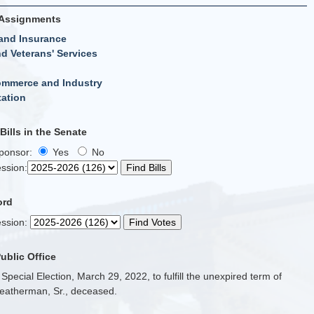
Assignments
and Insurance
d Veterans' Services
ommerce and Industry
tation
ills in the Senate
Sponsor:
Yes
No
ssion
:
ord
ssion
:
Public Office
 Special Election, March 29, 2022, to fulfill the unexpired term of
eatherman, Sr., deceased.