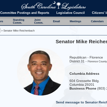
Committee Postings and Reports
Legislative Council
Citizens' I
Standing
Joint
ers
Email
Meetings
Calendars
Comm.
Comm.
> Senator Mike Reichenbach
Senator Mike Reich
Republican - Florence
District 31 -
Florence Count
Columbia Address
604 Gressette Bldg.
Columbia 29201
Business Phone
(803) 
Send message to Senator Rei