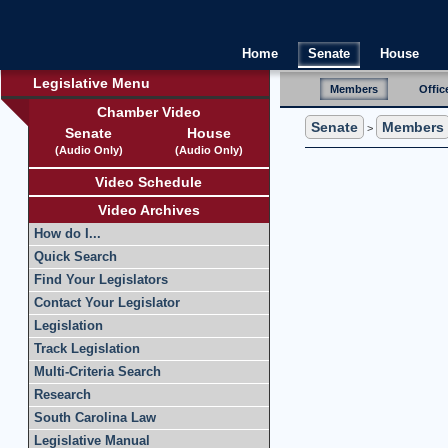
Home
Senate
House
Legislative Menu
Members
Offic
Chamber Video
Senate
Members
>
Senate
House
(Audio Only)
(Audio Only)
Video Schedule
Video Archives
How do I...
Quick Search
Find Your Legislators
Contact Your Legislator
Legislation
Track Legislation
Multi-Criteria Search
Research
South Carolina Law
Legislative Manual