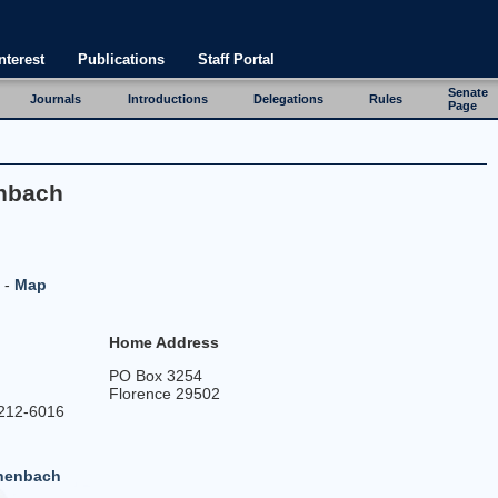
nterest
Publications
Staff Portal
Senate
Journals
Introductions
Delegations
Rules
Page
enbach
-
Map
y
Home Address
PO Box 3254
Florence 29502
212-6016
chenbach