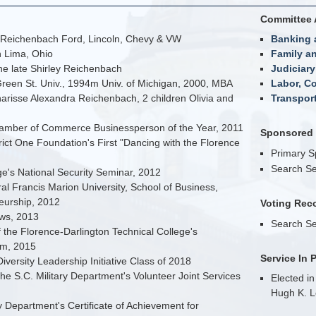
Committee 
 Reichenbach Ford, Lincoln, Chevy & VW
Banking 
n Lima, Ohio
Family an
e late Shirley Reichenbach
Judiciary
reen St. Univ., 1994m Univ. of Michigan, 2000, MBA
Labor, C
arisse Alexandra Reichenbach, 2 children Olivia and
Transpor
amber of Commerce Businessperson of the Year, 2011
Sponsored B
rict One Foundation's First "Dancing with the Florence
Primary 
Search Se
e's National Security Seminar, 2012
l Francis Marion University, School of Business,
eurship, 2012
Voting Rec
ws, 2013
Search Se
f the Florence-Darlington Technical College's
um, 2015
Service In 
Diversity Leadership Initiative Class of 2018
he S.C. Military Department's Volunteer Joint Services
Elected in
Hugh K. L
y Department's Certificate of Achievement for