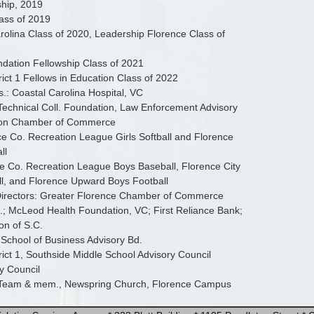
ship, 2019
lass of 2019
olina Class of 2020, Leadership Florence Class of
dation Fellowship Class of 2021
rict 1 Fellows in Education Class of 2022
s.: Coastal Carolina Hospital, VC
Technical Coll. Foundation, Law Enforcement Advisory
gton Chamber of Commerce
 Co. Recreation League Girls Softball and Florence
ll
e Co. Recreation League Boys Baseball, Florence City
l, and Florence Upward Boys Football
irectors: Greater Florence Chamber of Commerce
; McLeod Health Foundation, VC; First Reliance Bank;
on of S.C.
 School of Business Advisory Bd.
rict 1, Southside Middle School Advisory Council
y Council
 Team & mem., Newspring Church, Florence Campus