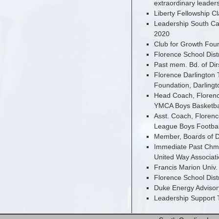
extraordinary leader
Liberty Fellowship C
Leadership South Car
2020
Club for Growth Foun
Florence School Dist
Past mem. Bd. of Dir
Florence Darlington 
Foundation, Darlin
Head Coach, Florence
YMCA Boys Basketba
Asst. Coach, Florenc
League Boys Footbal
Member, Boards of D
Immediate Past Chm.
United Way Associati
Francis Marion Univ.
Florence School Dist
Duke Energy Advisor
Leadership Support