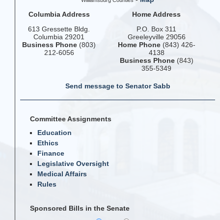
Williamsburg Counties
Columbia Address
Home Address
613 Gressette Bldg.
P.O. Box 311
Columbia 29201
Greeleyville 29056
Business Phone
(803)
Home Phone
(843) 426-
212-6056
4138
Business Phone
(843)
355-5349
Send message to Senator Sabb
Committee Assignments
Education
Ethics
Finance
Legislative Oversight
Medical Affairs
Rules
Sponsored Bills in the Senate