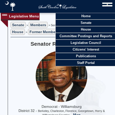
Legislative Menu
Home
Senate
Senate
Members
>
> Senator Ronnie A. Sabb
House
House
Former Members
>
> Former Representative Ronnie A. Sabb
Committee Postings and Reports
Senator Ronnie A. Sabb
Legislative Council
Citizens' Interest
Publications
Staff Portal
Democrat - Williamsburg
District 32 -
Berkeley, Charleston, Florence, Georgetown, Horry &
-
Map