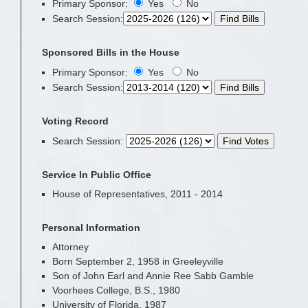
Primary Sponsor:
Yes
No
Search Session
:
Sponsored Bills in the House
Primary Sponsor:
Yes
No
Search Session
:
Voting Record
Search Session
:
Service In Public Office
House of Representatives, 2011 - 2014
Personal Information
Attorney
Born September 2, 1958 in Greeleyville
Son of John Earl and Annie Ree Sabb Gamble
Voorhees College, B.S., 1980
University of Florida, 1987