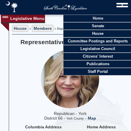
Legislative Menu
Home
Senate
House
Members
>
> Representative Jackie R. Terribile
House
Representative Jackie R. Terribile
Committee Postings and Reports
Legislative Council
Citizens' Interest
Publications
Staff Portal
Republican - York
District 66 -
-
Map
York County
Columbia Address
Home Address