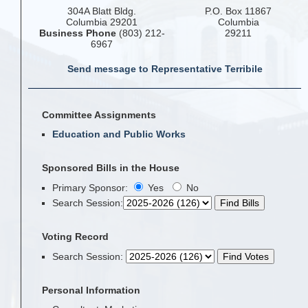
304A Blatt Bldg.
P.O. Box 11867
Columbia 29201
Columbia
Business Phone
(803) 212-
29211
6967
Send message to Representative Terribile
Committee Assignments
Education and Public Works
Sponsored Bills in the House
Primary Sponsor:
Yes
No
Search Session
:
Voting Record
Search Session
:
Personal Information