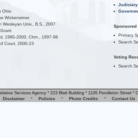
Judiciary
n Ohio
Governme
se Wickensimer
 Wesleyan Univ., B.S., 2007
Sponsored B
 Grant
Primary 
cil, 1985-2000, Chm., 1997-98
Search Se
 of Court, 2000-23
Voting Rec
Search Se
slative Services Agency * 223 Blatt Building * 1105 Pendleton Street 
Disclaimer
*
Policies
*
Photo Credits
*
Contact Us