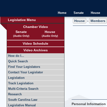
Home
Senate
House
Legislative Menu
House
Members
>
Chamber Video
Senate
House
(Audio Only)
(Audio Only)
Video Schedule
Video Archives
How do I...
Quick Search
Find Your Legislators
Contact Your Legislator
Legislation
Track Legislation
Multi-Criteria Search
Research
South Carolina Law
Personal Information
Legislative Manual