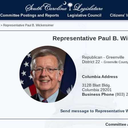
Committee Postings and Reports
Legislative Council
Citizens' I
> Representative Paul B. Wickensimer
Representative Paul B. W
Republican - Greenville
District 22 -
Greenville Count
Columbia Address
312B Blatt Bldg.
Columbia 29201
Business Phone
(803) 
Send message to Representative 
Committee 