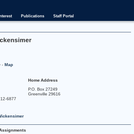
nterest
Publications
Staff Portal
ickensimer
-
Map
y
Home Address
P.O. Box 27249
Greenville 29616
212-6877
Wickensimer
Assignments