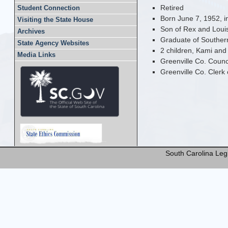
Retired
Student Connection
Born June 7, 1952, i
Visiting the State House
Son of Rex and Loui
Archives
Graduate of Southern
State Agency Websites
2 children, Kami and
Media Links
Greenville Co. Coun
Greenville Co. Clerk
South Carolina Legi