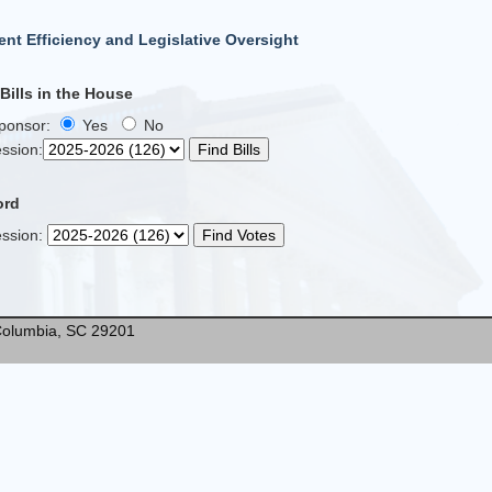
nt Efficiency and Legislative Oversight
ills in the House
Sponsor:
Yes
No
ssion
:
ord
ssion
:
* Columbia, SC 29201