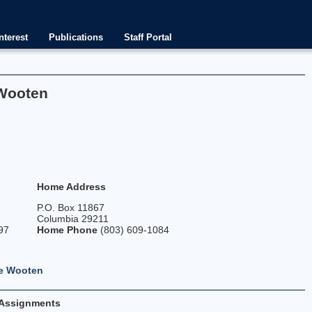
nterest
Publications
Staff Portal
 Wooten
p
Home Address
P.O. Box 11867
Columbia 29211
97
Home Phone
(803) 609-1084
ve Wooten
Assignments