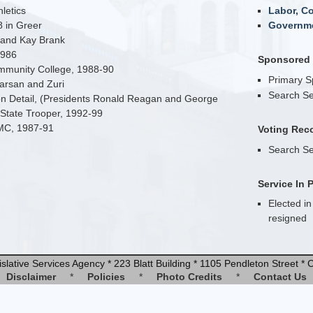
letics
Labor, C
 in Greer
Governme
 and Kay Brank
1986
Sponsored B
ommunity College, 1988-90
Primary 
arsan and Zuri
Search Se
ion Detail, (Presidents Ronald Reagan and George
 State Trooper, 1992-99
SMC, 1987-91
Voting Rec
Search Se
Service In 
Elected in
resigned
slative Services Agency * 223 Blatt Building * 1105 Pendleton Street 
Disclaimer
*
Policies
*
Photo Credits
*
Contact Us