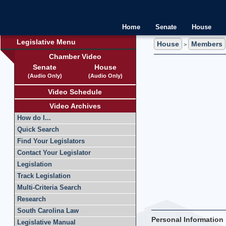
Home
Senate
House
Legislative Menu
House
Members
>
Chamber Video
Senate
House
(Audio Only)
(Audio Only)
Video Schedule
Video Archives
How do I...
Quick Search
Find Your Legislators
Contact Your Legislator
Legislation
Track Legislation
Multi-Criteria Search
Research
South Carolina Law
Personal Information
Legislative Manual