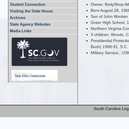
Owner, BodyShop Ath
Student Connection
Born August 28, 1968
Visiting the State House
Son of John Wooten
Archives
Greer High School, 
State Agency Websites
Northern Virginia C
Media Links
3 children, Woods, C
Presidential Protect
Bush) 1988-91, S.C.
Military Service., U
South Carolina Legi