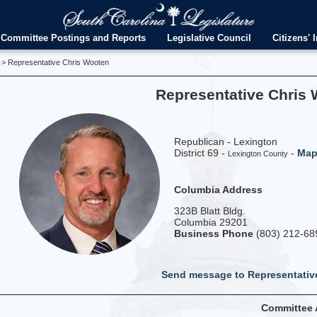
Committee Postings and Reports
Legislative Council
Citizens' I
> Representative Chris Wooten
Representative Chris
Republican - Lexington
District 69 -
-
Ma
Lexington County
Columbia Address
323B Blatt Bldg.
Columbia 29201
Business Phone
(803) 212-68
Send message to Representati
Committee 