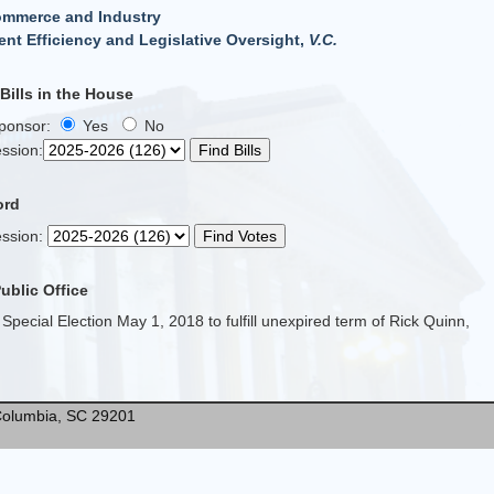
ommerce and Industry
nt Efficiency and Legislative Oversight,
V.C.
ills in the House
Sponsor:
Yes
No
ssion
:
ord
ssion
:
Public Office
 Special Election May 1, 2018 to fulfill unexpired term of Rick Quinn,
* Columbia, SC 29201