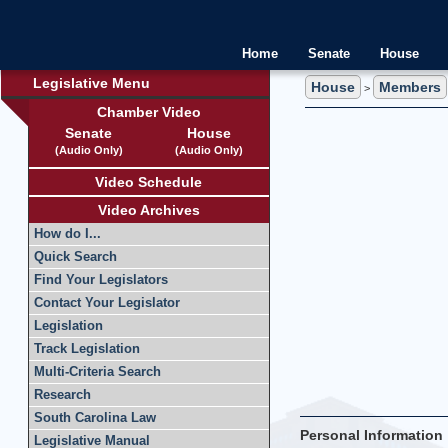
Home
Senate
House
Legislative Menu
House
Members
>
Chamber Video
Senate
House
(Audio Only)
(Audio Only)
Video Schedule
Video Archives
How do I...
Quick Search
Find Your Legislators
Contact Your Legislator
Legislation
Track Legislation
Multi-Criteria Search
Research
South Carolina Law
Personal Information
Legislative Manual