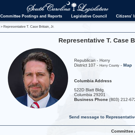
Committee Postings and Reports
Legislative Council
Citizens' I
> Representative T. Case Brittain, Jr.
Representative T. Case Bri
Republican - Horry
District 107 -
-
Map
Horry County
Columbia Address
522D Blatt Bldg.
Columbia 29201
Business Phone
(803) 212-67
Send message to Representative
Committee 