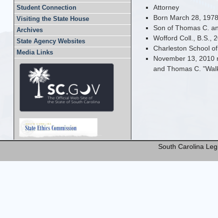
Attorney
Student Connection
Born March 28, 1978
Visiting the State House
Son of Thomas C. and
Archives
Wofford Coll., B.S., 
State Agency Websites
Charleston School of
Media Links
November 13, 2010 m
and Thomas C. "Walke
South Carolina Legi