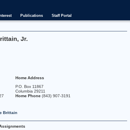
nterest
Publications
Staff Portal
ttain, Jr.
Home Address
P.O. Box 11867
Columbia 29211
27
Home Phone
(843) 907-3191
 Brittain
Assignments