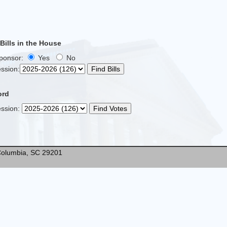
ills in the House
Sponsor:
Yes
No
ssion
:
ord
ssion
:
* Columbia, SC 29201