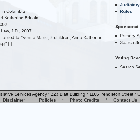
Judiciary
 in Columbia
Rules
 Katherine Brittain
2002
Sponsored B
 Law, J.D., 2007
Primary 
arried to Yvonne Marie, 2 children, Anna Katherine
Search Se
r" III
Voting Rec
Search Se
slative Services Agency * 223 Blatt Building * 1105 Pendleton Street 
Disclaimer
*
Policies
*
Photo Credits
*
Contact Us