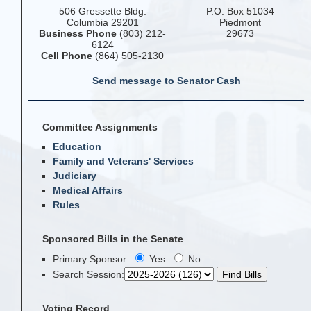
506 Gressette Bldg.
P.O. Box 51034
Columbia 29201
Piedmont
Business Phone
(803) 212-
29673
6124
Cell Phone
(864) 505-2130
Send message to Senator Cash
Committee Assignments
Education
Family and Veterans' Services
Judiciary
Medical Affairs
Rules
Sponsored Bills in the Senate
Primary Sponsor:
Yes
No
Search Session
:
Voting Record