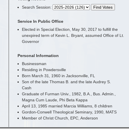
Search Session
:
Service In Public Office
Elected in Special Election, May 30, 2017 to fulfill the
unexpired term of Kevin L. Bryant, assumed Office of Lt.
Governor
Personal Information
Businessman
Residing in Powdersville
Born March 31, 1960 in Jacksonville, FL
Son of the late Thomas B. and the late Audrey S.
Cash
Graduate of Furman Univ., 1982, B.A., Bus. Admin.,
Magna Cum Laude, Phi Beta Kappa
April 13, 1985 married Marcia Williams, 8 children
Gordon-Conwell Theological Seminary, 1990, MATS
Member of Christ Church, EPC, Anderson