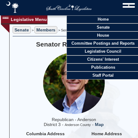
Legislative Menu
Home
Senate
Senate
Members
>
> Senator Richard J. Cash
House
Senator Richard J. Cash
Committee Postings and Reports
Legislative Council
Citizens' Interest
Publications
Staff Portal
Republican - Anderson
District 3 -
-
Map
Anderson County
Columbia Address
Home Address