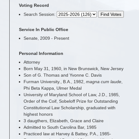
Voting Record
Search Session
:
Service In Public Office
Senate, 2009 - Present
Personal Information
Attorney
Born May 31, 1960, in New Brunswick, New Jersey
Son of G. Thomas and Yvonne C. Davis
Furman University., B.A., 1982,
magna cum laude
,
Phi Beta Kappa, Ulmer Medal
University of Maryland School of Law, J.D., 1985,
Order of the Coif, Sobeloff Prize for Outstanding
Constitutional Law Scholarship, graduated with
highest honors
3 daugthers, Elizabeth, Grace and Claire
Admitted to South Carolina Bar, 1985
Practiced law at Harvey & Battey, P.A., 1985-