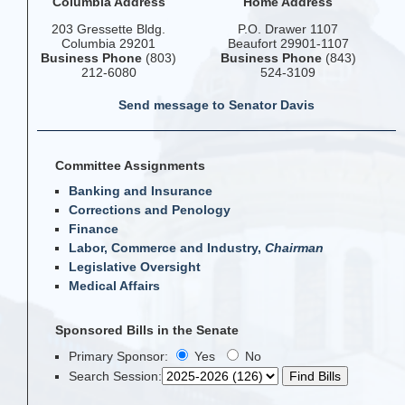
Columbia Address
Home Address
203 Gressette Bldg.
P.O. Drawer 1107
Columbia 29201
Beaufort 29901-1107
Business Phone
(803)
Business Phone
(843)
212-6080
524-3109
Send message to Senator Davis
Committee Assignments
Banking and Insurance
Corrections and Penology
Finance
Labor, Commerce and Industry,
Chairman
Legislative Oversight
Medical Affairs
Sponsored Bills in the Senate
Primary Sponsor:
Yes
No
Search Session
: