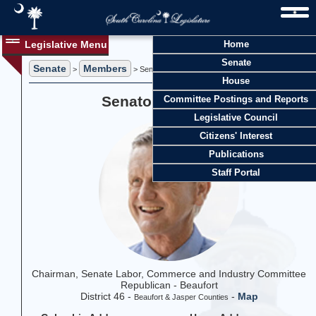
Legislative Menu
Home
Senate
Senate
Members
>
> Senator Tom Davis
House
Senator Tom Davis
Committee Postings and Reports
Legislative Council
Citizens' Interest
Publications
Staff Portal
Chairman, Senate Labor, Commerce and Industry Committee
Republican - Beaufort
District 46 -
-
Map
Beaufort & Jasper Counties